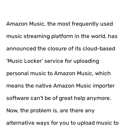
Amazon Music, the most frequently used
music streaming platform in the world, has
announced the closure of its cloud-based
‘Music Locker’ service for uploading
personal music to Amazon Music, which
means the native Amazon Music importer
software can’t be of great help anymore.
Now, the problem is, are there any
alternative ways for you to upload music to