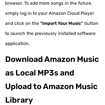
browser. To add more songs in the future,
simply log in to your Amazon Cloud Player
and click on the
“Import Your Music”
button
to launch the previously installed software
application.
Download Amazon Music
as Local MP3s and
Upload to Amazon Music
Library