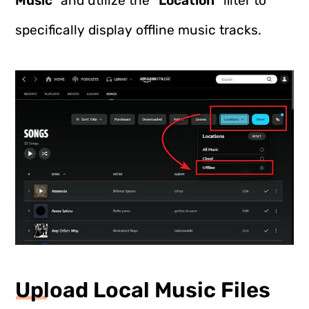
Music
” and utilize the “
Location
” filter to
specifically display offline music tracks.
Upload Local Music Files