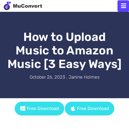
How to Upload
Music to Amazon
Music [3 Easy Ways]
October 26, 2023 . Janine Holmes
Free Download
Free Download