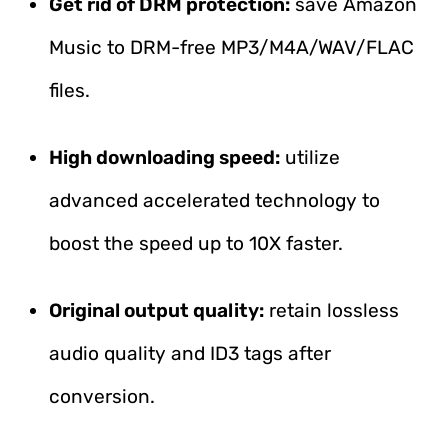
Get rid of DRM protection:
save Amazon
Music to DRM-free MP3/M4A/WAV/FLAC
files.
High downloading speed:
utilize
advanced accelerated technology to
boost the speed up to 10X faster.
Original output quality:
retain lossless
audio quality and ID3 tags after
conversion.