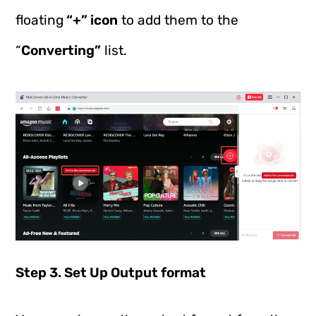
floating
“+” icon
to add them to the
“
Converting”
list.
Step 3. Set Up
Output
format