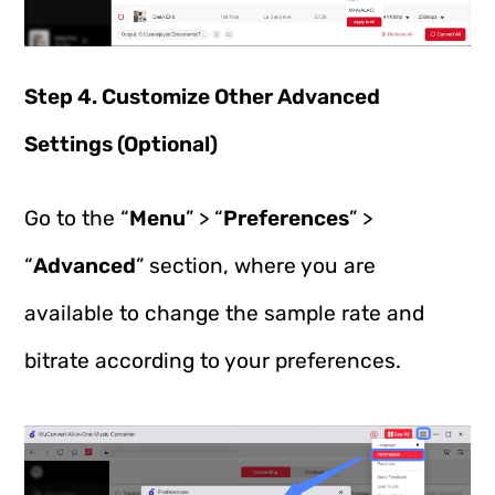
Step 4. Customize Other Advanced
Settings (Optional)
Go to the “
Menu
” > “
Preferences
” >
“
Advanced
” section, where you are
available to change the sample rate and
bitrate according to your preferences.