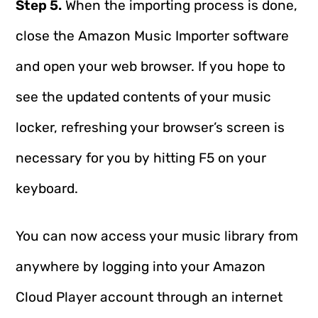
Step 5.
When the importing process is done,
close the Amazon Music Importer software
and open your web browser. If you hope to
see the updated contents of your music
locker, refreshing your browser’s screen is
necessary for you by hitting F5 on your
keyboard.
You can now access your music library from
anywhere by logging into your Amazon
Cloud Player account through an internet