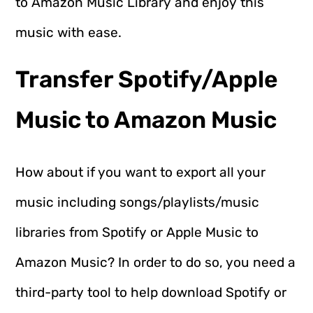
to Amazon Music Library and enjoy this
music with ease.
Transfer Spotify/Apple
Music to Amazon Music
How about if you want to export all your
music including songs/playlists/music
libraries from Spotify or Apple Music to
Amazon Music? In order to do so, you need a
third-party tool to help download Spotify or