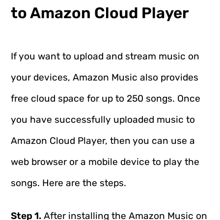
to Amazon Cloud Player
If you want to upload and stream music on
your devices, Amazon Music also provides
free cloud space for up to 250 songs. Once
you have successfully uploaded music to
Amazon Cloud Player, then you can use a
web browser or a mobile device to play the
songs. Here are the steps.
Step 1.
After installing the Amazon Music on