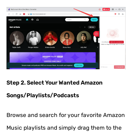
Step 2. Select Your Wanted Amazon
Songs/Playlists/Podcasts
Browse and search for your favorite Amazon
Music playlists and simply drag them to the