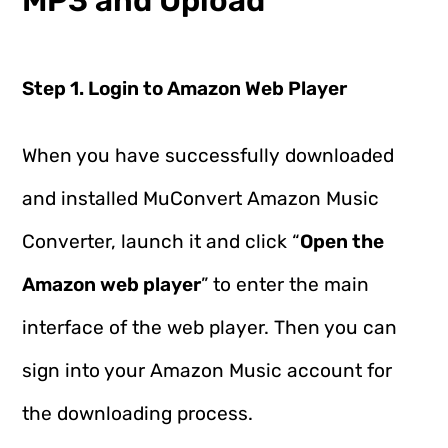
MP3 and Upload
Step 1. Login to Amazon Web Player
When you have successfully downloaded
and installed MuConvert Amazon Music
Converter, launch it and click “
Open the
Amazon web player
” to enter the main
interface of the web player. Then you can
sign into your Amazon Music account for
the downloading process.