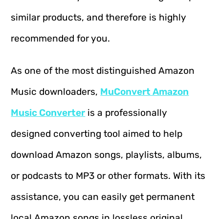
similar products, and therefore is highly
recommended for you.
As one of the most distinguished Amazon
Music downloaders,
MuConvert Amazon
Music Converter
is a professionally
designed converting tool aimed to help
download Amazon songs, playlists, albums,
or podcasts to MP3 or other formats. With its
assistance, you can easily get permanent
local Amazon songs in lossless original