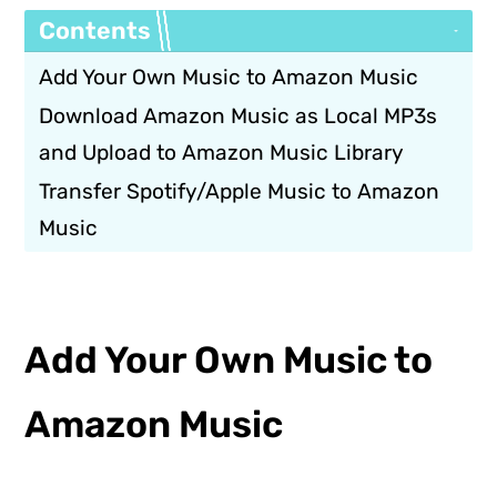
Contents
Add Your Own Music to Amazon Music
Download Amazon Music as Local MP3s
and Upload to Amazon Music Library
Transfer Spotify/Apple Music to Amazon
Music
Add Your Own Music to
Amazon Music