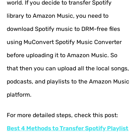
world. If you decide to transfer Spotify
library to Amazon Music, you need to
download Spotify music to DRM-free files
using MuConvert Spotify Music Converter
before uploading it to Amazon Music. So
that then you can upload all the local songs,
podcasts, and playlists to the Amazon Music
platform.
For more detailed steps, check this post:
Best 4 Methods to Transfer Spotify Playlist