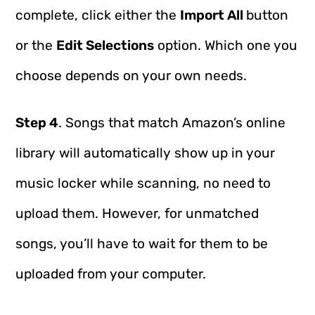
complete, click either the
Import All
button
or the
Edit Selections
option. Which one you
choose depends on your own needs.
Step 4
. Songs that match Amazon’s online
library will automatically show up in your
music locker while scanning, no need to
upload them. However, for unmatched
songs, you’ll have to wait for them to be
uploaded from your computer.