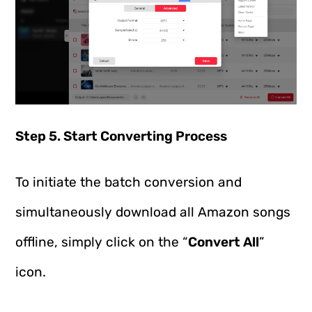
Step 5. Start Converting Process
To initiate the batch conversion and
simultaneously download all Amazon songs
offline, simply click on the “
Convert All
”
icon.