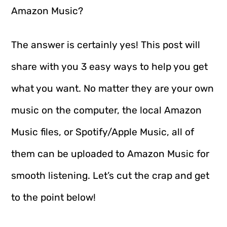
Amazon Music?
The answer is certainly yes! This post will
share with you 3 easy ways to help you get
what you want. No matter they are your own
music on the computer, the local Amazon
Music files, or Spotify/Apple Music, all of
them can be uploaded to Amazon Music for
smooth listening. Let’s cut the crap and get
to the point below!