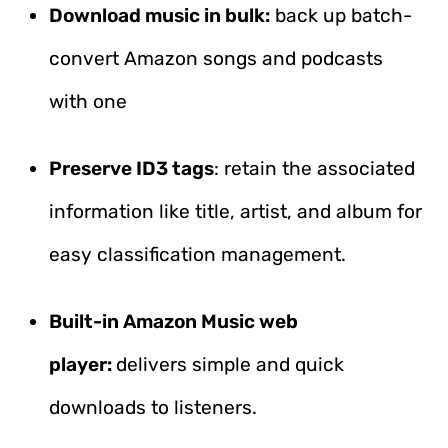
Download music in bulk:
back up batch-
convert Amazon songs and podcasts
with one
Preserve ID3 tags
: retain the associated
information like title, artist, and album for
easy classification management.
Built-in Amazon Music web
player:
delivers simple and quick
downloads to listeners.