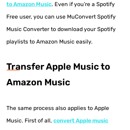
to Amazon Music
. Even if you’re a Spotify
Free user, you can use MuConvert Spotify
Music Converter to download your Spotify
playlists to Amazon Music easily.
Transfer Apple Music to
Amazon Music
The same process also applies to Apple
Music. First of all,
convert Apple music