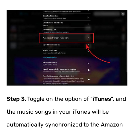
Step 3.
Toggle on the option of “
iTunes
“, and
the music songs in your iTunes will be
automatically synchronized to the Amazon