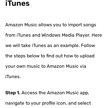
iTunes
Amazon Music allows you to import songs
from iTunes and Windows Media Player. Here
we will take iTunes as an example. Follow
the steps below to find out how to upload
your own music to Amazon Music via
iTunes.
Step 1.
Access the Amazon Music app,
navigate to your profile icon, and select