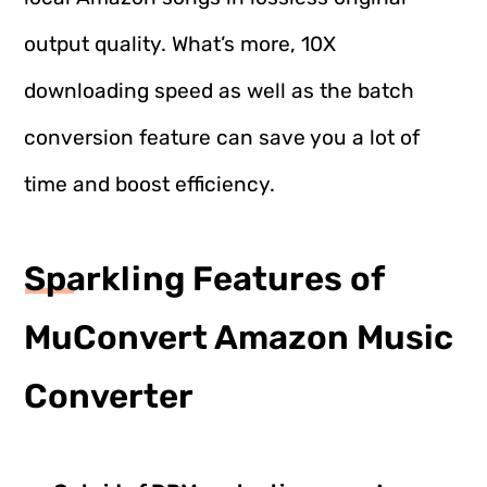
output quality. What’s more, 10X
downloading speed as well as the batch
conversion feature can save you a lot of
time and boost efficiency.
Sparkling Features of
MuConvert Amazon Music
Converter