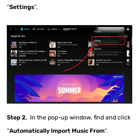
“
Settings
“.
Step 2.
In the pop-up window, find and click
“
Automatically Import Music From
“.