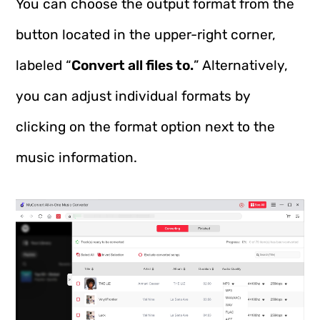
You can choose the output format from the
button located in the upper-right corner,
labeled “
Convert all files to.
” Alternatively,
you can adjust individual formats by
clicking on the format option next to the
music information.