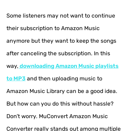
Some listeners may not want to continue
their subscription to Amazon Music
anymore but they want to keep the songs
after canceling the subscription. In this
way,
downloading Amazon Music playlists
to MP3
and then uploading music to
Amazon Music Library can be a good idea.
But how can you do this without hassle?
Don’t worry. MuConvert Amazon Music
Converter really stands out among multiple