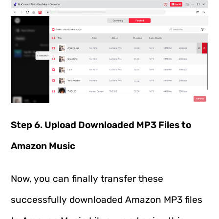
Step 6. Upload Downloaded MP3 Files to
Amazon Music
Now, you can finally transfer these
successfully downloaded Amazon MP3 files