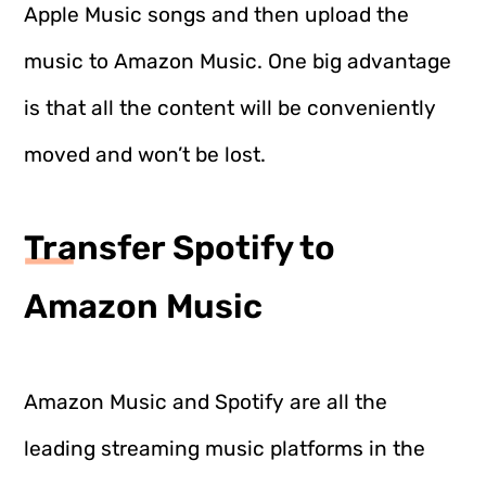
Apple Music songs and then upload the
music to Amazon Music. One big advantage
is that all the content will be conveniently
moved and won’t be lost.
Transfer Spotify to
Amazon Music
Amazon Music and Spotify are all the
leading streaming music platforms in the