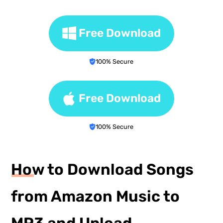
Free Download
100% Secure
Free Download
100% Secure
How to Download Songs
from Amazon Music to