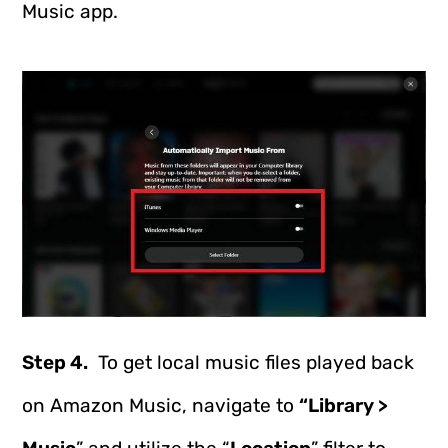
Music app.
Step 4.
To get local music files played back
on Amazon Music, navigate to
“Library >