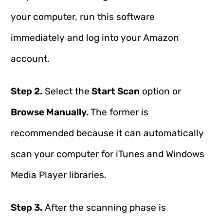
your computer, run this software
immediately and log into your Amazon
account.
Step 2.
Select the
Start Scan
option or
Browse Manually.
The former is
recommended because it can automatically
scan your computer for iTunes and Windows
Media Player libraries.
Step 3.
After the scanning phase is