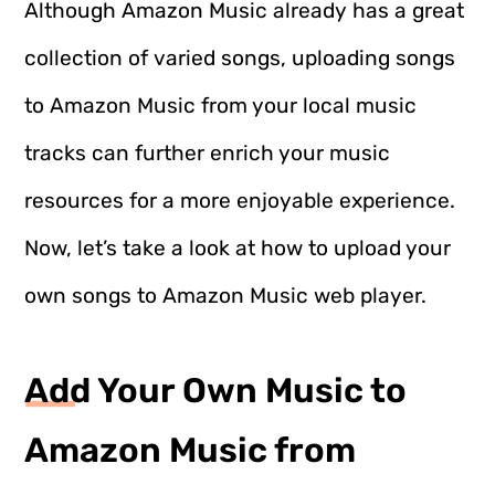
Although Amazon Music already has a great
collection of varied songs, uploading songs
to Amazon Music from your local music
tracks can further enrich your music
resources for a more enjoyable experience.
Now, let’s take a look at how to upload your
own songs to Amazon Music web player.
Add Your Own Music to
Amazon Music from