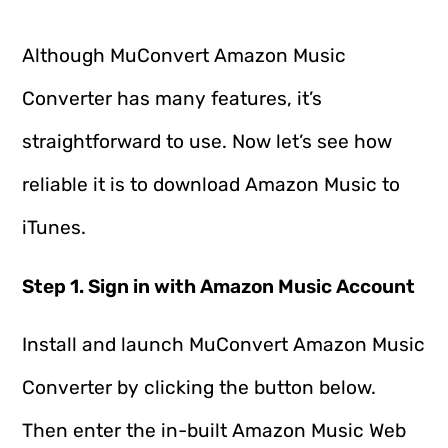
Although MuConvert Amazon Music
Converter has many features, it’s
straightforward to use. Now let’s see how
reliable it is to download Amazon Music to
iTunes.
Step 1. Sign in with Amazon Music Account
Install and launch MuConvert Amazon Music
Converter by clicking the button below.
Then enter the in-built Amazon Music Web