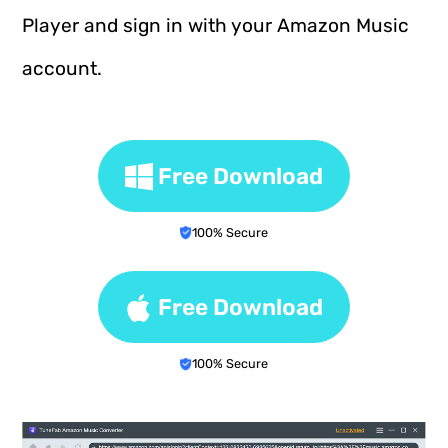
Player and sign in with your Amazon Music
account.
Free Download
100% Secure
Free Download
100% Secure