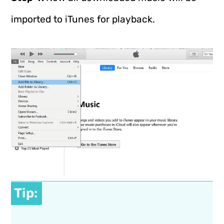
imported to iTunes for playback.
Tip: