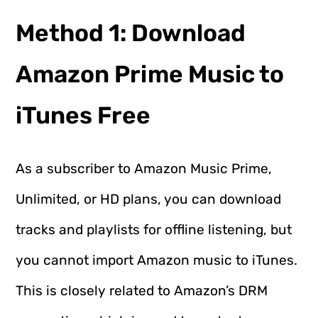
Method 1: Download
Amazon Prime Music to
iTunes Free
As a subscriber to Amazon Music Prime,
Unlimited, or HD plans, you can download
tracks and playlists for offline listening, but
you cannot import Amazon music to iTunes.
This is closely related to Amazon’s DRM