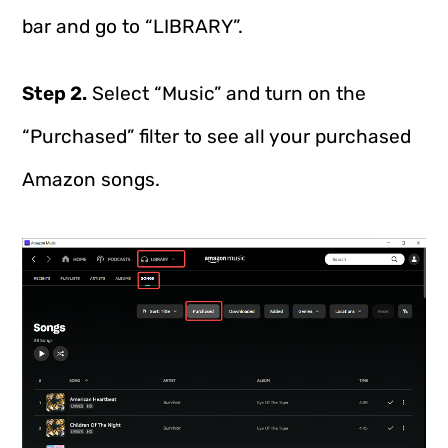
bar and go to “LIBRARY”.
Step 2.
Select “Music” and turn on the
“Purchased” filter to see all your purchased
Amazon songs.