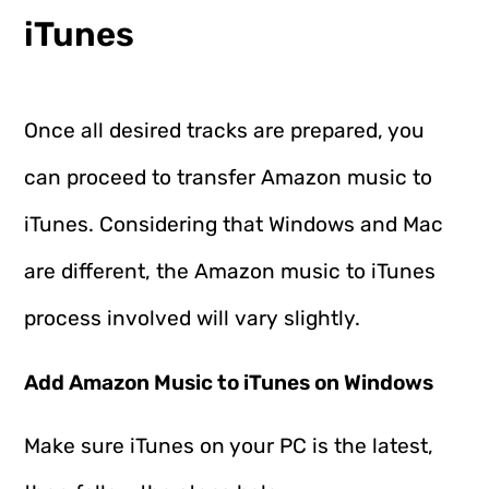
iTunes
Once all desired tracks are prepared, you
can proceed to transfer Amazon music to
iTunes. Considering that Windows and Mac
are different, the Amazon music to iTunes
process involved will vary slightly.
Add Amazon Music to iTunes on Windows
Make sure iTunes on your PC is the latest,