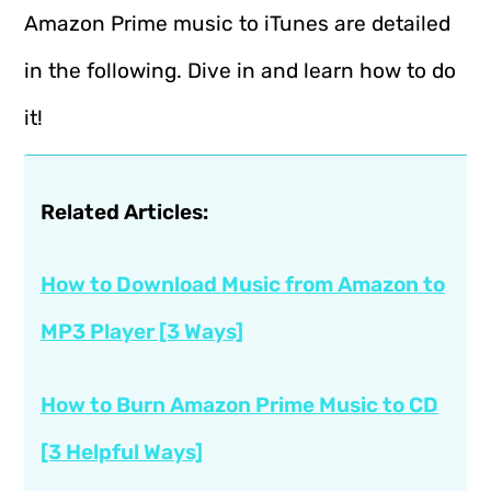
Amazon Prime music to iTunes are detailed
in the following. Dive in and learn how to do
it!
Related Articles:
How to Download Music from Amazon to
MP3 Player [3 Ways]
How to Burn Amazon Prime Music to CD
[3 Helpful Ways]