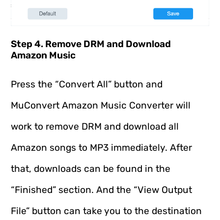
Step 4. Remove DRM and Download
Amazon Music
Press the “Convert All” button and
MuConvert Amazon Music Converter will
work to remove DRM and download all
Amazon songs to MP3 immediately. After
that, downloads can be found in the
“Finished” section. And the “View Output
File” button can take you to the destination