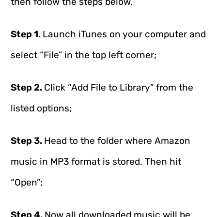
then follow the steps below.
Step 1.
Launch iTunes on your computer and
select “File” in the top left corner;
Step 2.
Click “Add File to Library” from the
listed options;
Step 3.
Head to the folder where Amazon
music in MP3 format is stored. Then hit
“Open”;
Step 4.
Now all downloaded music will be