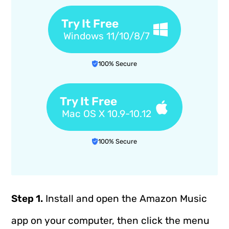
Try It Free
Windows 11/10/8/7
100% Secure
Try It Free
Mac OS X 10.9-10.12
100% Secure
Step 1.
Install and open the Amazon Music
app on your computer, then click the menu