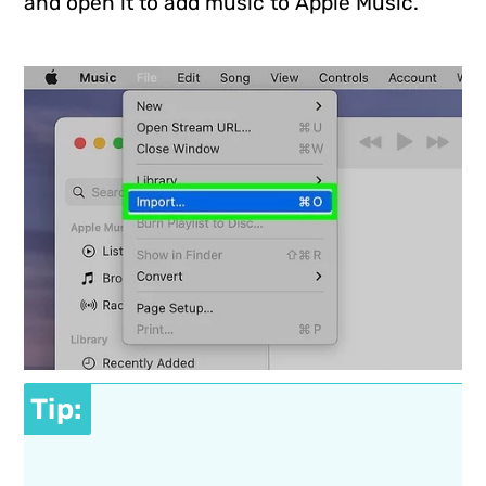
and open it to add music to Apple Music.
Tip: