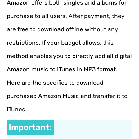
Amazon offers both singles and albums for
purchase to all users. After payment, they
are free to download offline without any
restrictions. If your budget allows, this
method enables you to directly add all digital
Amazon music to iTunes in MP3 format.
Here are the specifics to download
purchased Amazon Music and transfer it to
iTunes.
Important: