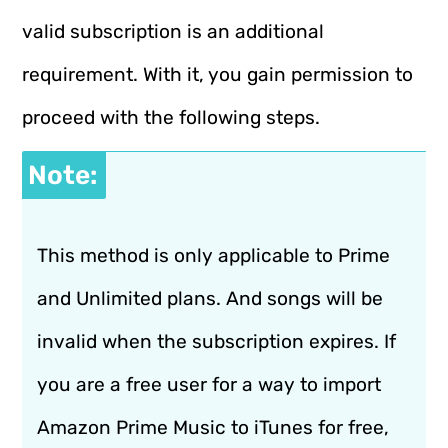
valid subscription is an additional
requirement. With it, you gain permission to
proceed with the following steps.
Note:
This method is only applicable to Prime
and Unlimited plans. And songs will be
invalid when the subscription expires. If
you are a free user for a way to import
Amazon Prime Music to iTunes for free,