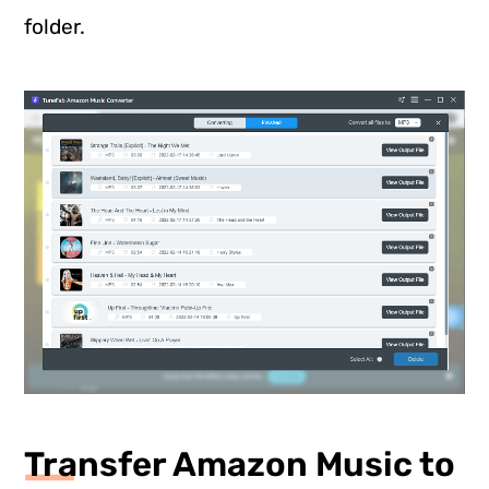
folder.
Transfer Amazon Music to