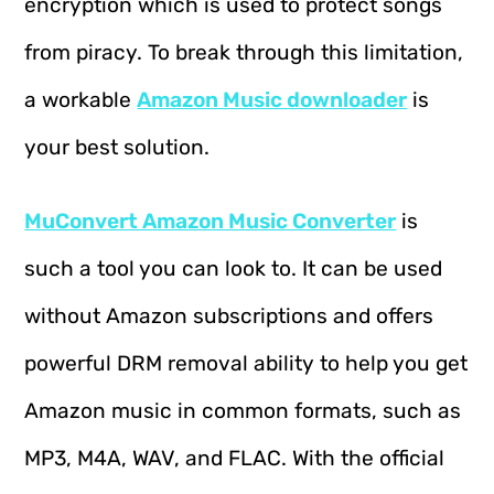
encryption which is used to protect songs
from piracy. To break through this limitation,
a workable
Amazon Music downloader
is
your best solution.
MuConvert Amazon Music Converter
is
such a tool you can look to. It can be used
without Amazon subscriptions and offers
powerful DRM removal ability to help you get
Amazon music in common formats, such as
MP3, M4A, WAV, and FLAC. With the official