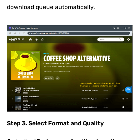
download queue automatically.
Step 3. Select Format and Quality