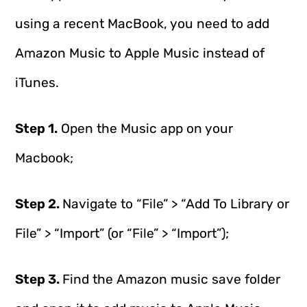
using a recent MacBook, you need to add
Amazon Music to Apple Music instead of
iTunes.
Step 1.
Open the Music app on your
Macbook;
Step 2.
Navigate to “File” > “Add To Library or
File” > “Import” (or “File” > “Import”);
Step 3.
Find the Amazon music save folder