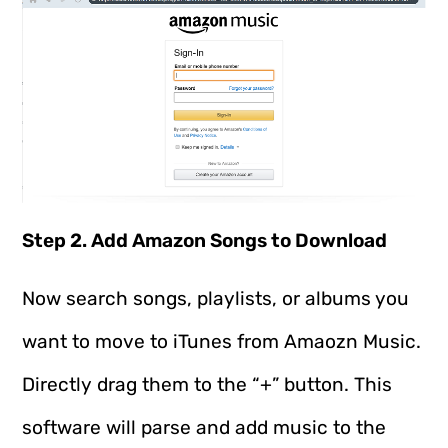
Step 2. Add Amazon Songs to Download
Now search songs, playlists, or albums you
want to move to iTunes from Amaozn Music.
Directly drag them to the “+” button. This
software will parse and add music to the