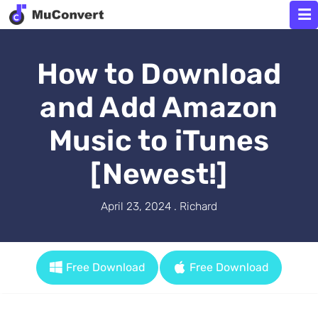
How to Download
and Add Amazon
Music to iTunes
[Newest!]
April 23, 2024 . Richard
Free Download
Free Download