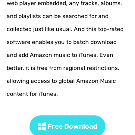
web player embedded, any tracks, albums,
and playlists can be searched for and
collected just like usual. And this top-rated
software enables you to batch download
and add Amazon music to iTunes. Even
better, it is free from regional restrictions,
allowing access to global Amazon Music
content for iTunes.
Free Download