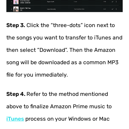
Step 3.
Click the “three-dots” icon next to
the songs you want to transfer to iTunes and
then select “Download”. Then the Amazon
song will be downloaded as a common MP3
file for you immediately.
Step 4.
Refer to the method mentioned
above to finalize Amazon Prime music to
iTunes
process on your Windows or Mac