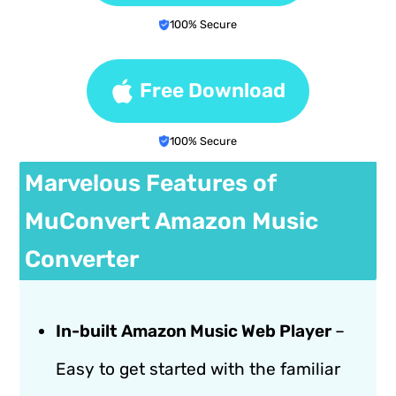
100% Secure
Free Download
100% Secure
Marvelous Features of
MuConvert Amazon Music
Converter
In-built Amazon Music Web Player
–
Easy to get started with the familiar