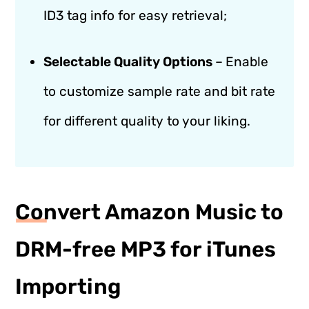
ID3 tag info for easy retrieval;
Selectable Quality Options
–
Enable
to customize sample rate and bit rate
for different quality to your liking.
Convert Amazon Music to
DRM-free MP3 for iTunes
Importing