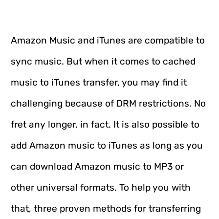
Amazon Music and iTunes are compatible to
sync music. But when it comes to cached
music to iTunes transfer, you may find it
challenging because of DRM restrictions. No
fret any longer, in fact. It is also possible to
add Amazon music to iTunes as long as you
can download Amazon music to MP3 or
other universal formats. To help you with
that, three proven methods for transferring