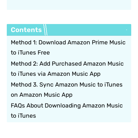
Contents
Method 1: Download Amazon Prime Music
to iTunes Free
Method 2: Add Purchased Amazon Music
to iTunes via Amazon Music App
Method 3. Sync Amazon Music to iTunes
on Amazon Music App
FAQs About Downloading Amazon Music
to iTunes