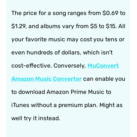
The price for a song ranges from $0.69 to
$1.29, and albums vary from $5 to $15. All
your favorite music may cost you tens or
even hundreds of dollars, which isn’t
cost-effective. Conversely,
MuConvert
Amazon Music Converter
can enable you
to download Amazon Prime Music to
iTunes without a premium plan. Might as
well try it instead.