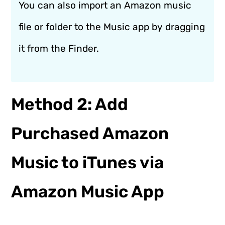
You can also import an Amazon music
file or folder to the Music app by dragging
it from the Finder.
Method 2: Add
Purchased Amazon
Music to iTunes via
Amazon Music App