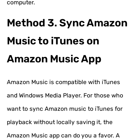
computer.
Method 3. Sync Amazon
Music to iTunes on
Amazon Music App
Amazon Music is compatible with iTunes
and Windows Media Player. For those who
want to sync Amazon music to iTunes for
playback without locally saving it, the
Amazon Music app can do you a favor. A