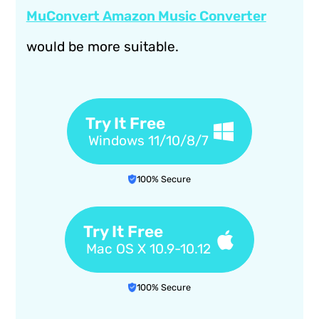
MuConvert Amazon Music Converter
would be more suitable.
Try It Free
Windows 11/10/8/7
100% Secure
Try It Free
Mac OS X 10.9-10.12
100% Secure