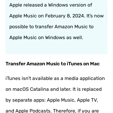
Apple released a Windows version of
Apple Music on February 8, 2024. It’s now
possible to transfer Amazon Music to
Apple Music on Windows as well.
Transfer Amazon Music to iTunes on Mac
iTunes isn’t available as a media application
on macOS Catalina and later. It is replaced
by separate apps: Apple Music, Apple TV,
and Apple Podcasts. Therefore, if you are