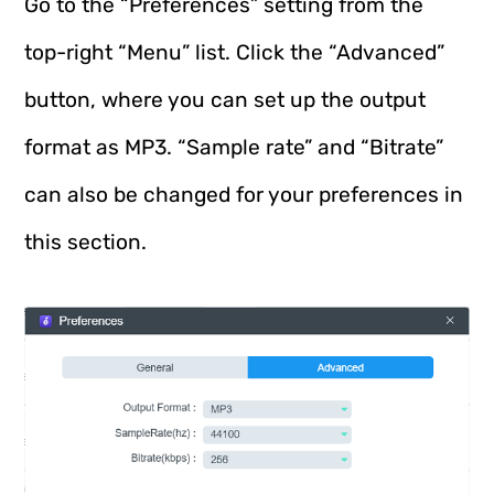
Go to the “Preferences” setting from the
top-right “Menu” list. Click the “Advanced”
button, where you can set up the output
format as MP3. “Sample rate” and “Bitrate”
can also be changed for your preferences in
this section.