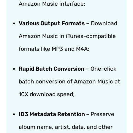
Amazon Music interface;
Various Output Formats
– Download
Amazon Music in iTunes-compatible
formats like MP3 and M4A;
Rapid Batch Conversion
– One-click
batch conversion of Amazon Music at
10X download speed;
ID3 Metadata Retention
–
Preserve
album name, artist, date, and other