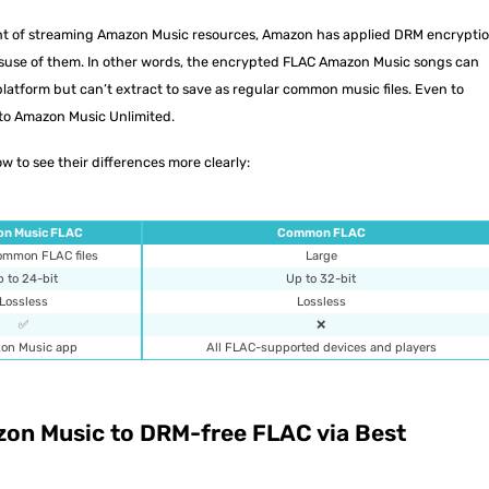
ight of streaming Amazon Music resources, Amazon has applied DRM encrypti
misuse of them. In other words, the encrypted FLAC Amazon Music songs can
atform but can’t extract to save as regular common music files. Even to
to Amazon Music Unlimited.
w to see their differences more clearly:
n Music FLAC
Common FLAC
common FLAC files
Large
 to 24-bit
Up to 32-bit
Lossless
Lossless
✅
❌
on Music app
All FLAC-supported devices and players
on Music to DRM-free FLAC via Best