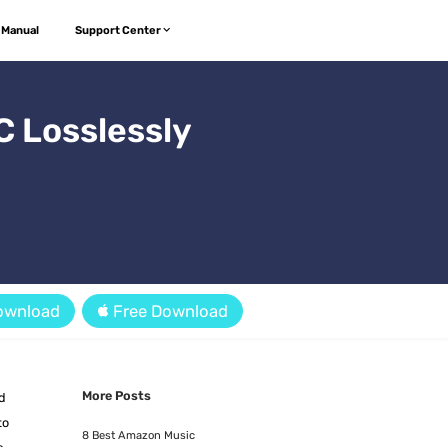
 Manual
Support Center
 Losslessly
ownload
Free Download
More Posts
nd
to
8 Best Amazon Music
s,