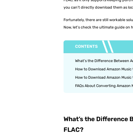
you can’t directly download them as loc
Fortunately, there are still workable s
Now, let’s check the ultimate guide on h
CONTENTS
What’s the Difference Between
How to Download Amazon Music t
How to Download Amazon Music 
FAQs About Converting Amazon M
What’s the Differenc
FLAC?