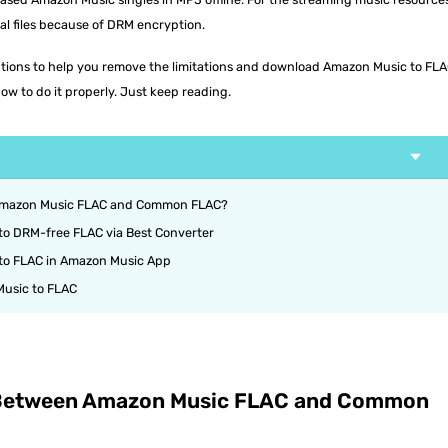
al files because of DRM encryption.
olutions to help you remove the limitations and download Amazon Music to FLA
ow to do it properly. Just keep reading.
 Amazon Music FLAC and Common FLAC?
o DRM-free FLAC via Best Converter
to FLAC in Amazon Music App
usic to FLAC
e Between Amazon Music FLAC and Common