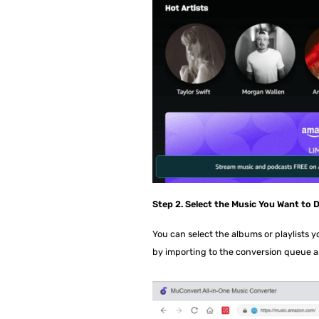
Step 2. Select the Music You Want to
You can select the albums or playlists 
by importing to the conversion queue a