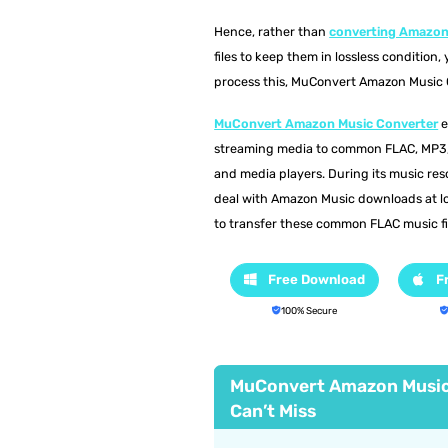
Hence, rather than
converting Amazon
files to keep them in lossless condition
process this, MuConvert Amazon Music Co
MuConvert Amazon Music Converter
e
streaming media to common FLAC, MP3, 
and media players. During its music res
deal with Amazon Music downloads at lo
to transfer these common FLAC music fil
Free Download
F
100% Secure
MuConvert Amazon Music
Can’t Miss