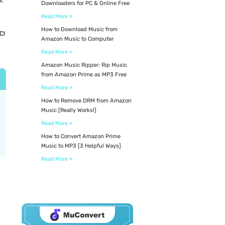
Downloaders for PC & Online Free
Read More »
How to Download Music from
C!
Amazon Music to Computer
Read More »
Amazon Music Ripper: Rip Music
from Amazon Prime as MP3 Free
Read More »
How to Remove DRM from Amazon
Music [Really Works!]
Read More »
How to Convert Amazon Prime
Music to MP3 [3 Helpful Ways]
Read More »