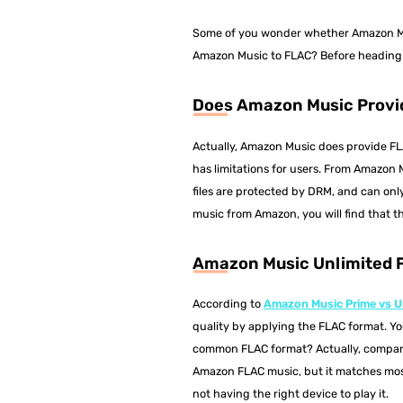
Some of you wonder whether Amazon Mus
Amazon Music to FLAC? Before heading do
Does Amazon Music Provi
Actually, Amazon Music does provide F
has limitations for users. From Amazon
files are protected by DRM, and can on
music from Amazon, you will find that t
Amazon Music Unlimited
According to
Amazon Music Prime vs U
quality by applying the FLAC format. Y
common FLAC format? Actually, compare
Amazon FLAC music, but it matches mos
not having the right device to play it.