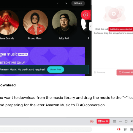
 Download
you want to download from the music library and drag the music to the “+” ic
nd preparing for the later Amazon Music to FLAC conversion.