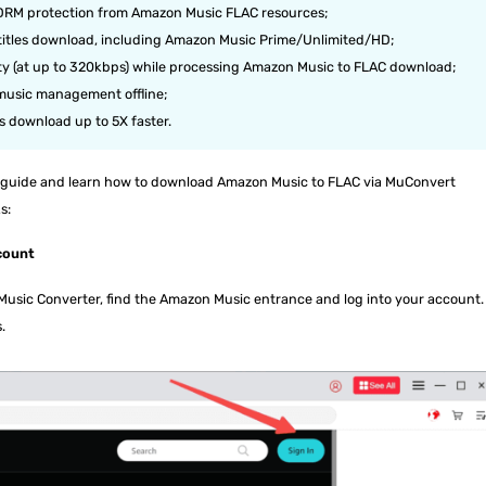
 DRM protection from Amazon Music FLAC resources;
titles download, including Amazon Music Prime/Unlimited/HD;
lity (at up to 320kbps) while processing Amazon Music to FLAC download;
r music management offline;
s download up to 5X faster.
led guide and learn how to download Amazon Music to FLAC via MuConvert
s:
count
sic Converter, find the Amazon Music entrance and log into your account.
.