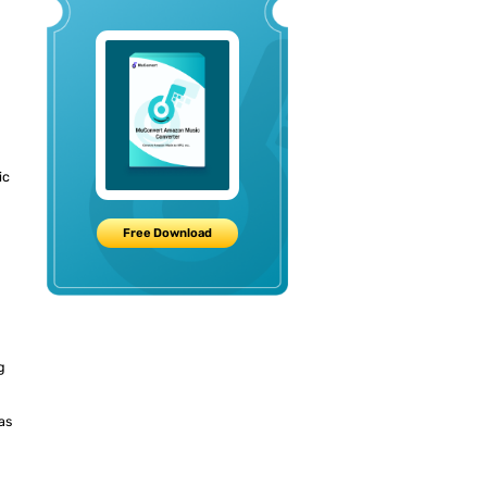
ic
d
Free Download
g
as