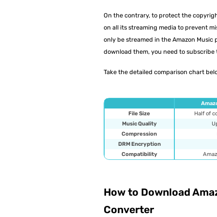
On the contrary, to protect the copyr
on all its streaming media to prevent 
only be streamed in the Amazon Music pl
download them, you need to subscribe 
Take the detailed comparison chart belo
Amazo
File Size
Half of 
Music Quality
Up
Compression
DRM Encryption
Compatibility
Amaz
How to Download Amaz
Converter