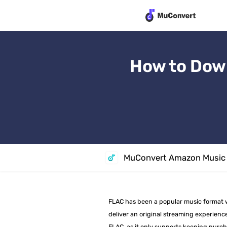
How to Dow
MuConvert Amazon Music 
FLAC has been a popular music format wid
deliver an original streaming experience
FLAC, as it only supports keeping purch