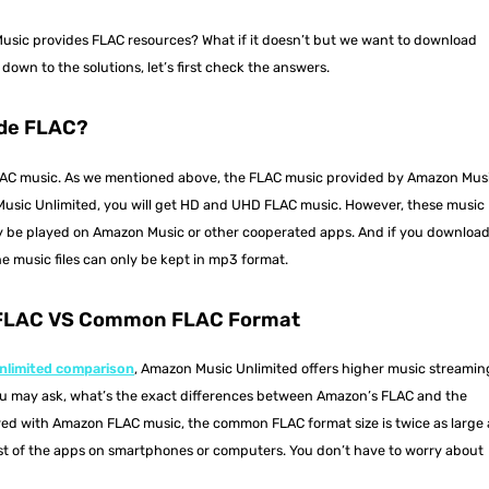
ic provides FLAC resources? What if it doesn’t but we want to download
wn to the solutions, let’s first check the answers.
de FLAC?
LAC music. As we mentioned above, the FLAC music provided by Amazon Mus
 Music Unlimited, you will get HD and UHD FLAC music. However, these music
ly be played on Amazon Music or other cooperated apps. And if you downloa
he music files can only be kept in mp3 format.
 FLAC VS Common FLAC Format
nlimited comparison
, Amazon Music Unlimited offers higher music streamin
ou may ask, what’s the exact differences between Amazon’s FLAC and the
d with Amazon FLAC music, the common FLAC format size is twice as large 
t of the apps on smartphones or computers. You don’t have to worry about