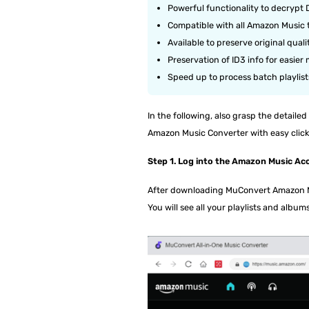
Powerful functionality to decrypt
Compatible with all Amazon Music 
Available to preserve original qua
Preservation of ID3 info for easie
Speed up to process batch playlist
In the following, also grasp the detai
Amazon Music Converter with easy click
Step 1. Log into the Amazon Music Ac
After downloading MuConvert Amazon Mu
You will see all your playlists and albums