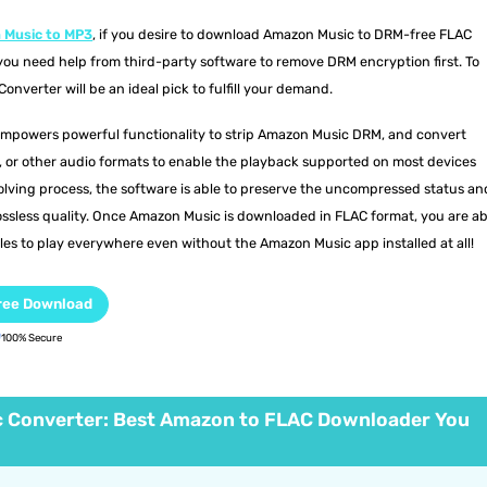
 Music to MP3
, if you desire to download Amazon Music to DRM-free FLAC
, you need help from third-party software to remove DRM encryption first. To
nverter will be an ideal pick to fulfill your demand.
mpowers powerful functionality to strip Amazon Music DRM, and convert
or other audio formats to enable the playback supported on most devices
olving process, the software is able to preserve the uncompressed status an
ssless quality. Once Amazon Music is downloaded in FLAC format, you are ab
es to play everywhere even without the Amazon Music app installed at all!
ree Download
100% Secure
 Converter: Best Amazon to FLAC Downloader You