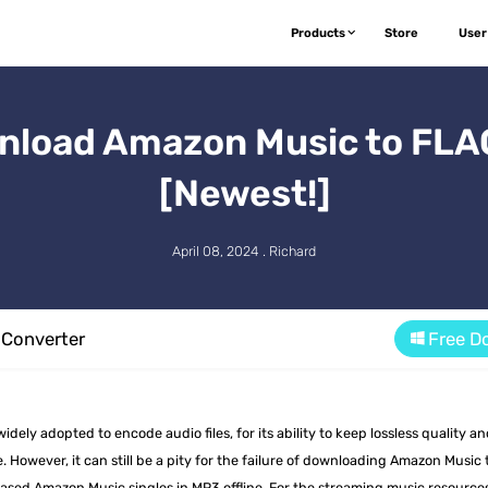
Products
Store
User
nload Amazon Music to FLAC
[Newest!]
April 08, 2024 . Richard
Converter
Free D
ely adopted to encode audio files, for its ability to keep lossless quality a
. However, it can still be a pity for the failure of downloading Amazon Music 
ased Amazon Music singles in MP3 offline. For the streaming music resource