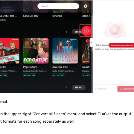
rmat
 the upper-right “Convert all files to” menu and select FLAC as the output
t formats for each song separately as well.