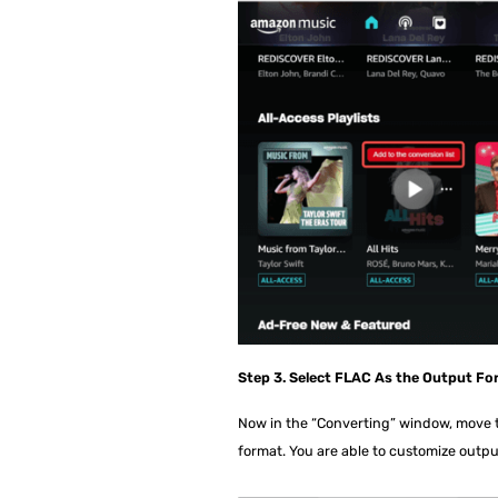
Step 3. Select FLAC As the Output Fo
Now in the “Converting” window, move to
format. You are able to customize outpu