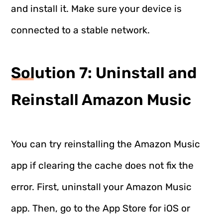
and install it. Make sure your device is
connected to a stable network.
Solution 7: Uninstall and
Reinstall Amazon Music
You can try reinstalling the Amazon Music
app if clearing the cache does not fix the
error. First, uninstall your Amazon Music
app. Then, go to the App Store for iOS or