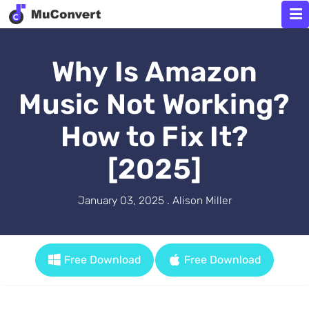
Why Is Amazon
Music Not Working?
How to Fix It?
[2025]
January 03, 2025 . Alison Miller
Free Download
Free Download