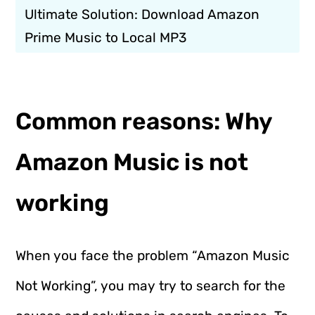
Ultimate Solution: Download Amazon
Prime Music to Local MP3
Common reasons: Why
Amazon Music is not
working
When you face the problem “Amazon Music
Not Working”, you may try to search for the