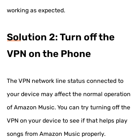
working as expected.
Solution 2: Turn off the
VPN on the Phone
The VPN network line status connected to
your device may affect the normal operation
of Amazon Music. You can try turning off the
VPN on your device to see if that helps play
songs from Amazon Music properly.