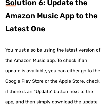
Solution 6: Update the
Amazon Music App to the
Latest One
You must also be using the latest version of
the Amazon Music app. To check if an
update is available, you can either go to the
Google Play Store or the Apple Store, check
if there is an “Update” button next to the
app, and then simply download the update