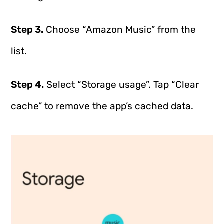
Step 3.
Choose “Amazon Music” from the
list.
Step 4.
Select “Storage usage”. Tap “Clear
cache” to remove the app’s cached data.