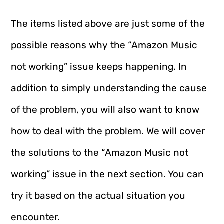
The items listed above are just some of the
possible reasons why the “Amazon Music
not working” issue keeps happening. In
addition to simply understanding the cause
of the problem, you will also want to know
how to deal with the problem. We will cover
the solutions to the “Amazon Music not
working” issue in the next section. You can
try it based on the actual situation you
encounter.