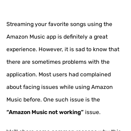
Streaming your favorite songs using the
Amazon Music app is definitely a great
experience. However, it is sad to know that
there are sometimes problems with the
application. Most users had complained
about facing issues while using Amazon
Music before. One such issue is the
“Amazon Music not working”
issue.