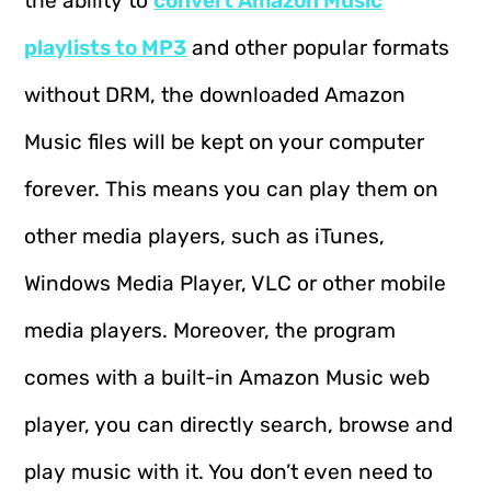
the ability to
convert Amazon Music
playlists to MP3
and other popular formats
without DRM, the downloaded Amazon
Music files will be kept on your computer
forever. This means you can play them on
other media players, such as iTunes,
Windows Media Player, VLC or other mobile
media players. Moreover, the program
comes with a built-in Amazon Music web
player, you can directly search, browse and
play music with it. You don’t even need to