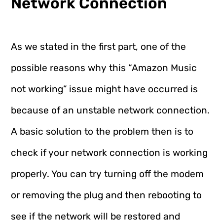
Network Connection
As we stated in the first part, one of the
possible reasons why this “Amazon Music
not working” issue might have occurred is
because of an unstable network connection.
A basic solution to the problem then is to
check if your network connection is working
properly. You can try turning off the modem
or removing the plug and then rebooting to
see if the network will be restored and