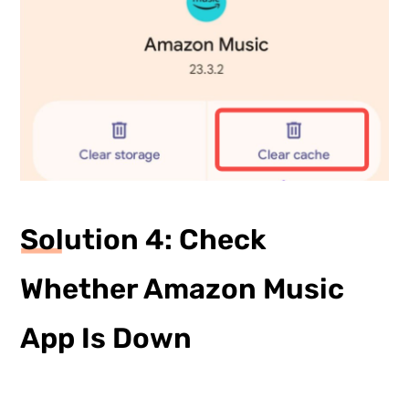
Solution 4: Check
Whether Amazon Music
App Is Down