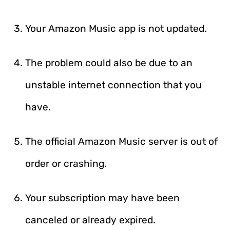
Your Amazon Music app is not updated.
The problem could also be due to an
unstable internet connection that you
have.
The official Amazon Music server is out of
order or crashing.
Your subscription may have been
canceled or already expired.