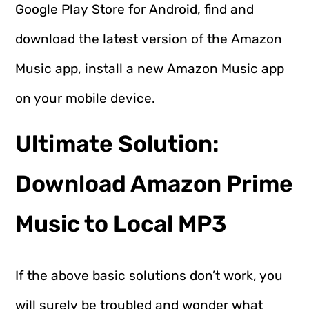
Google Play Store for Android, find and
download the latest version of the Amazon
Music app, install a new Amazon Music app
on your mobile device.
Ultimate Solution:
Download Amazon Prime
Music to Local MP3
If the above basic solutions don’t work, you
will surely be troubled and wonder what