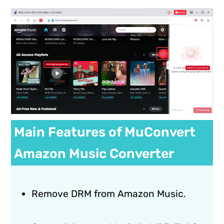
Main Features of MuConvert
Amazon Music Converter
Remove DRM from Amazon Music.