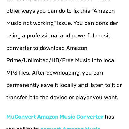
other ways you can do to fix this “Amazon
Music not working” issue. You can consider
using a professional and powerful music
converter to download Amazon
Prime/Unlimited/HD/Free Music into local
MP3 files. After downloading, you can
permanently save it locally and listen to it or
transfer it to the device or player you want.
MuConvert Amazon Music Converter
has