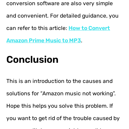
conversion software are also very simple
and convenient. For detailed guidance, you
can refer to this article:
How to Convert
Amazon Prime Music to MP3
.
Conclusion
This is an introduction to the causes and
solutions for “Amazon music not working”.
Hope this helps you solve this problem. If
you want to get rid of the trouble caused by