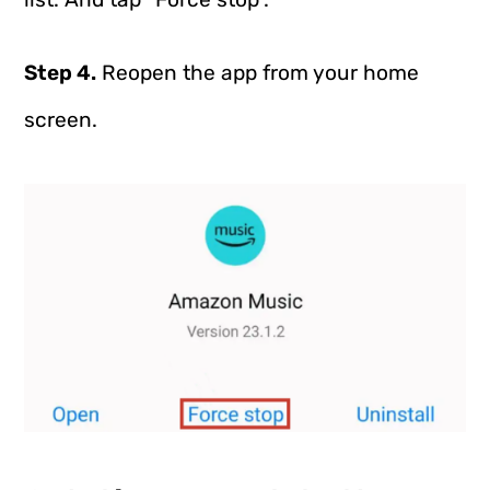
Step 4.
Reopen the app from your home
screen.