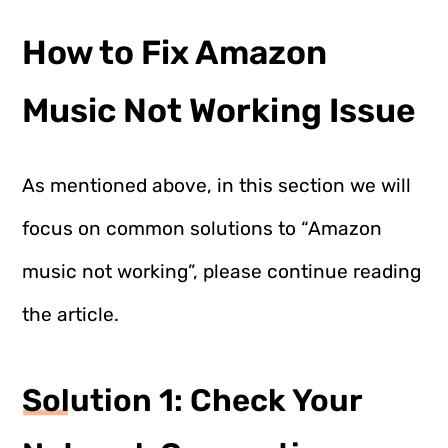
How to Fix Amazon
Music Not Working Issue
As mentioned above, in this section we will
focus on common solutions to “Amazon
music not working”, please continue reading
the article.
Solution 1: Check Your