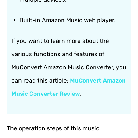
Built-in Amazon Music web player.
If you want to learn more about the
various functions and features of
MuConvert Amazon Music Converter, you
can read this article:
MuConvert Amazon
Music Converter Review
.
The operation steps of this music