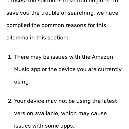
causes and solutions in search engines. To
save you the trouble of searching, we have
compiled the common reasons for this
dilemma in this section:
There may be issues with the Amazon
Music app or the device you are currently
using.
Your device may not be using the latest
version available, which may cause
issues with some apps.