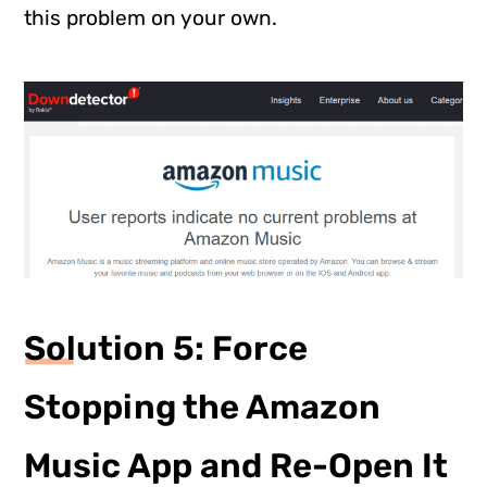
this problem on your own.
Solution 5: Force
Stopping the Amazon
Music App and Re-Open It