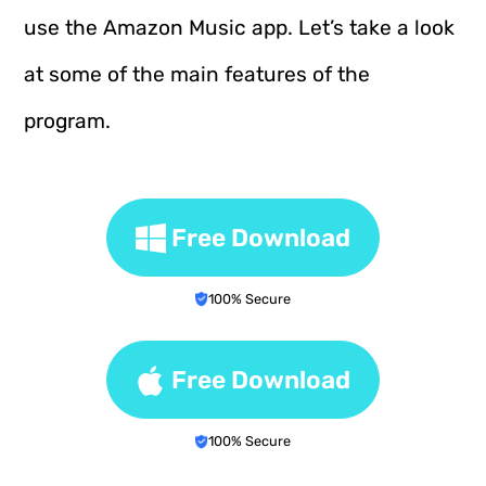
use the Amazon Music app. Let’s take a look
at some of the main features of the
program.
Free Download
100% Secure
Free Download
100% Secure