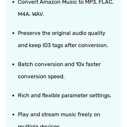
Convert Amazon Music to MP3, FLAC,
M4A, WAV.
Preserve the original audio quality
and keep ID3 tags after conversion.
Batch conversion and 10x faster
conversion speed.
Rich and flexible parameter settings.
Play and stream music freely on
multiple devices.