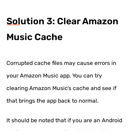
Solution 3: Clear Amazon
Music Cache
Corrupted cache files may cause errors in
your Amazon Music app. You can try
clearing Amazon Music’s cache and see if
that brings the app back to normal.
It should be noted that if you are an Android