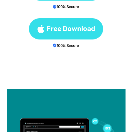
100% Secure
Free Download
100% Secure