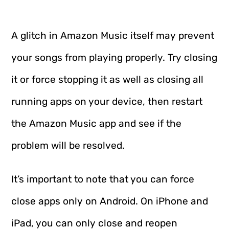
A glitch in Amazon Music itself may prevent
your songs from playing properly. Try closing
it or force stopping it as well as closing all
running apps on your device, then restart
the Amazon Music app and see if the
problem will be resolved.
It’s important to note that you can force
close apps only on Android. On iPhone and
iPad, you can only close and reopen