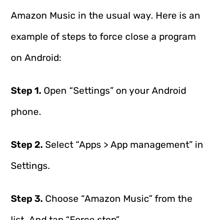
Amazon Music in the usual way. Here is an
example of steps to force close a program
on Android:
Step 1.
Open “Settings” on your Android
phone.
Step 2.
Select “Apps > App management” in
Settings.
Step 3.
Choose “Amazon Music” from the
list. And tap “Force stop”.