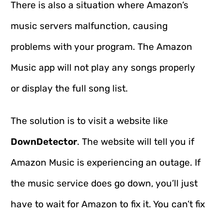
There is also a situation where Amazon’s
music servers malfunction, causing
problems with your program. The Amazon
Music app will not play any songs properly
or display the full song list.
The solution is to visit a website like
DownDetector
. The website will tell you if
Amazon Music is experiencing an outage. If
the music service does go down, you’ll just
have to wait for Amazon to fix it. You can’t fix