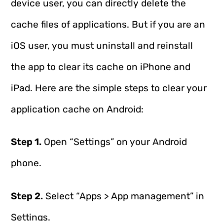
device user, you can directly delete the
cache files of applications. But if you are an
iOS user, you must uninstall and reinstall
the app to clear its cache on iPhone and
iPad. Here are the simple steps to clear your
application cache on Android:
Step 1.
Open “Settings” on your Android
phone.
Step 2.
Select “Apps > App management” in
Settings.