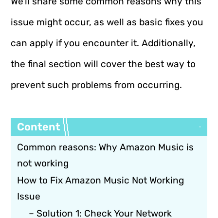
We’ll share some common reasons why this
issue might occur, as well as basic fixes you
can apply if you encounter it. Additionally,
the final section will cover the best way to
prevent such problems from occurring.
Content
Common reasons: Why Amazon Music is
not working
How to Fix Amazon Music Not Working
Issue
– Solution 1: Check Your Network