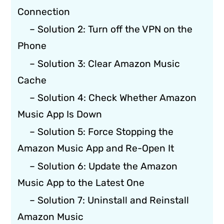
Connection
– Solution 2: Turn off the VPN on the
Phone
– Solution 3: Clear Amazon Music
Cache
– Solution 4: Check Whether Amazon
Music App Is Down
– Solution 5: Force Stopping the
Amazon Music App and Re-Open It
– Solution 6: Update the Amazon
Music App to the Latest One
– Solution 7: Uninstall and Reinstall
Amazon Music