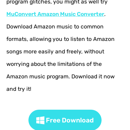
program glitches, you might as well try
MuConvert Amazon Music Converter
.
Download Amazon music to common
formats, allowing you to listen to Amazon
songs more easily and freely, without
worrying about the limitations of the
Amazon music program. Download it now
and try it!
Free Download