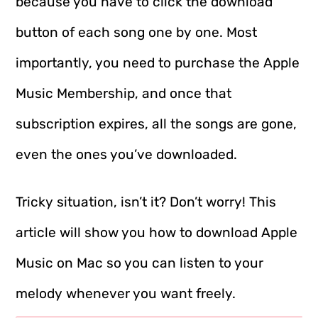
because you have to click the download
button of each song one by one. Most
importantly, you need to purchase the Apple
Music Membership, and once that
subscription expires, all the songs are gone,
even the ones you’ve downloaded.
Tricky situation, isn’t it? Don’t worry! This
article will show you how to download Apple
Music on Mac so you can listen to your
melody whenever you want freely.