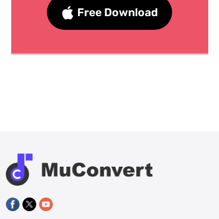
Free Download