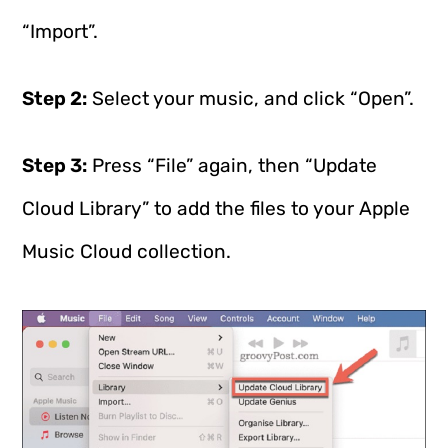
“Import”.
Step 2:
Select your music, and click “Open”.
Step 3:
Press “File” again, then “Update
Cloud Library” to add the files to your Apple
Music Cloud collection.