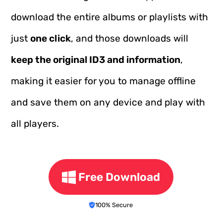
download the entire albums or playlists with
just
one click
, and those downloads will
keep the original ID3 and information
,
making it easier for you to manage offline
and save them on any device and play with
all players.
Free Download
100% Secure