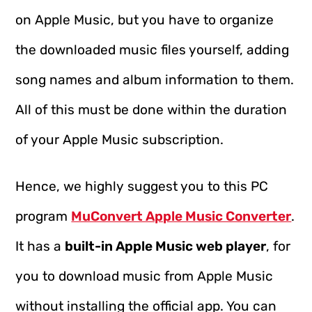
on Apple Music, but you have to organize
the downloaded music files yourself, adding
song names and album information to them.
All of this must be done within the duration
of your Apple Music subscription.
Hence, we highly suggest you to this PC
program
MuConvert Apple Music Converter
.
It has a
built-in Apple Music web player
, for
you to download music from Apple Music
without installing the official app. You can