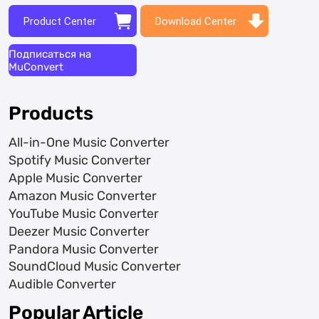
Product Center
Download Center
Подписаться на
MuConvert
Products
All-in-One Music Converter
Spotify Music Converter
Apple Music Converter
Amazon Music Converter
YouTube Music Converter
Deezer Music Converter
Pandora Music Converter
SoundCloud Music Converter
Audible Converter
Popular Article