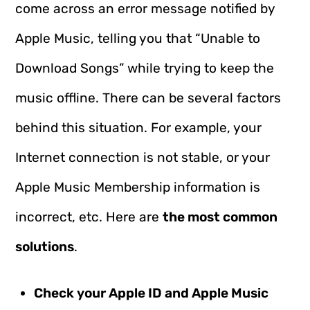
come across an error message notified by
Apple Music, telling you that “Unable to
Download Songs” while trying to keep the
music offline. There can be several factors
behind this situation. For example, your
Internet connection is not stable, or your
Apple Music Membership information is
incorrect, etc. Here are
the most common
solutions
.
Check your Apple ID and Apple Music