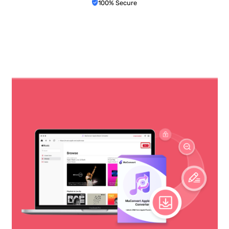
100% Secure