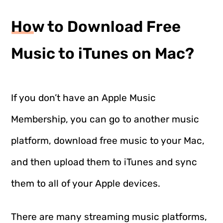
How to Download Free
Music to iTunes on Mac?
If you don’t have an Apple Music
Membership, you can go to another music
platform, download free music to your Mac,
and then upload them to iTunes and sync
them to all of your Apple devices.
There are many streaming music platforms,