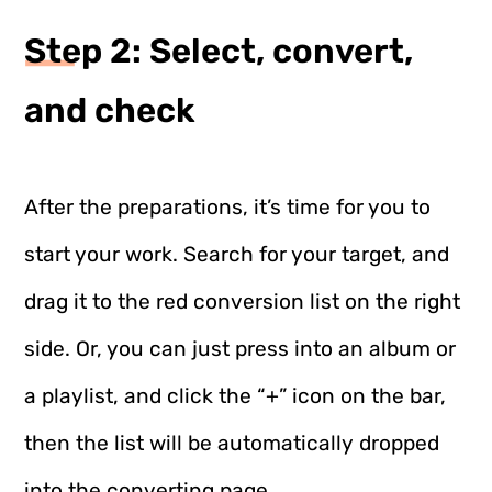
Step 2: Select, convert,
and check
After the preparations, it’s time for you to
start your work. Search for your target, and
drag it to the red conversion list on the right
side. Or, you can just press into an album or
a playlist, and click the “+” icon on the bar,
then the list will be automatically dropped
into the converting page.