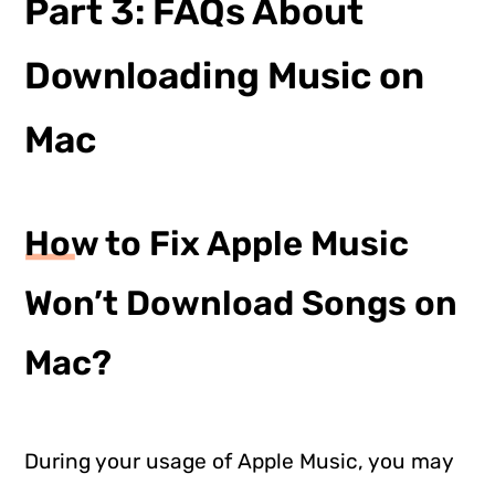
Part 3: FAQs About
Downloading Music on
Mac
How to Fix Apple Music
Won’t Download Songs on
Mac?
During your usage of Apple Music, you may