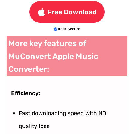
Free Download
100% Secure
More key features of
MuConvert Apple Music
Converter:
Efficiency:
Fast downloading speed with NO
quality loss