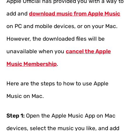
Apple Official has provided you with a way to
add and
download music from Apple Music
on PC and mobile devices, or on your Mac.
However, the downloaded files will be
unavailable when you
cancel the Apple
Music Membership
.
Here are the steps to how to use Apple
Music on Mac.
Step 1:
Open the Apple Music App on Mac
devices, select the music you like, and add