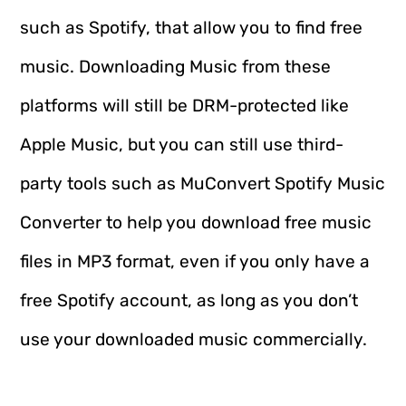
such as Spotify, that allow you to find free
music. Downloading Music from these
platforms will still be DRM-protected like
Apple Music, but you can still use third-
party tools such as MuConvert Spotify Music
Converter to help you download free music
files in MP3 format, even if you only have a
free Spotify account, as long as you don’t
use your downloaded music commercially.