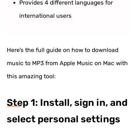
Provides 4 different languages for
international users
Here’s the full guide on how to download
music to MP3 from Apple Music on Mac with
this amazing tool:
Step 1: Install, sign in, and
select personal settings