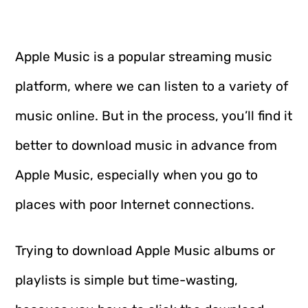
Apple Music is a popular streaming music
platform, where we can listen to a variety of
music online. But in the process, you’ll find it
better to download music in advance from
Apple Music, especially when you go to
places with poor Internet connections.
Trying to download Apple Music albums or
playlists is simple but time-wasting,