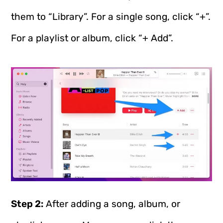
them to “Library”. For a single song, click “+”.
For a playlist or album, click “+ Add”.
Step 2:
After adding a song, album, or