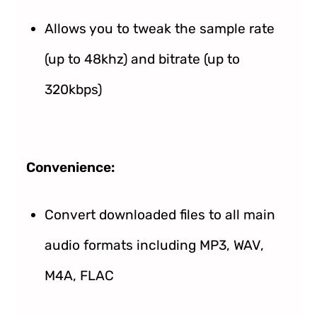
Allows you to tweak the sample rate
(up to 48khz) and bitrate (up to
320kbps)
Convenience:
Convert downloaded files to all main
audio formats including MP3, WAV,
M4A, FLAC