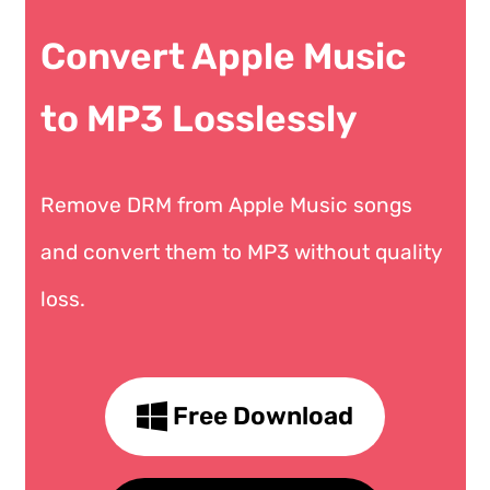
Convert Apple Music
to MP3 Losslessly
Remove DRM from Apple Music songs
and convert them to MP3 without quality
loss.
Free Download