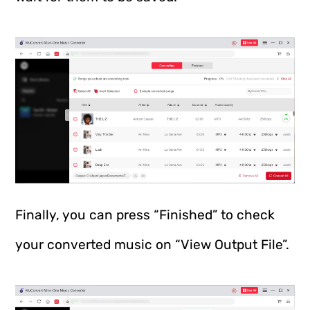
Finally, you can press “Finished” to check
your converted music on “View Output File”.