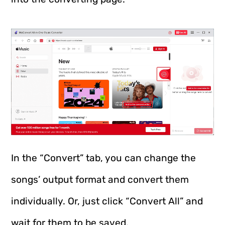
In the “Convert” tab, you can change the
songs’ output format and convert them
individually. Or, just click “Convert All” and
wait for them to be saved.