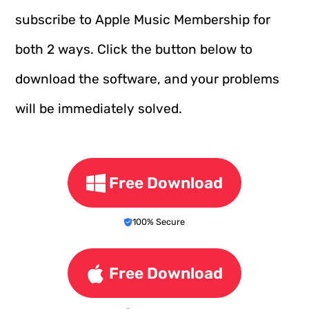
subscribe to Apple Music Membership for
both 2 ways. Click the button below to
download the software, and your problems
will be immediately solved.
Free Download
100% Secure
Free Download