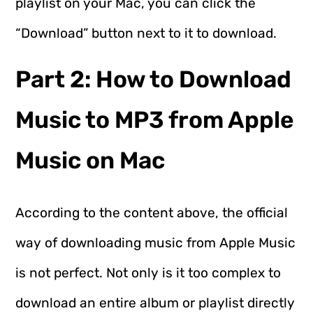
playlist on your Mac, you can click the
“Download” button next to it to download.
Part 2: How to Download
Music to MP3 from Apple
Music on Mac
According to the content above, the official
way of downloading music from Apple Music
is not perfect. Not only is it too complex to
download an entire album or playlist directly