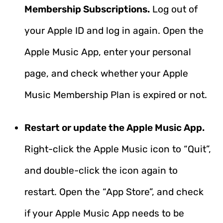
Membership Subscriptions.
Log out of
your Apple ID and log in again. Open the
Apple Music App, enter your personal
page, and check whether your Apple
Music Membership Plan is expired or not.
Restart or update the Apple Music App.
Right-click the Apple Music icon to “Quit”,
and double-click the icon again to
restart. Open the “App Store”, and check
if your Apple Music App needs to be