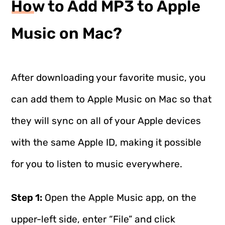
How to Add MP3 to Apple
Music on Mac?
After downloading your favorite music, you
can add them to Apple Music on Mac so that
they will sync on all of your Apple devices
with the same Apple ID, making it possible
for you to listen to music everywhere.
Step 1:
Open the Apple Music app, on the
upper-left side, enter “File” and click