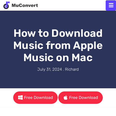
How to Download
Music from Apple
Music on Mac
July 31, 2024 . Richard
Free Download
Free Download