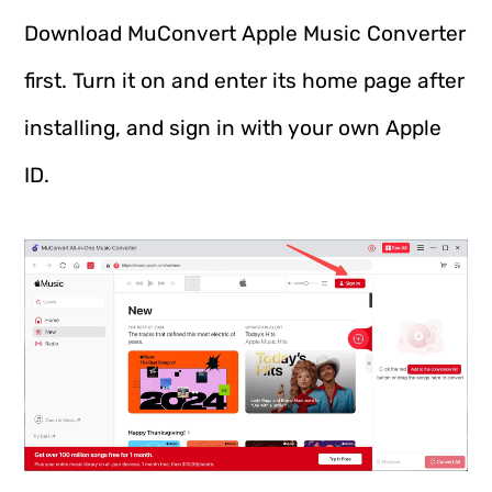
Download MuConvert Apple Music Converter
first. Turn it on and enter its home page after
installing, and sign in with your own Apple
ID.