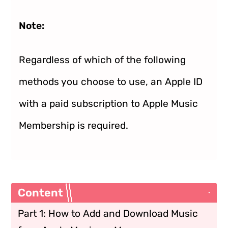
Note:
Regardless of which of the following
methods you choose to use, an Apple ID
with a paid subscription to Apple Music
Membership is required.
Content
Part 1: How to Add and Download Music