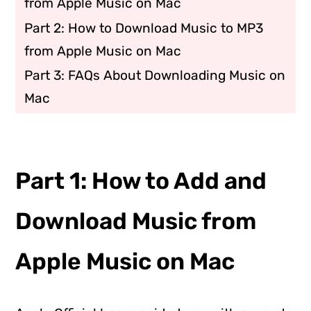
from Apple Music on Mac
Part 2: How to Download Music to MP3
from Apple Music on Mac
Part 3: FAQs About Downloading Music on
Mac
Part 1: How to Add and
Download Music from
Apple Music on Mac