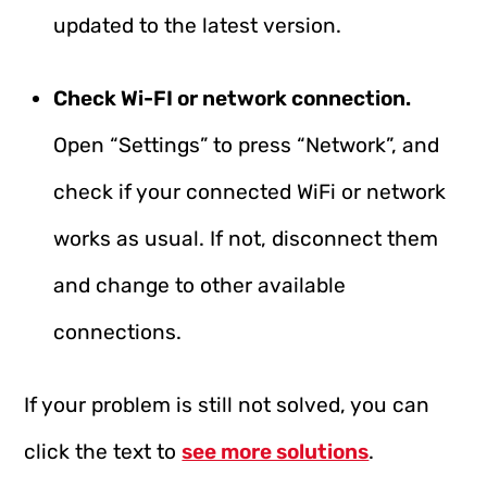
updated to the latest version.
Check Wi-FI or network connection.
Open “Settings” to press “Network”, and
check if your connected WiFi or network
works as usual. If not, disconnect them
and change to other available
connections.
If your problem is still not solved, you can
click the text to
see more solutions
.