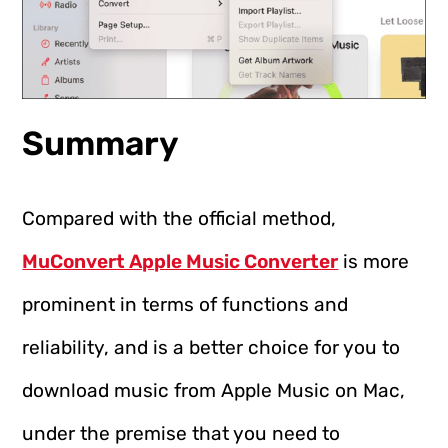
Summary
Compared with the official method,
MuConvert Apple Music Converter
is more
prominent in terms of functions and
reliability, and is a better choice for you to
download music from Apple Music on Mac,
under the premise that you need to