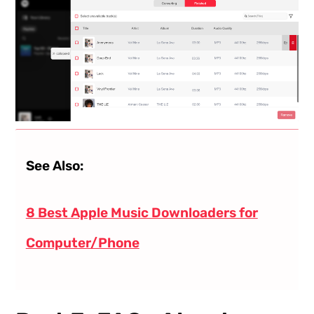
See Also:
8 Best Apple Music Downloaders for
Computer/Phone