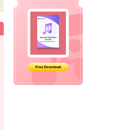
Free Download