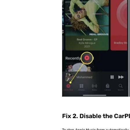
Fix 2. Disable the CarP
To stop Apple Music from automatically 