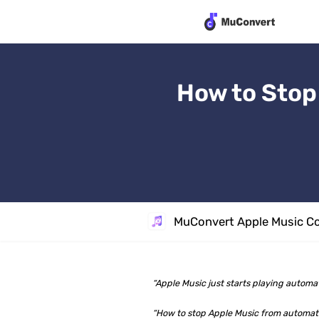
How to Stop
MuConvert Apple Music Co
“Apple Music just starts playing automat
“How to stop Apple Music from automatic