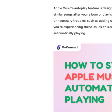
Apple Music’s autoplay feature is desig
similar songs after your album or playl
unnecessary troubles, such as adding u
you’re experiencing these issues, this a
automatically playing.