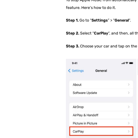
feature. Here’s how to do it.
Step 1.
Go to “
Settings
” > “
General
“.
Step 2.
Select “
CarPlay
“, and then, all 
Step 3.
Choose your car and tap on the 