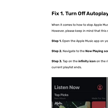
Fix 1. Turn Off Autopl
When it comes to how to stop Apple Musi
However, please keep in mind that this s
Step 1.
Open the Apple Music app on you
Step 2.
Navigate to the
Now Playing sc
Step 3.
Tap on the
infinity icon
on the r
current playlist ends.