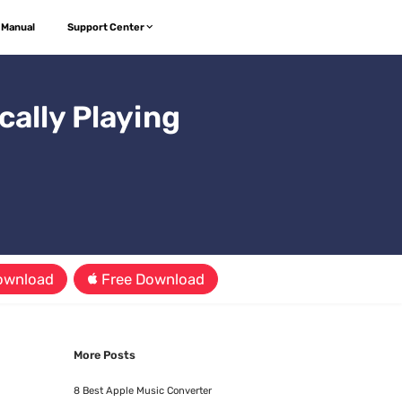
 Manual
Support Center
ally Playing
ownload
Free Download
More Posts
8 Best Apple Music Converter