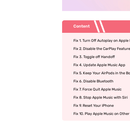
Content
Fix 1. Turn Off Autoplay on Apple
Fix 2. Disable the CarPlay Featur
Fix 3. Toggle off Handoff
Fix 4. Update Apple Music App
Fix 5. Keep Your AirPods in the B
Fix 6. Disable Bluetooth
Fix 7. Force Quit Apple Music
Fix 8. Stop Apple Music with Siri
Fix 9. Reset Your iPhone
Fix 10. Play Apple Music on Other