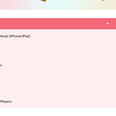
 Music (iPhone/iPad)
e
ox
 Players