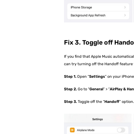
Fix 3. Toggle off Hando
If you find that Apple Music automatica
can try turning off the Handoff feature t
Step 1.
Open “
Settings
” on your iPhone
Step 2.
Go to “
General
” > “
AirPlay & Ha
Step 3.
Toggle off the “
Handoff
” option