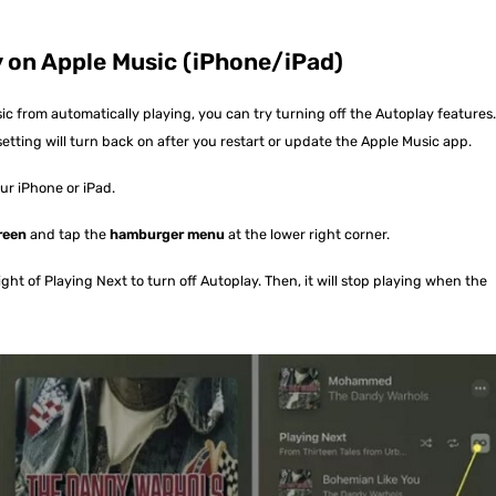
ay on Apple Music (iPhone/iPad)
c from automatically playing, you can try turning off the Autoplay features
etting will turn back on after you restart or update the Apple Music app.
r iPhone or iPad.
reen
and tap the
hamburger menu
at the lower right corner.
ight of Playing Next to turn off Autoplay. Then, it will stop playing when the