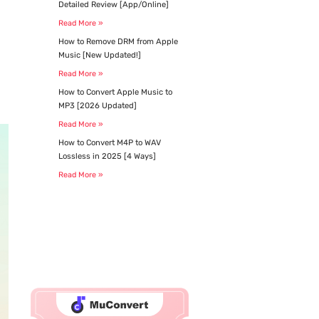
Detailed Review [App/Online]​
Read More »
How to Remove DRM from Apple
Music [New Updated!]
Read More »
How to Convert Apple Music to
MP3 [2026 Updated]
Read More »
How to Convert M4P to WAV
Lossless in 2025 [4 Ways]
Read More »