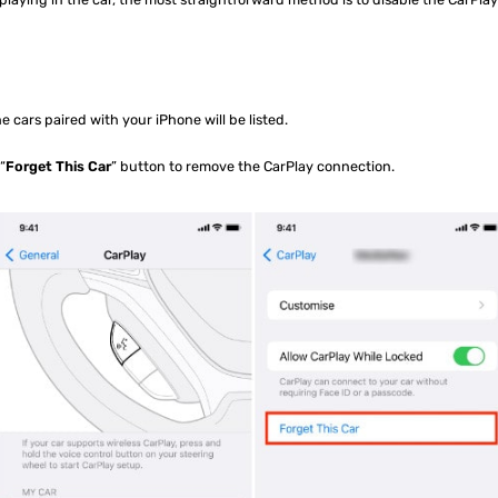
the cars paired with your iPhone will be listed.
“
Forget This Car
” button to remove the CarPlay connection.