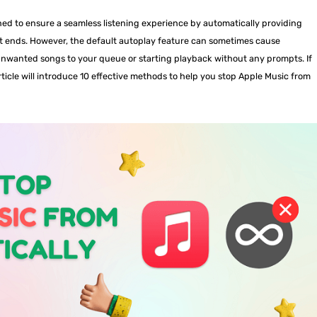
ned to ensure a seamless listening experience by automatically providing
ist ends. However, the default autoplay feature can sometimes cause
nwanted songs to your queue or starting playback without any prompts. If
rticle will introduce 10 effective methods to help you stop Apple Music from