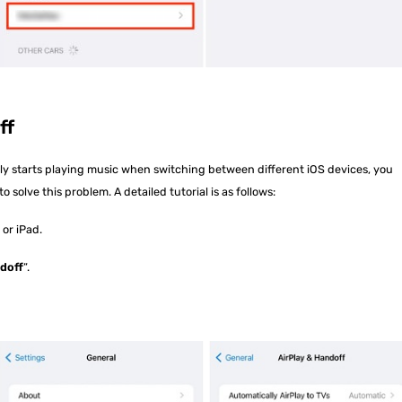
ff
lly starts playing music when switching between different iOS devices, you
o solve this problem. A detailed tutorial is as follows:
 or iPad.
ndoff
“.
.