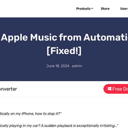
Products
Store
User
 Apple Music from Automatic
[Fixed!]
June 18, 2024 . admin
nverter
Free D
ically on my iPhone, how to stop it?”
ally playing in my car? A sudden playback is exceptionally irritating…”