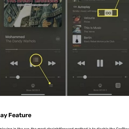
lay Feature
playing in the car, the most straightforward method is to disable the CarPla