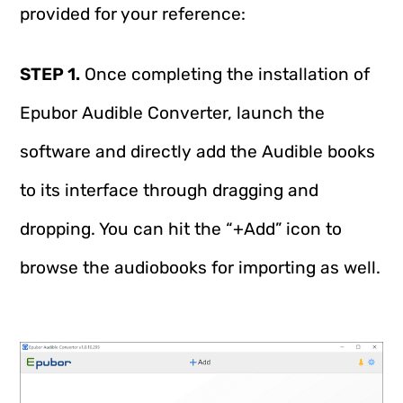
provided for your reference:
STEP 1.
Once completing the installation of
Epubor Audible Converter, launch the
software and directly add the Audible books
to its interface through dragging and
dropping. You can hit the “+Add” icon to
browse the audiobooks for importing as well.