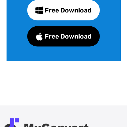
Free Download
Free Download