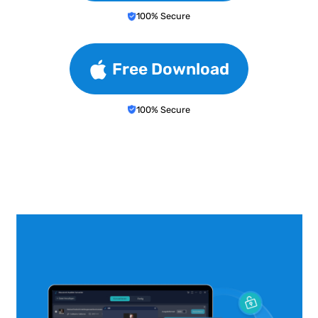
100% Secure
Free Download
100% Secure