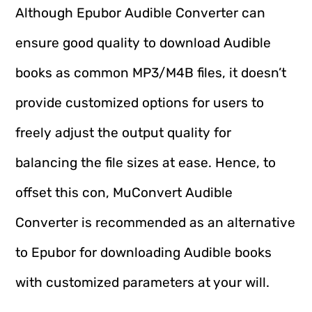
Although Epubor Audible Converter can
ensure good quality to download Audible
books as common MP3/M4B files, it doesn’t
provide customized options for users to
freely adjust the output quality for
balancing the file sizes at ease. Hence, to
offset this con, MuConvert Audible
Converter is recommended as an alternative
to Epubor for downloading Audible books
with customized parameters at your will.