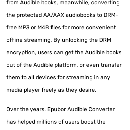
from Audible books, meanwhile, converting
the protected AA/AAX audiobooks to DRM-
free MP3 or M4B files for more convenient
offline streaming. By unlocking the DRM
encryption, users can get the Audible books
out of the Audible platform, or even transfer
them to all devices for streaming in any
media player freely as they desire.
Over the years, Epubor Audible Converter
has helped millions of users boost the