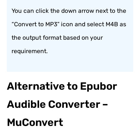
You can click the down arrow next to the
“Convert to MP3” icon and select M4B as
the output format based on your
requirement.
Alternative to Epubor
Audible Converter –
MuConvert