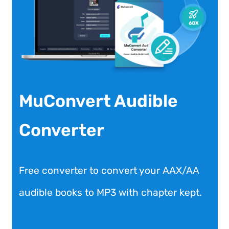
MuConvert Audible
Converter
Free converter to convert your AAX/AA
audible books to MP3 with chapter kept.