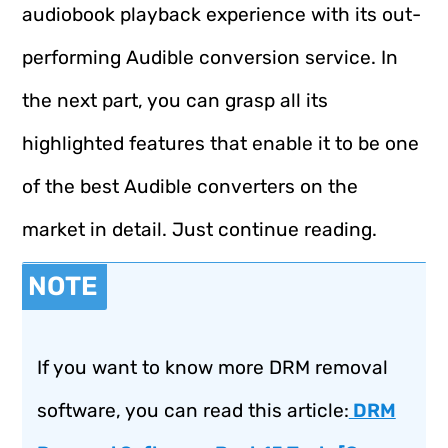
audiobook playback experience with its out-
performing Audible conversion service. In
the next part, you can grasp all its
highlighted features that enable it to be one
of the best Audible converters on the
market in detail. Just continue reading.
NOTE
If you want to know more DRM removal
software, you can read this article:
DRM