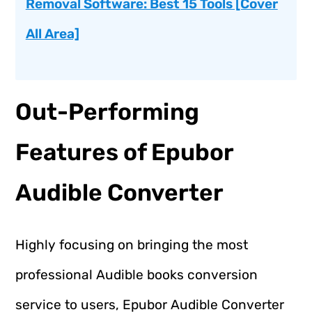
Removal Software: Best 15 Tools [Cover
All Area]
Out-Performing
Features of Epubor
Audible Converter
Highly focusing on bringing the most
professional Audible books conversion
service to users, Epubor Audible Converter