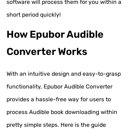
software will process them for you within a
short period quickly!
How Epubor Audible
Converter Works
With an intuitive design and easy-to-grasp
functionality, Epubor Audible Converter
provides a hassle-free way for users to
process Audible book downloading within
pretty simple steps. Here is the guide