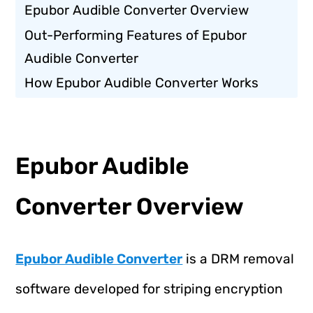
Epubor Audible Converter Overview
Out-Performing Features of Epubor
Audible Converter
How Epubor Audible Converter Works
Epubor Audible
Converter Overview
Epubor Audible Converter
is a DRM removal
software developed for striping encryption