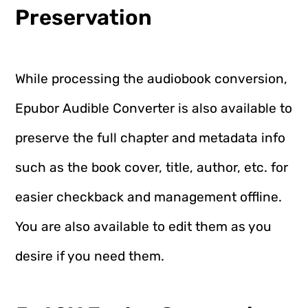
Preservation
While processing the audiobook conversion,
Epubor Audible Converter is also available to
preserve the full chapter and metadata info
such as the book cover, title, author, etc. for
easier checkback and management offline.
You are also available to edit them as you
desire if you need them.