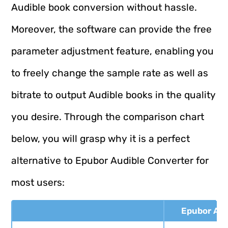
Audible book conversion without hassle.
Moreover, the software can provide the free
parameter adjustment feature, enabling you
to freely change the sample rate as well as
bitrate to output Audible books in the quality
you desire. Through the comparison chart
below, you will grasp why it is a perfect
alternative to Epubor Audible Converter for
most users:
Epubor Aud