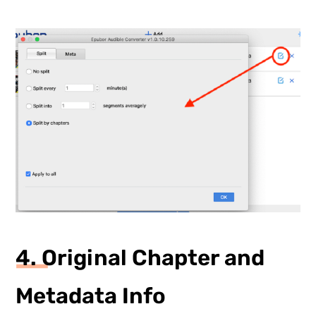
4. Original Chapter and
Metadata Info