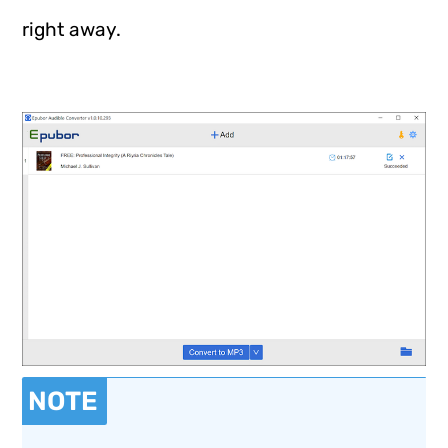
right away.
NOTE