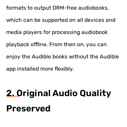
formats to output DRM-free audiobooks,
which can be supported on all devices and
media players for processing audiobook
playback offline. From then on, you can
enjoy the Audible books without the Audible
app installed more flexibly.
2. Original Audio Quality
Preserved