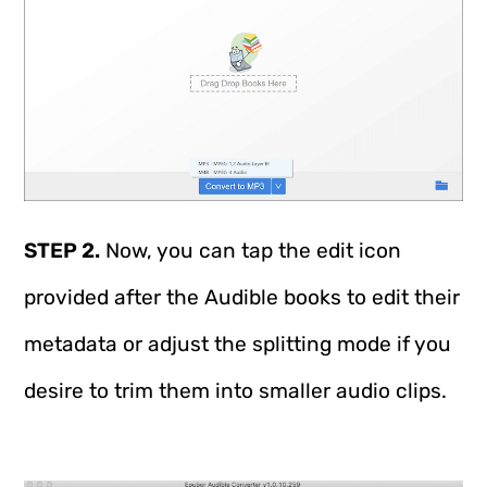
STEP 2.
Now, you can tap the edit icon
provided after the Audible books to edit their
metadata or adjust the splitting mode if you
desire to trim them into smaller audio clips.