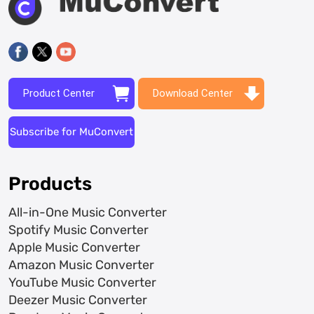
Product Center
Download Center
Subscribe for MuConvert
Products
All-in-One Music Converter
Spotify Music Converter
Apple Music Converter
Amazon Music Converter
YouTube Music Converter
Deezer Music Converter