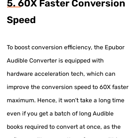
5. 60X Faster Conversion
Speed
To boost conversion efficiency, the Epubor
Audible Converter is equipped with
hardware acceleration tech, which can
improve the conversion speed to 60X faster
maximum. Hence, it won’t take a long time
even if you get a batch of long Audible
books required to convert at once, as the