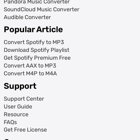
Pandora Music Converter
SoundCloud Music Converter
Audible Converter
Popular Article
Convert Spotify to MP3
Download Spotify Playlist
Get Spotify Premium Free
Convert AAX to MP3
Convert M4P to M4A
Support
Support Center
User Guide
Resource
FAQs
Get Free License