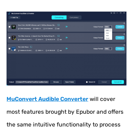
MuConvert Audible Converter
will cover
most features brought by Epubor and offers
the same intuitive functionality to process