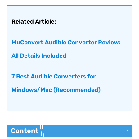
Related Article:
MuConvert Audible Converter Review:
All Details Included
7 Best Audible Converters for
Windows/Mac (Recommended)
Content