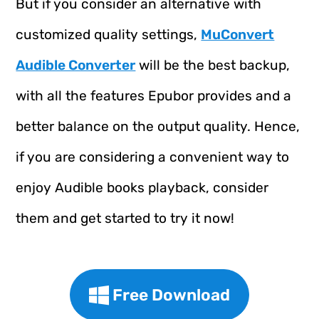
But if you consider an alternative with
customized quality settings,
MuConvert
Audible Converter
will be the best backup,
with all the features Epubor provides and a
better balance on the output quality. Hence,
if you are considering a convenient way to
enjoy Audible books playback, consider
them and get started to try it now!
Free Download