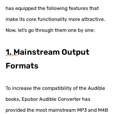
has equipped the following features that
make its core functionality more attractive.
Now, let’s go through them one by one:
1. Mainstream Output
Formats
To increase the compatibility of the Audible
books, Epubor Audible Converter has
provided the most mainstream MP3 and M4B