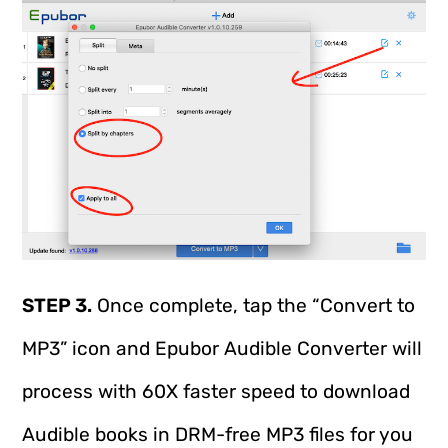
STEP 3.
Once complete, tap the “Convert to
MP3” icon and Epubor Audible Converter will
process with 60X faster speed to download
Audible books in DRM-free MP3 files for you