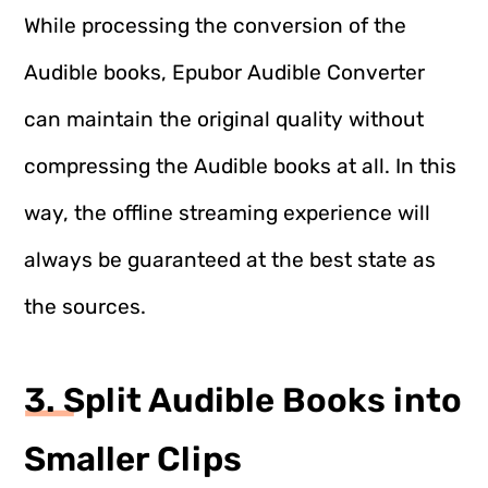
While processing the conversion of the
Audible books, Epubor Audible Converter
can maintain the original quality without
compressing the Audible books at all. In this
way, the offline streaming experience will
always be guaranteed at the best state as
the sources.
3. Split Audible Books into
Smaller Clips