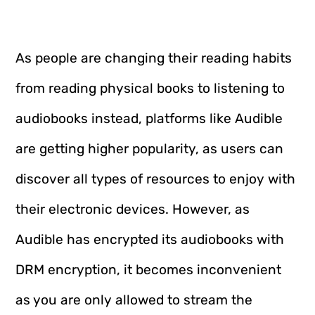
As people are changing their reading habits
from reading physical books to listening to
audiobooks instead, platforms like Audible
are getting higher popularity, as users can
discover all types of resources to enjoy with
their electronic devices. However, as
Audible has encrypted its audiobooks with
DRM encryption, it becomes inconvenient
as you are only allowed to stream the