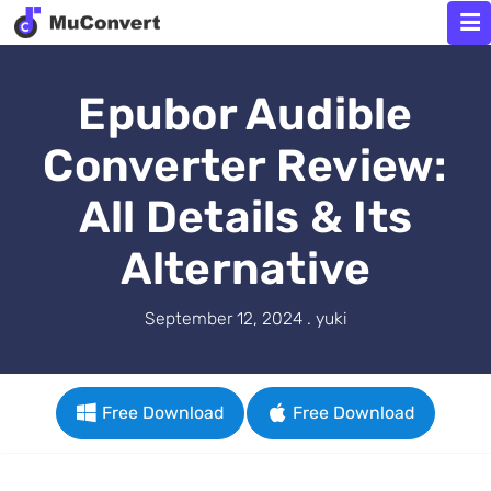
Epubor Audible
Converter Review:
All Details & Its
Alternative
September 12, 2024 . yuki
Free Download
Free Download