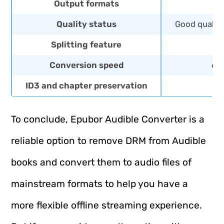
Output formats
MP
Quality status
Good quality
Splitting feature
Conversion speed
60X
ID3 and chapter preservation
To conclude, Epubor Audible Converter is a
reliable option to remove DRM from Audible
books and convert them to audio files of
mainstream formats to help you have a
more flexible offline streaming experience.