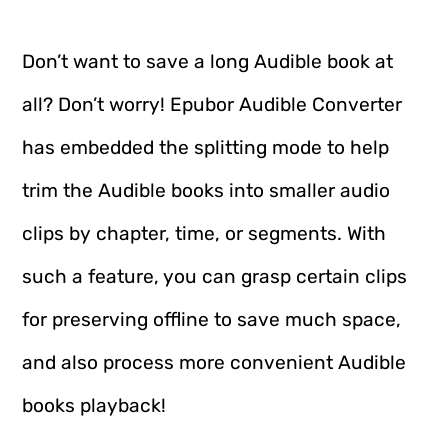
Don’t want to save a long Audible book at
all? Don’t worry! Epubor Audible Converter
has embedded the splitting mode to help
trim the Audible books into smaller audio
clips by chapter, time, or segments. With
such a feature, you can grasp certain clips
for preserving offline to save much space,
and also process more convenient Audible
books playback!