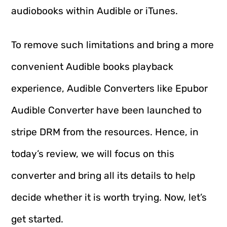
audiobooks within Audible or iTunes.
To remove such limitations and bring a more
convenient Audible books playback
experience, Audible Converters like Epubor
Audible Converter have been launched to
stripe DRM from the resources. Hence, in
today’s review, we will focus on this
converter and bring all its details to help
decide whether it is worth trying. Now, let’s
get started.