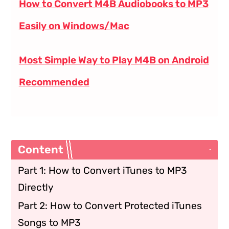
How to Convert M4B Audiobooks to MP3
Easily on Windows/Mac
Most Simple Way to Play M4B on Android
Recommended
Content
Part 1: How to Convert iTunes to MP3
Directly
Part 2: How to Convert Protected iTunes
Songs to MP3