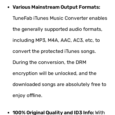
Various Mainstream Output Formats:
TuneFab iTunes Music Converter enables
the generally supported audio formats,
including MP3, M4A, AAC, AC3, etc, to
convert the protected iTunes songs.
During the conversion, the DRM
encryption will be unlocked, and the
downloaded songs are absolutely free to
enjoy offline.
100% Original Quality and ID3 Info:
With