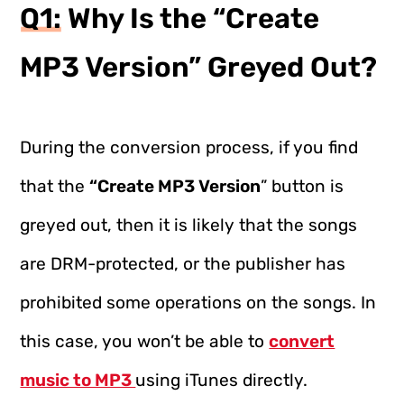
Q1: Why Is the “Create
MP3 Version” Greyed Out?
During the conversion process, if you find
that the
“Create MP3 Version
” button is
greyed out, then it is likely that the songs
are DRM-protected, or the publisher has
prohibited some operations on the songs. In
this case, you won’t be able to
convert
music to MP3
using iTunes directly.