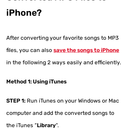
iPhone?
After converting your favorite songs to MP3
files, you can also
save the songs to iPhone
in the following 2 ways easily and efficiently.
Method 1: Using iTunes
STEP 1:
Run iTunes on your Windows or Mac
computer and add the converted songs to
the iTunes “
Library
“.