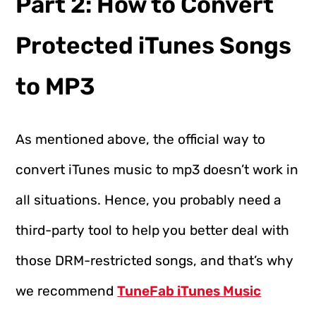
Part 2: How to Convert
Protected iTunes Songs
to MP3
As mentioned above, the official way to
convert iTunes music to mp3 doesn’t work in
all situations. Hence, you probably need a
third-party tool to help you better deal with
those DRM-restricted songs, and that’s why
we recommend
TuneFab iTunes Music