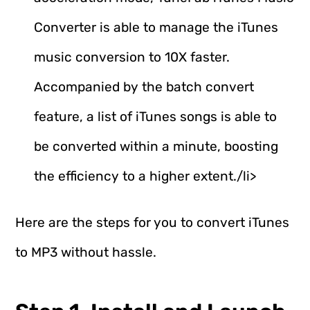
Converter is able to manage the iTunes
music conversion to 10X faster.
Accompanied by the batch convert
feature, a list of iTunes songs is able to
be converted within a minute, boosting
the efficiency to a higher extent./li>
Here are the steps for you to convert iTunes
to MP3 without hassle.