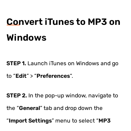
Convert iTunes to MP3 on
Windows
STEP 1.
Launch iTunes on Windows and go
to “
Edit
” > “
Preferences
“.
STEP 2.
In the pop-up window, navigate to
the “
General
” tab and drop down the
“
Import Settings
” menu to select “
MP3