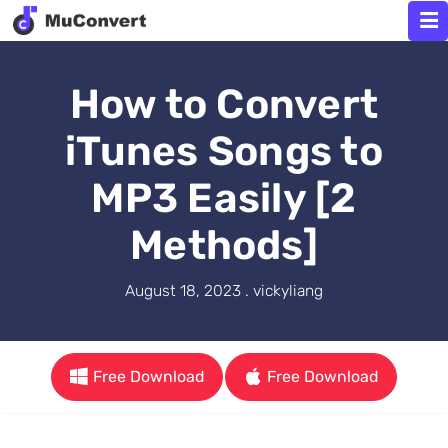
How to Convert
iTunes Songs to
MP3 Easily [2
Methods]
August 18, 2023 . vickyliang
Free Download
Free Download