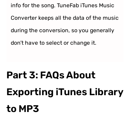
info for the song. TuneFab iTunes Music
Converter keeps all the data of the music
during the conversion, so you generally
don’t have to select or change it.
Part 3: FAQs About
Exporting iTunes Library
to MP3