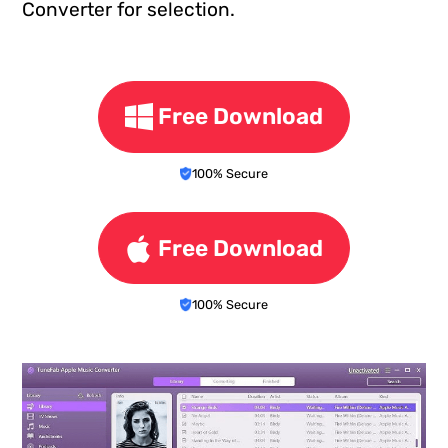
Converter for selection.
Free Download
100% Secure
Free Download
100% Secure