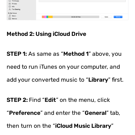
Method 2: Using iCloud Drive
STEP 1:
As same as “
Method 1
” above, you
need to run iTunes on your computer, and
add your converted music to “
Library
” first.
STEP 2:
Find “
Edit
” on the menu, click
“
Preference
” and enter the “
General
” tab,
then turn on the “
iCloud Music Library
”