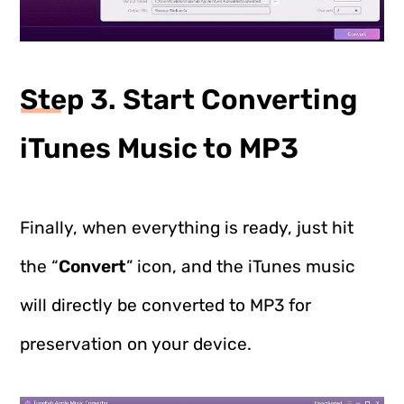
Step 3. Start Converting
iTunes Music to MP3
Finally, when everything is ready, just hit
the “
Convert
” icon, and the iTunes music
will directly be converted to MP3 for
preservation on your device.