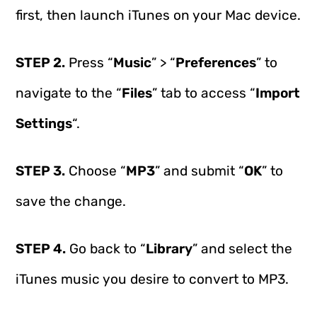
first, then launch iTunes on your Mac device.
STEP 2.
Press “
Music
” > “
Preferences
” to
navigate to the “
Files
” tab to access “
Import
Settings
“.
STEP 3.
Choose “
MP3
” and submit “
OK
” to
save the change.
STEP 4.
Go back to “
Library
” and select the
iTunes music you desire to convert to MP3.