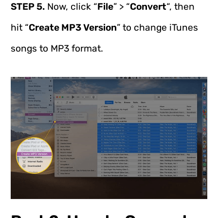
STEP 5.
Now, click “
File
” > “
Convert
“, then
hit “
Create MP3 Version
” to change iTunes
songs to MP3 format.