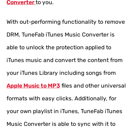
Converter
to you.
With out-performing functionality to remove
DRM, TuneFab iTunes Music Converter is
able to unlock the protection applied to
iTunes music and convert the content from
your iTunes Library including songs from
Apple Music to MP3
files and other universal
formats with easy clicks. Additionally, for
your own playlist in iTunes, TuneFab iTunes
Music Converter is able to sync with it to