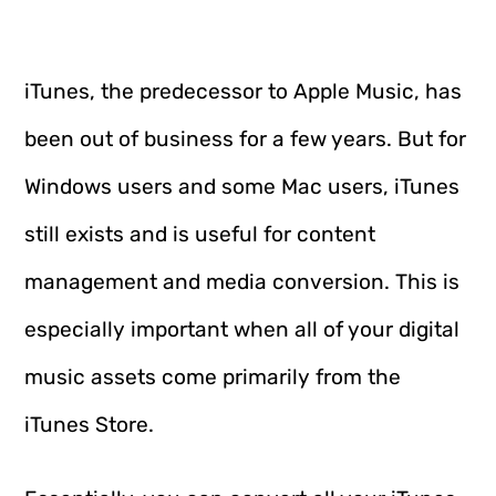
iTunes, the predecessor to Apple Music, has
been out of business for a few years. But for
Windows users and some Mac users, iTunes
still exists and is useful for content
management and media conversion. This is
especially important when all of your digital
music assets come primarily from the
iTunes Store.