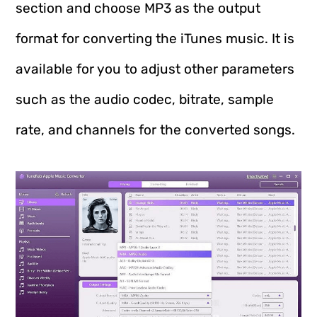
section and choose MP3 as the output
format for converting the iTunes music. It is
available for you to adjust other parameters
such as the audio codec, bitrate, sample
rate, and channels for the converted songs.