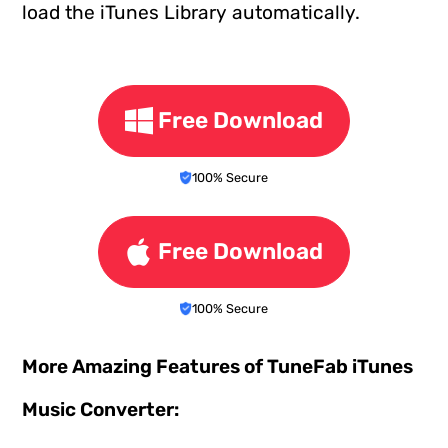
load the iTunes Library automatically.
Free Download
100% Secure
Free Download
100% Secure
More Amazing Features of TuneFab iTunes
Music Converter: