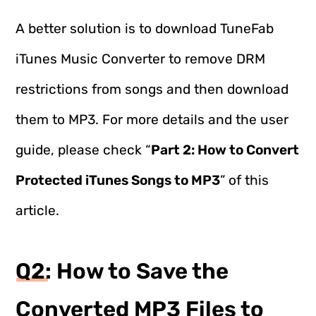
A better solution is to download TuneFab
iTunes Music Converter to remove DRM
restrictions from songs and then download
them to MP3. For more details and the user
guide, please check “
Part 2: How to Convert
Protected iTunes Songs to MP3
” of this
article.
Q2: How to Save the
Converted MP3 Files to