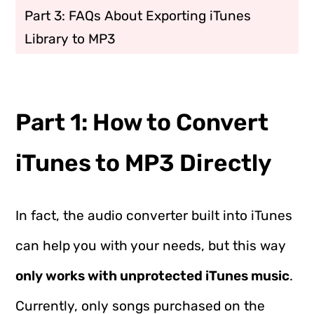
Part 3: FAQs About Exporting iTunes
Library to MP3
Part 1: How to Convert
iTunes to MP3 Directly
In fact, the audio converter built into iTunes
can help you with your needs, but this way
only works with unprotected iTunes music
.
Currently, only songs purchased on the