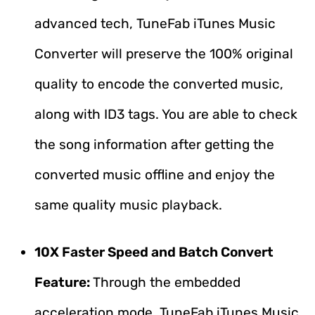
advanced tech, TuneFab iTunes Music
Converter will preserve the 100% original
quality to encode the converted music,
along with ID3 tags. You are able to check
the song information after getting the
converted music offline and enjoy the
same quality music playback.
10X Faster Speed and Batch Convert
Feature:
Through the embedded
acceleration mode, TuneFab iTunes Music