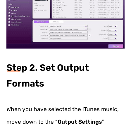
Step 2. Set Output
Formats
When you have selected the iTunes music,
move down to the “
Output Settings
”