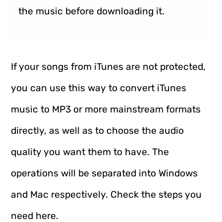
the music before downloading it.
If your songs from iTunes are not protected,
you can use this way to convert iTunes
music to MP3 or more mainstream formats
directly, as well as to choose the audio
quality you want them to have. The
operations will be separated into Windows
and Mac respectively. Check the steps you
need here.