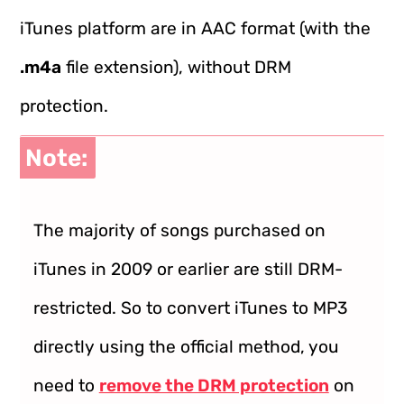
iTunes platform are in AAC format (with the
.m4a
file extension), without DRM
protection.
Note:
The majority of songs purchased on
iTunes in 2009 or earlier are still DRM-
restricted. So to convert iTunes to MP3
directly using the official method, you
need to
remove the DRM protection
on