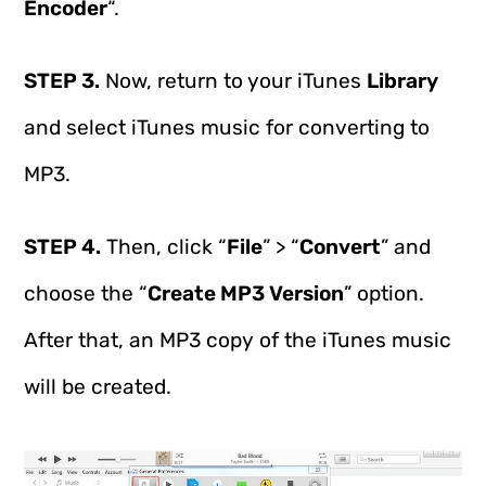
Encoder
“.
STEP 3.
Now, return to your iTunes
Library
and select iTunes music for converting to
MP3.
STEP 4.
Then, click “
File
” > “
Convert
” and
choose the “
Create MP3 Version
” option.
After that, an MP3 copy of the iTunes music
will be created.