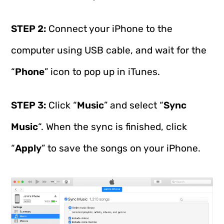
STEP 2:
Connect your iPhone to the
computer using USB cable, and wait for the
“
Phone
” icon to pop up in iTunes.
STEP 3:
Click “
Music
” and select “
Sync
Music
“. When the sync is finished, click
“
Apply
” to save the songs on your iPhone.