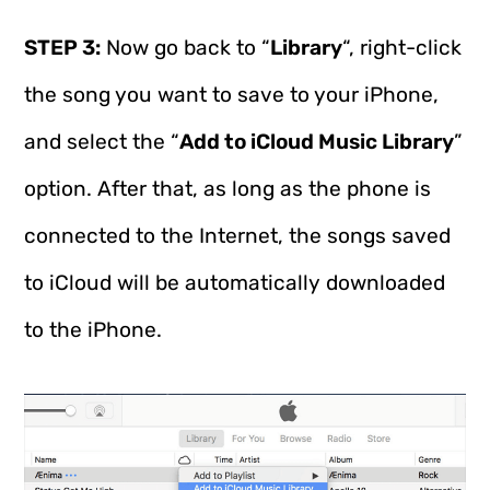
STEP 3:
Now go back to “
Library
“, right-click
the song you want to save to your iPhone,
and select the “
Add to iCloud Music Library
”
option. After that, as long as the phone is
connected to the Internet, the songs saved
to iCloud will be automatically downloaded
to the iPhone.