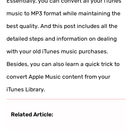
Essentially, you can convert all your iTunes
music to MP3 format while maintaining the
best quality. And this post includes all the
detailed steps and information on dealing
with your old iTunes music purchases.
Besides, you can also learn a quick trick to
convert Apple Music content from your
iTunes Library.
Related Article: