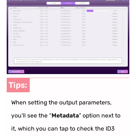
Tips:
When setting the output parameters,
you’ll see the “
Metadata
” option next to
it, which you can tap to check the ID3