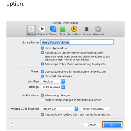
option.