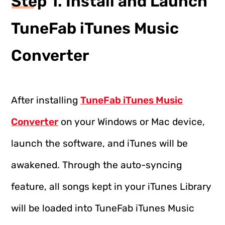
Step 1. Install and Launch
TuneFab iTunes Music
Converter
After installing
TuneFab iTunes Music
Converter
on your Windows or Mac device,
launch the software, and iTunes will be
awakened. Through the auto-syncing
feature, all songs kept in your iTunes Library
will be loaded into TuneFab iTunes Music