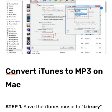
Convert iTunes to MP3 on
Mac
STEP 1.
Save the iTunes music to “
Library
”