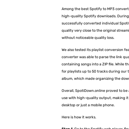
Among the best Spotify to MP3 converte
high-quality Spotify downloads. During 
successfully converted individual Spoti
quality very close to the original stream
without noticeable quality loss.
We also tested its playlist conversion fe
converter was able to parse the link qua
containing songs into a ZIP file. While th
for playlists up to 50 tracks during our 
album, which made organizing the dow
Overall, SpotiDown.online proved to be a
use with high-quality output, making it a
desktop or just a mobile phone.
Here is how it works.
Step 1.
Go to the Spotify web player, find 