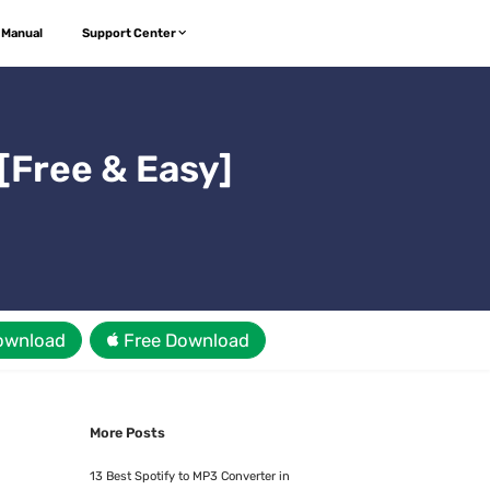
 Manual
Support Center
[Free & Easy]
ownload
Free Download
More Posts
13 Best Spotify to MP3 Converter in