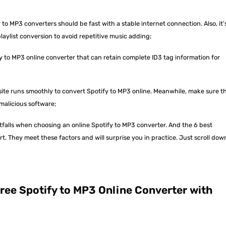
 to MP3 converters should be fast with a stable internet connection. Also, it’
laylist conversion to avoid repetitive music adding;
y to MP3 online converter that can retain complete ID3 tag information for
te runs smoothly to convert Spotify to MP3 online. Meanwhile, make sure t
malicious software;
itfalls when choosing an online Spotify to MP3 converter. And the 6 best
 They meet these factors and will surprise you in practice. Just scroll dow
ree Spotify to MP3 Online Converter with