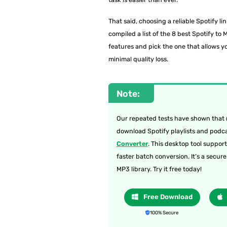
That said, choosing a reliable Spotify li
compiled a list of the 8 best Spotify t
features and pick the one that allows y
minimal quality loss.
Note:
Our repeated tests have shown that m
download Spotify playlists and podcas
Converter
. This desktop tool suppor
faster batch conversion. It’s a secur
MP3 library. Try it free today!
Free Download
100% Secure