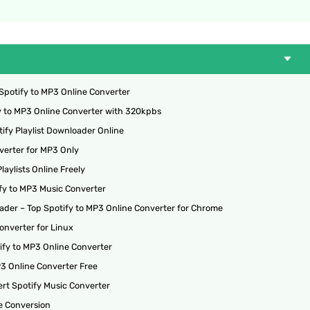
Spotify to MP3 Online Converter
fy to MP3 Online Converter with 320kpbs
ify Playlist Downloader Online
verter for MP3 Only
aylists Online Freely
ify to MP3 Music Converter
ader – Top Spotify to MP3 Online Converter for Chrome
onverter for Linux
ify to MP3 Online Converter
P3 Online Converter Free
rt Spotify Music Converter
e Conversion