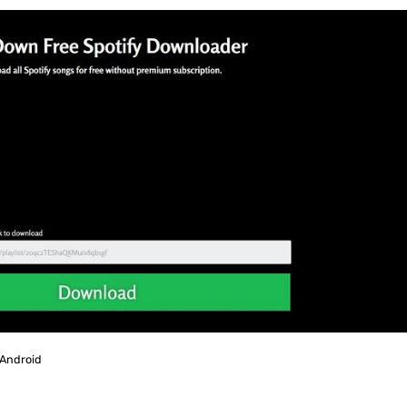
 Android