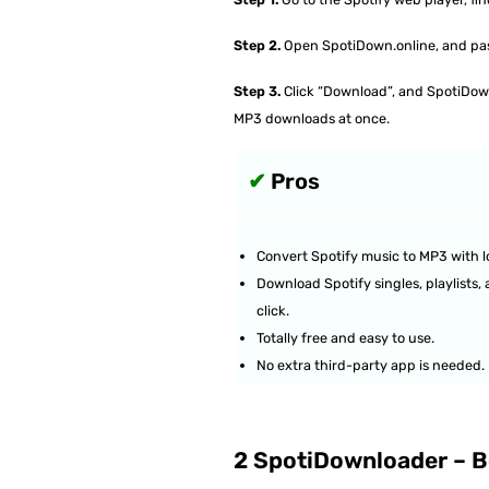
Step 2.
Open SpotiDown.online, and paste
Step 3.
Click “Download”, and SpotiDown 
MP3 downloads at once.
✔
Pros
Convert Spotify music to MP3 with lo
Download Spotify singles, playlists,
click.
Totally free and easy to use.
No extra third-party app is needed.
2 SpotiDownloader – Be