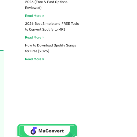
2026 (Free & Fast Options
Reviewed)
Read More »
2026 Best Simple and FREE Tools
to Convert Spotify to MP3
Read More »
How to Download Spotify Songs
for Free [2025]
Read More »