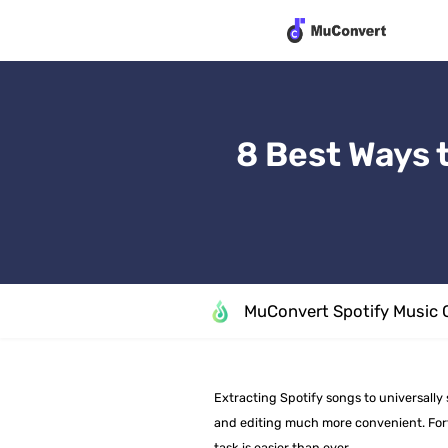
8 Best Ways 
MuConvert Spotify Music 
Extracting Spotify songs to universall
and editing much more convenient. Fortu
task is easier than ever.