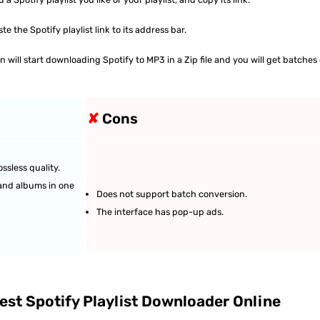
 the Spotify playlist link to its address bar.
will start downloading Spotify to MP3 in a Zip file and you will get batches 
✘
Cons
ssless quality.
 and albums in one
Does not support batch conversion.
The interface has pop-up ads.
st Spotify Playlist Downloader Online