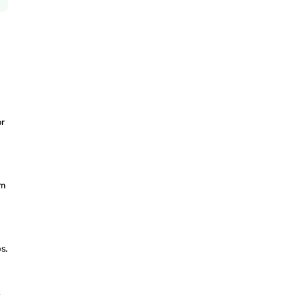
or
om
s.
-