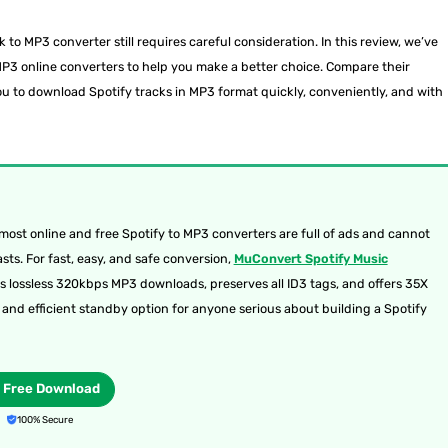
nk to MP3 converter still requires careful consideration. In this review, we’ve
o MP3 online converters to help you make a better choice. Compare their
ou to download Spotify tracks in MP3 format quickly, conveniently, and with
ost online and free Spotify to MP3 converters are full of ads and cannot
ts. For fast, easy, and safe conversion,
MuConvert Spotify Music
ts lossless 320kbps MP3 downloads, preserves all ID3 tags, and offers 35X
e and efficient standby option for anyone serious about building a Spotify
Free Download
100% Secure