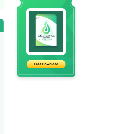
Free Download