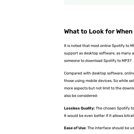
What to Look for When
It is noted that most online Spotify t
support as desktop software, as many ar
someone to download Spotify to MP3?
Compared with desktop software, online
those using mobile devices. So while sel
more aspects but not limit to the downl
also be considered:
Lossless Quality:
The chosen Spotify to 
It would be even better if it allows bit
Ease of Use:
The interface should be user