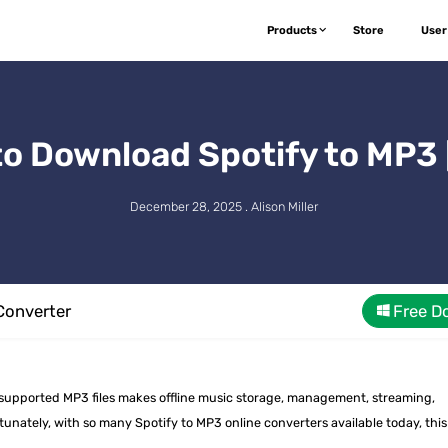
Products
Store
User
to Download Spotify to MP3 
December 28, 2025 . Alison Miller
Converter
Free D
y supported MP3 files makes offline music storage, management, streaming,
nately, with so many Spotify to MP3 online converters available today, this