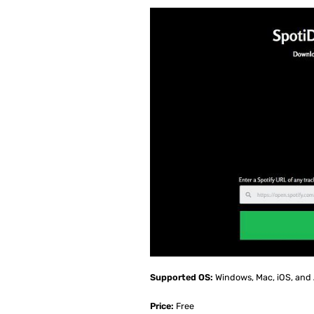
Supported OS:
Windows, Mac, iOS, and
Price:
Free