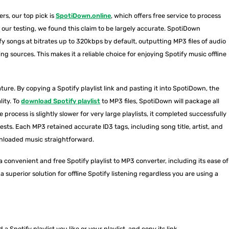
rs, our top pick is
SpotiDown.online
, which offers free service to process
our testing, we found this claim to be largely accurate. SpotiDown
fy songs at bitrates up to 320kbps by default, outputting MP3 files of audio
ing sources. This makes it a reliable choice for enjoying Spotify music offline
ature. By copying a Spotify playlist link and pasting it into SpotiDown, the
lity. To
download Spotify playlist
to MP3 files, SpotiDown will package all
e process is slightly slower for very large playlists, it completed successfully
tests. Each MP3 retained accurate ID3 tags, including song title, artist, and
nloaded music straightforward.
 convenient and free Spotify playlist to MP3 converter, including its ease of
 superior solution for offline Spotify listening regardless you are using a
a Spotify playlist you like or your playlist, and copy its link.