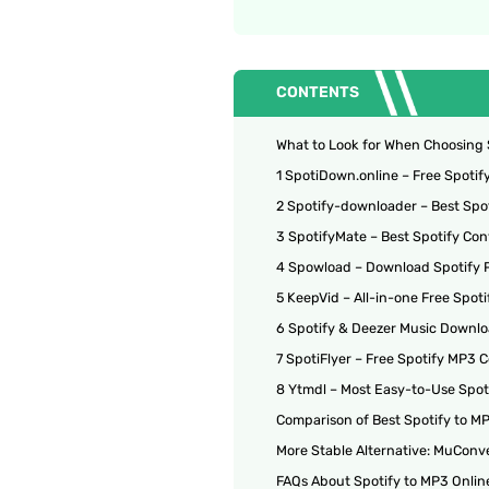
CONTENTS
What to Look for When Choosing 
1 SpotiDown.online – Free Spoti
2 Spotify-downloader – Best Spot
3 SpotifyMate – Best Spotify Con
4 Spowload – Download Spotify Pl
5 KeepVid – All-in-one Free Spot
6 Spotify & Deezer Music Downlo
7 SpotiFlyer – Free Spotify MP3 C
8 Ytmdl – Most Easy-to-Use Spot
Comparison of Best Spotify to M
More Stable Alternative: MuConve
FAQs About Spotify to MP3 Onlin