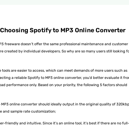
 Choosing Spotify to MP3 Online Converter
o MP3 freeware doesn’t offer the same professional maintenance and customer
e created by individual developers. So why are so many users still looking f
 tools are easier to access, which can meet demands of more users such as
ecting a reliable Spotify to MP3 online converter, you’d better evaluate it fr
oad performance only. Based on your priority, the following 5 factors should
MP3 online converter should ideally output in the original quality of 320kbp
rate and sample rate customization;
-friendly and intuitive. Since it’s an online tool, it’s best if there are no full