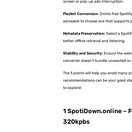
screen or pop-up ads interruption;
Playlist Conversion:
Online free Spotify
advisable to choose one that supports p
Metadata Preservation:
Select a Spotif
better offline retrieval and listening;
Stability and Security:
Ensure the websi
converter doesn’t bundle unwanted or 
The 5 points will help you avoid many p
recommendations can be your good start.
to explore!
1 SpotiDown.online – F
320kpbs