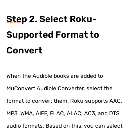
Step 2. Select Roku-
Supported Format to
Convert
When the Audible books are added to
MuConvert Audible Converter, select the
format to convert them. Roku supports AAC,
MP3, WMA, AIFF, FLAC, ALAC, AC3, and DTS
audio formats. Based on this, you can select