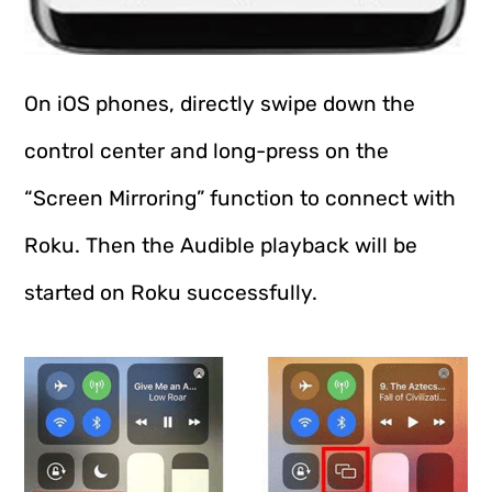
On iOS phones, directly swipe down the
control center and long-press on the
“Screen Mirroring” function to connect with
Roku. Then the Audible playback will be
started on Roku successfully.