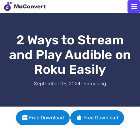
2 Ways to Stream
and Play Audible on
Roku Easily
September 05, 2024 . vickyliang
Free Download
Free Download