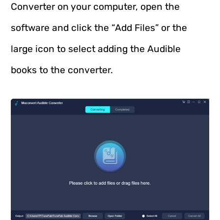
Converter on your computer, open the
software and click the “Add Files” or the
large icon to select adding the Audible
books to the converter.