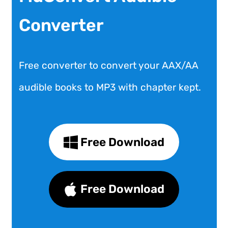
Converter
Free converter to convert your AAX/AA
audible books to MP3 with chapter kept.
Free Download
Free Download