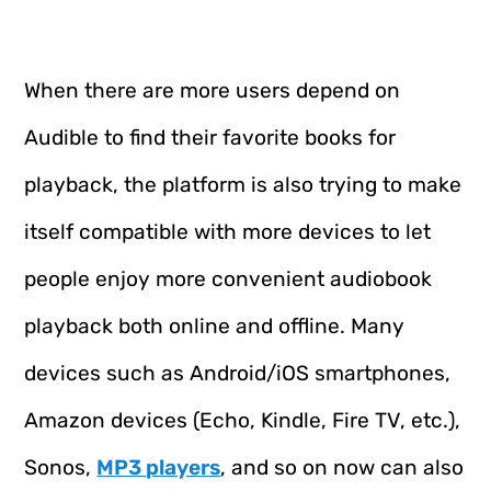
When there are more users depend on
Audible to find their favorite books for
playback, the platform is also trying to make
itself compatible with more devices to let
people enjoy more convenient audiobook
playback both online and offline. Many
devices such as Android/iOS smartphones,
Amazon devices (Echo, Kindle, Fire TV, etc.),
Sonos,
MP3 players
, and so on now can also