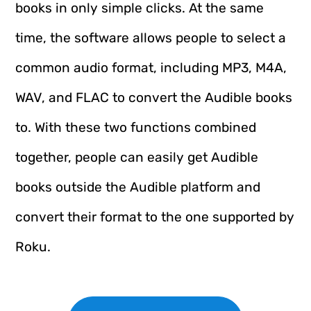
books in only simple clicks. At the same
time, the software allows people to select a
common audio format, including MP3, M4A,
WAV, and FLAC to convert the Audible books
to. With these two functions combined
together, people can easily get Audible
books outside the Audible platform and
convert their format to the one supported by
Roku.