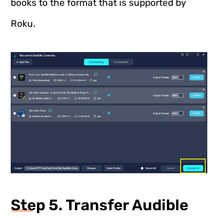
books to the format that is supported by
Roku.
Step 5. Transfer Audible