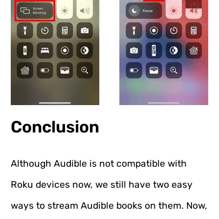
Conclusion
Although Audible is not compatible with
Roku devices now, we still have two easy
ways to stream Audible books on them. Now,