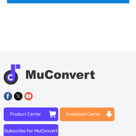
Product Center
Download Center
Subscribe for MuConvert