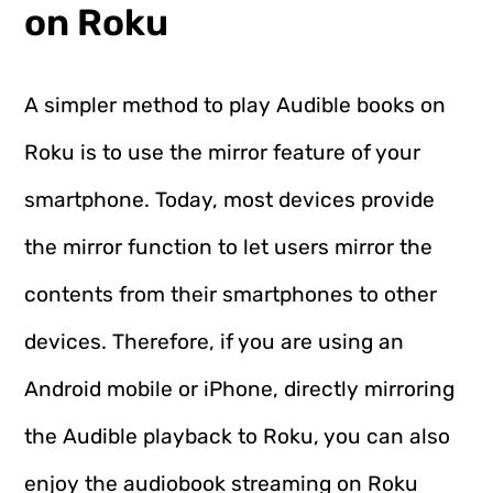
on Roku
A simpler method to play Audible books on
Roku is to use the mirror feature of your
smartphone. Today, most devices provide
the mirror function to let users mirror the
contents from their smartphones to other
devices. Therefore, if you are using an
Android mobile or iPhone, directly mirroring
the Audible playback to Roku, you can also
enjoy the audiobook streaming on Roku