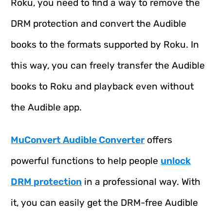
Roku, you need to find a way to remove the
DRM protection and convert the Audible
books to the formats supported by Roku. In
this way, you can freely transfer the Audible
books to Roku and playback even without
the Audible app.
MuConvert Audible Converter
offers
powerful functions to help people
unlock
DRM protection
in a professional way. With
it, you can easily get the DRM-free Audible