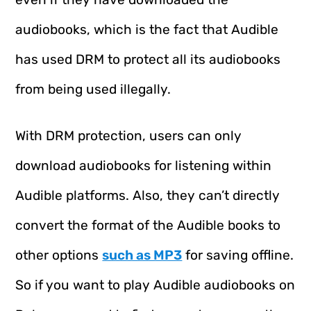
audiobooks, which is the fact that Audible
has used DRM to protect all its audiobooks
from being used illegally.
With DRM protection, users can only
download audiobooks for listening within
Audible platforms. Also, they can’t directly
convert the format of the Audible books to
other options
such as MP3
for saving offline.
So if you want to play Audible audiobooks on