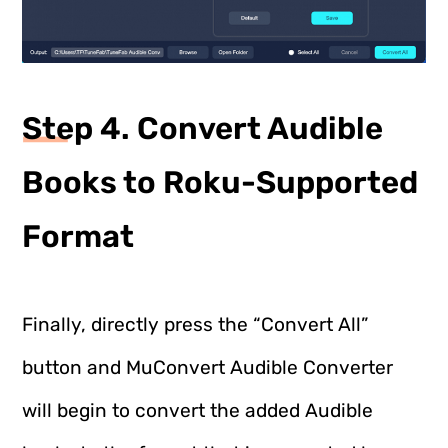
Step 4. Convert Audible
Books to Roku-Supported
Format
Finally, directly press the “Convert All”
button and MuConvert Audible Converter
will begin to convert the added Audible