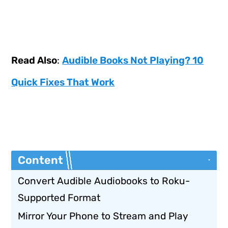
Read Also
:
Audible Books Not Playing? 10
Quick Fixes That Work
Content
Convert Audible Audiobooks to Roku-
Supported Format
Mirror Your Phone to Stream and Play