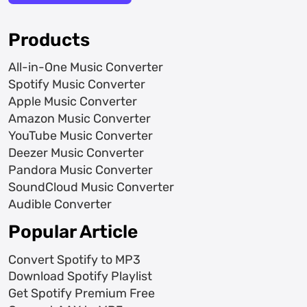
Products
All-in-One Music Converter
Spotify Music Converter
Apple Music Converter
Amazon Music Converter
YouTube Music Converter
Deezer Music Converter
Pandora Music Converter
SoundCloud Music Converter
Audible Converter
Popular Article
Convert Spotify to MP3
Download Spotify Playlist
Get Spotify Premium Free