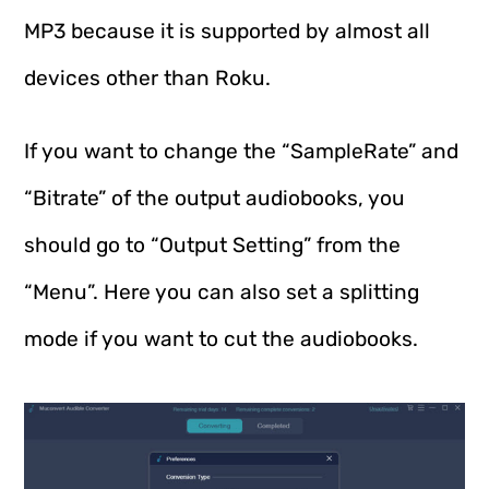
MP3 because it is supported by almost all
devices other than Roku.
If you want to change the “SampleRate” and
“Bitrate” of the output audiobooks, you
should go to “Output Setting” from the
“Menu”. Here you can also set a splitting
mode if you want to cut the audiobooks.