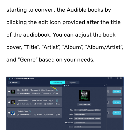
starting to convert the Audible books by
clicking the edit icon provided after the title
of the audiobook. You can adjust the book
cover, “Title”, “Artist”, “Album”, “Album/Artist”,
and “Genre” based on your needs.