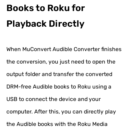
Books to Roku for
Playback Directly
When MuConvert Audible Converter finishes
the conversion, you just need to open the
output folder and transfer the converted
DRM-free Audible books to Roku using a
USB to connect the device and your
computer. After this, you can directly play
the Audible books with the Roku Media