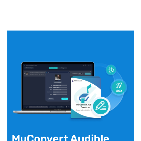
MuConvert Audible