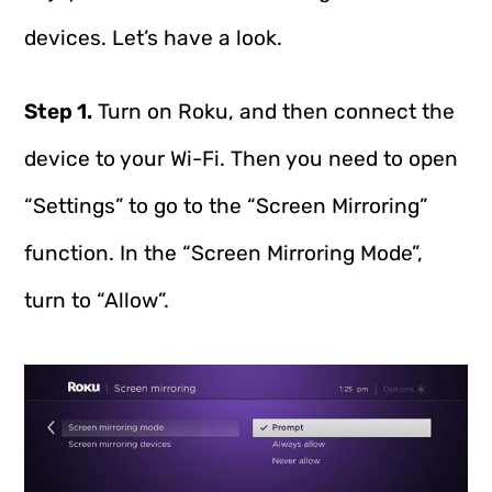
devices. Let’s have a look.
Step 1.
Turn on Roku, and then connect the
device to your Wi-Fi. Then you need to open
“Settings” to go to the “Screen Mirroring”
function. In the “Screen Mirroring Mode”,
turn to “Allow”.