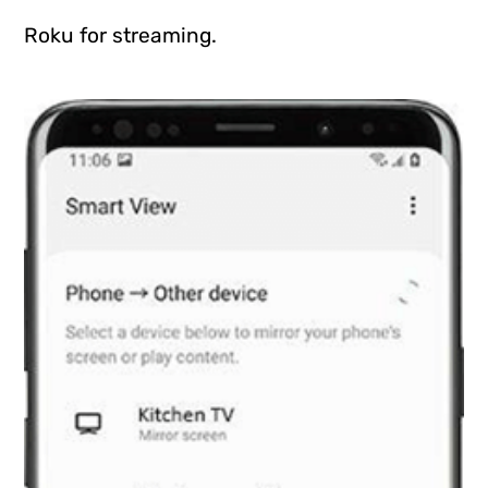
Roku for streaming.