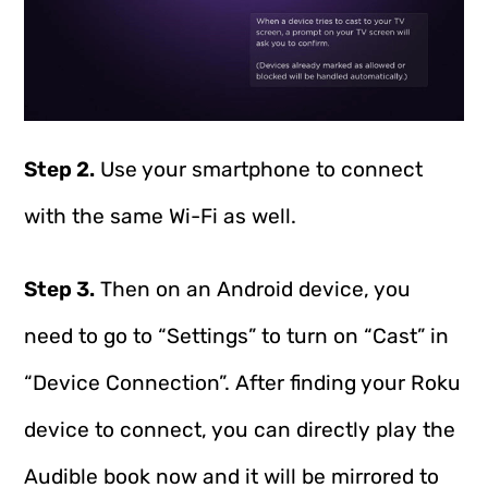
Step 2.
Use your smartphone to connect
with the same Wi-Fi as well.
Step 3.
Then on an Android device, you
need to go to “Settings” to turn on “Cast” in
“Device Connection”. After finding your Roku
device to connect, you can directly play the
Audible book now and it will be mirrored to