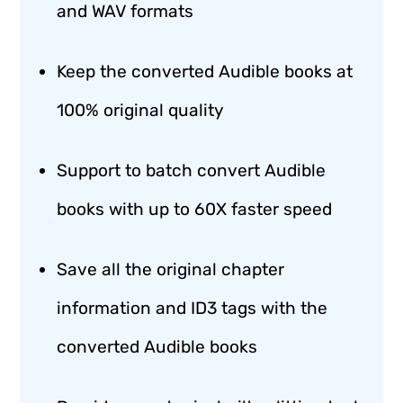
and WAV formats
Keep the converted Audible books at
100% original quality
Support to batch convert Audible
books with up to 60X faster speed
Save all the original chapter
information and ID3 tags with the
converted Audible books