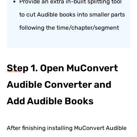
Provide an extra in-built splitting tool
to cut Audible books into smaller parts
following the time/chapter/segment
Step 1. Open MuConvert
Audible Converter and
Add Audible Books
After finishing installing MuConvert Audible