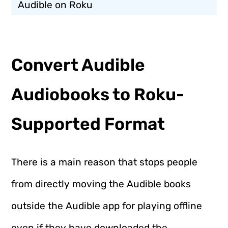
Audible on Roku
Convert Audible
Audiobooks to Roku-
Supported Format
There is a main reason that stops people
from directly moving the Audible books
outside the Audible app for playing offline
even if they have downloaded the