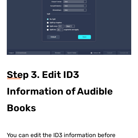
Step 3. Edit ID3
Information of Audible
Books
You can edit the ID3 information before