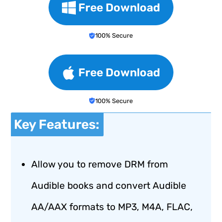
Free Download
100% Secure
Free Download
100% Secure
Key Features:
Allow you to remove DRM from
Audible books and convert Audible
AA/AAX formats to MP3, M4A, FLAC,