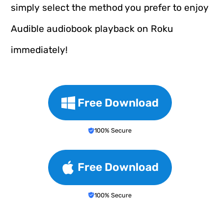
simply select the method you prefer to enjoy
Audible audiobook playback on Roku
immediately!
Free Download
100% Secure
Free Download
100% Secure