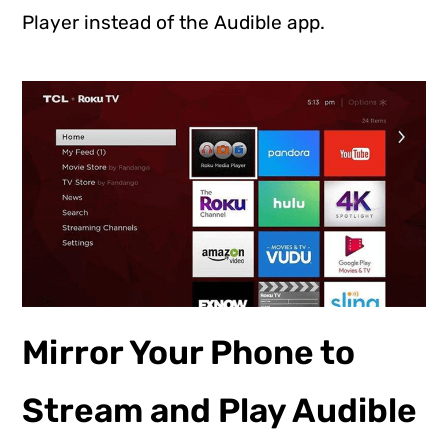
Player instead of the Audible app.
Mirror Your Phone to
Stream and Play Audible