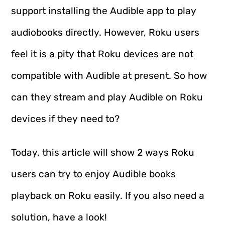
support installing the Audible app to play
audiobooks directly. However, Roku users
feel it is a pity that Roku devices are not
compatible with Audible at present. So how
can they stream and play Audible on Roku
devices if they need to?
Today, this article will show 2 ways Roku
users can try to enjoy Audible books
playback on Roku easily. If you also need a
solution, have a look!