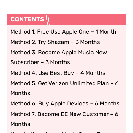
CONTENTS
Method 1. Free Use Apple One – 1 Month
Method 2. Try Shazam – 3 Months
Method 3. Become Apple Music New
Subscriber – 3 Months
Method 4. Use Best Buy – 4 Months
Method 5. Get Verizon Unlimited Plan – 6
Months
Method 6. Buy Apple Devices – 6 Months
Method 7. Become EE New Customer – 6
Months