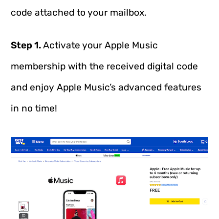
code attached to your mailbox.
Step 1.
Activate your Apple Music
membership with the received digital code
and enjoy Apple Music’s advanced features
in no time!