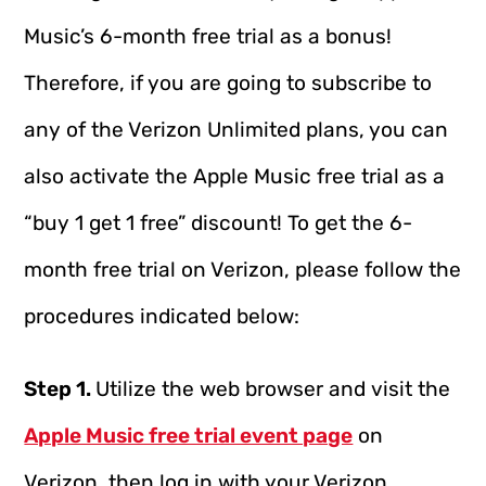
Music’s 6-month free trial as a bonus!
Therefore, if you are going to subscribe to
any of the Verizon Unlimited plans, you can
also activate the Apple Music free trial as a
“buy 1 get 1 free” discount! To get the 6-
month free trial on Verizon, please follow the
procedures indicated below:
Step 1.
Utilize the web browser and visit the
Apple Music free trial event page
on
Verizon, then log in with your Verizon