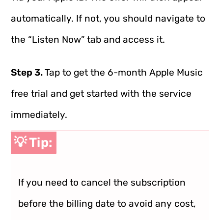
automatically. If not, you should navigate to
the “Listen Now” tab and access it.
Step 3.
Tap to get the 6-month Apple Music
free trial and get started with the service
immediately.
💡 Tip:
If you need to cancel the subscription
before the billing date to avoid any cost,