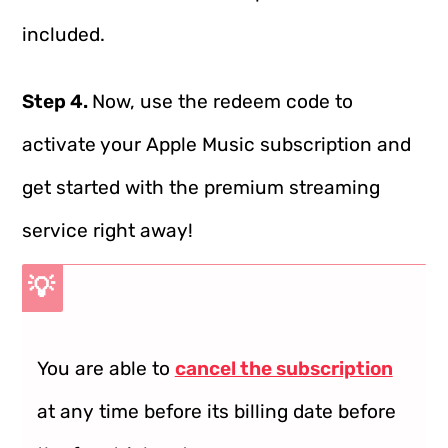
included.
Step 4.
Now, use the redeem code to
activate your Apple Music subscription and
get started with the premium streaming
service right away!
💡
You are able to
cancel the subscription
at any time before its billing date before