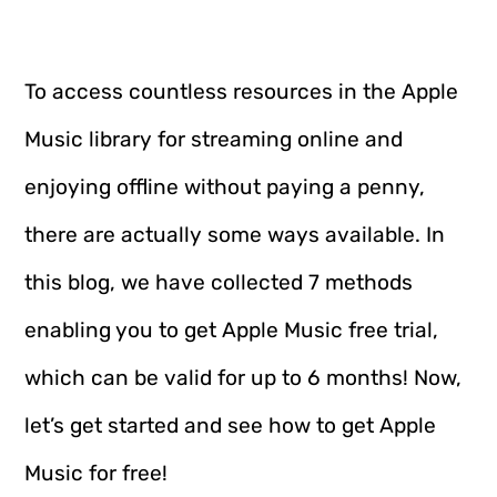
To access countless resources in the Apple
Music library for streaming online and
enjoying offline without paying a penny,
there are actually some ways available. In
this blog, we have collected 7 methods
enabling you to get Apple Music free trial,
which can be valid for up to 6 months! Now,
let’s get started and see how to get Apple
Music for free!