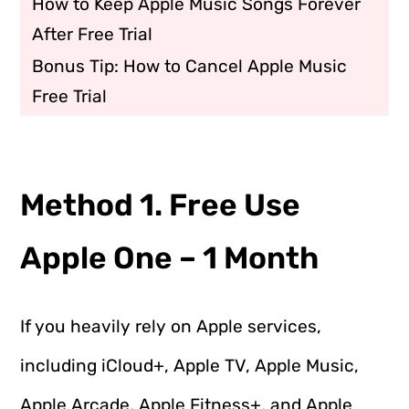
How to Keep Apple Music Songs Forever
After Free Trial
Bonus Tip: How to Cancel Apple Music
Free Trial
Method 1. Free Use
Apple One – 1 Month
If you heavily rely on Apple services,
including iCloud+, Apple TV, Apple Music,
Apple Arcade, Apple Fitness+, and Apple