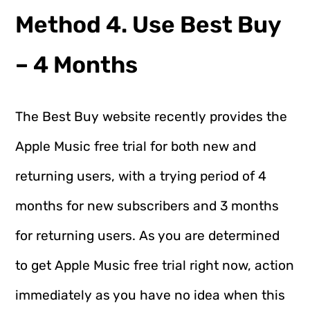
Method 4. Use Best Buy
– 4 Months
The Best Buy website recently provides the
Apple Music free trial for both new and
returning users, with a trying period of 4
months for new subscribers and 3 months
for returning users. As you are determined
to get Apple Music free trial right now, action
immediately as you have no idea when this