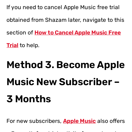
If you need to cancel Apple Music free trial
obtained from Shazam later, navigate to this
section of
How to Cancel Apple Music Free
Trial
to help.
Method 3. Become Apple
Music New Subscriber –
3 Months
For new subscribers,
Apple Music
also offers