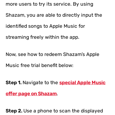
more users to try its service. By using
Shazam, you are able to directly input the
identified songs to Apple Music for
streaming freely within the app.
Now, see how to redeem Shazam’s Apple
Music free trial benefit below:
Step 1.
Navigate to the
special Apple Music
offer page on Shazam
.
Step 2.
Use a phone to scan the displayed