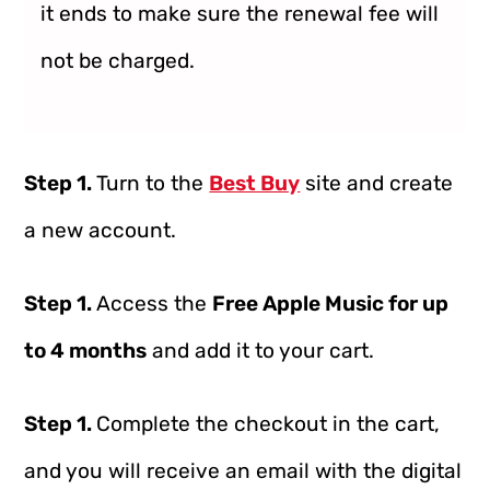
it ends to make sure the renewal fee will
not be charged.
Step 1.
Turn to the
Best Buy
site and create
a new account.
Step 1.
Access the
Free Apple Music for up
to 4 months
and add it to your cart.
Step 1.
Complete the checkout in the cart,
and you will receive an email with the digital