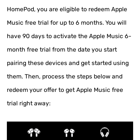
HomePod, you are eligible to redeem Apple
Music free trial for up to 6 months. You will
have 90 days to activate the Apple Music 6-
month free trial from the date you start
pairing these devices and get started using
them. Then, process the steps below and
redeem your offer to get Apple Music free
trial right away: