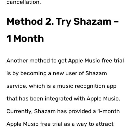
cancellation.
Method 2. Try Shazam –
1 Month
Another method to get Apple Music free trial
is by becoming a new user of Shazam
service, which is a music recognition app
that has been integrated with Apple Music.
Currently, Shazam has provided a 1-month
Apple Music free trial as a way to attract