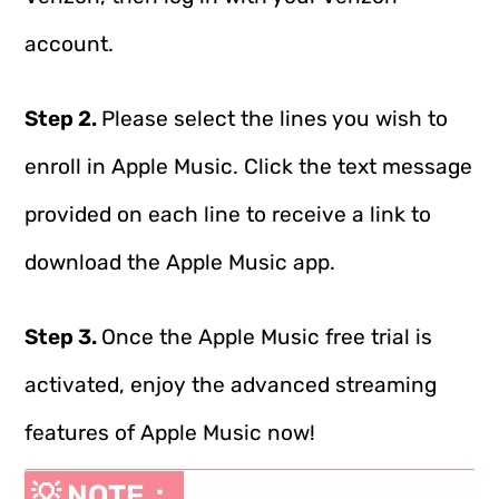
account.
Step 2.
Please select the lines you wish to
enroll in Apple Music. Click the text message
provided on each line to receive a link to
download the Apple Music app.
Step 3.
Once the Apple Music free trial is
activated, enjoy the advanced streaming
features of Apple Music now!
💡 NOTE：