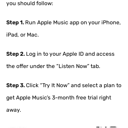
you should follow:
Step 1.
Run Apple Music app on your iPhone,
iPad, or Mac.
Step 2.
Log in to your Apple ID and access
the offer under the “Listen Now” tab.
Step 3.
Click “Try It Now” and select a plan to
get Apple Music’s 3-month free trial right
away.