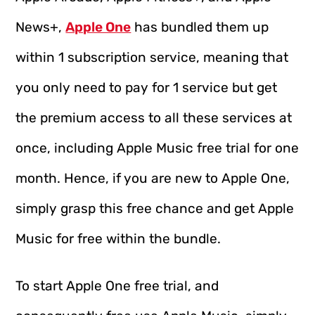
News+,
Apple One
has bundled them up
within 1 subscription service, meaning that
you only need to pay for 1 service but get
the premium access to all these services at
once, including Apple Music free trial for one
month. Hence, if you are new to Apple One,
simply grasp this free chance and get Apple
Music for free within the bundle.
To start Apple One free trial, and