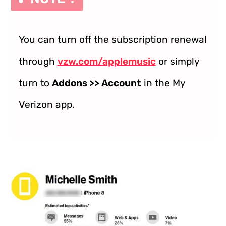
You can turn off the subscription renewal
through
vzw.com/applemusic
or simply
turn to
Addons >> Account
in the My
Verizon app.