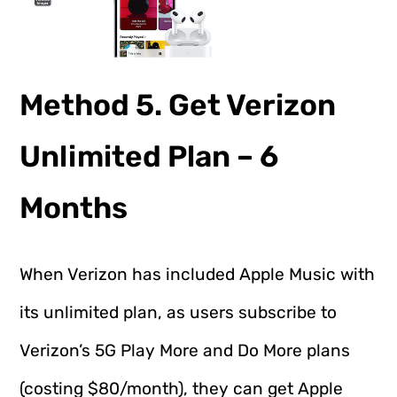
Method 5. Get Verizon
Unlimited Plan – 6
Months
When Verizon has included Apple Music with
its unlimited plan, as users subscribe to
Verizon’s 5G Play More and Do More plans
(costing $80/month), they can get Apple