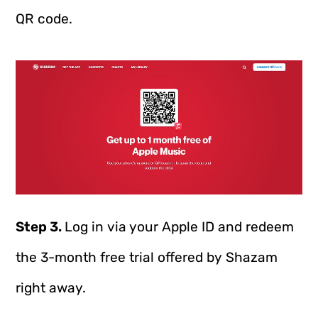
QR code.
Step 3.
Log in via your Apple ID and redeem
the 3-month free trial offered by Shazam
right away.