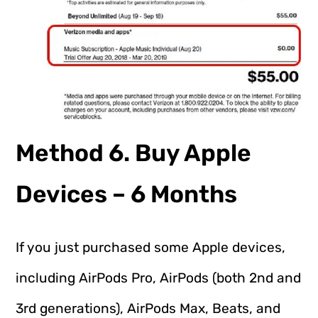
Method 6. Buy Apple
Devices – 6 Months
If you just purchased some Apple devices,
including AirPods Pro, AirPods (both 2nd and
3rd generations), AirPods Max, Beats, and