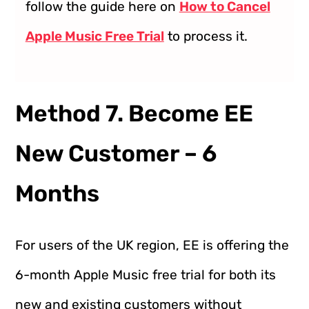
follow the guide here on
How to Cancel
Apple Music Free Trial
to process it.
Method 7. Become EE
New Customer – 6
Months
For users of the UK region, EE is offering the
6-month Apple Music free trial for both its
new and existing customers without