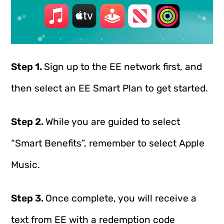
Step 1.
Sign up to the EE network first, and
then select an EE Smart Plan to get started.
Step 2.
While you are guided to select
“Smart Benefits”, remember to select Apple
Music.
Step 3.
Once complete, you will receive a
text from EE with a redemption code