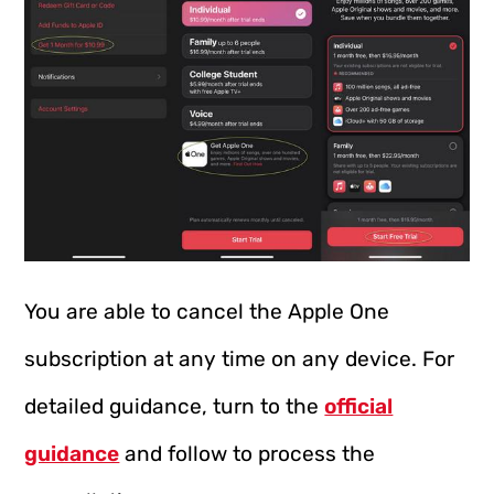
You are able to cancel the Apple One
subscription at any time on any device. For
detailed guidance, turn to the
official
guidance
and follow to process the