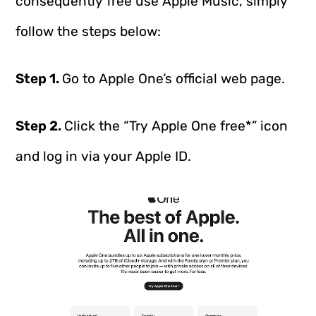
consequently free use Apple Music, simply
follow the steps below:
Step 1.
Go to Apple One’s official web page.
Step 2.
Click the “Try Apple One free*” icon
and log in via your Apple ID.