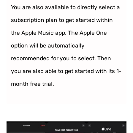
You are also available to directly select a
subscription plan to get started within
the Apple Music app. The Apple One
option will be automatically
recommended for you to select. Then
you are also able to get started with its 1-
month free trial.