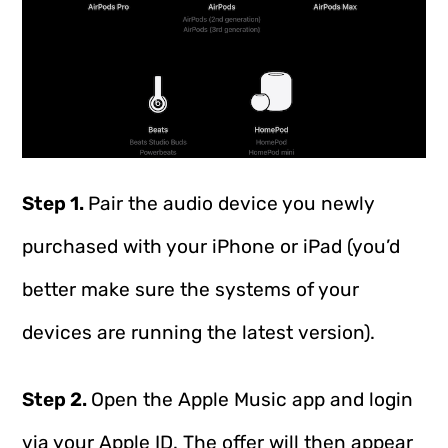
Step 1.
Pair the audio device you newly
purchased with your iPhone or iPad (you’d
better make sure the systems of your
devices are running the latest version).
Step 2.
Open the Apple Music app and login
via your Apple ID. The offer will then appear