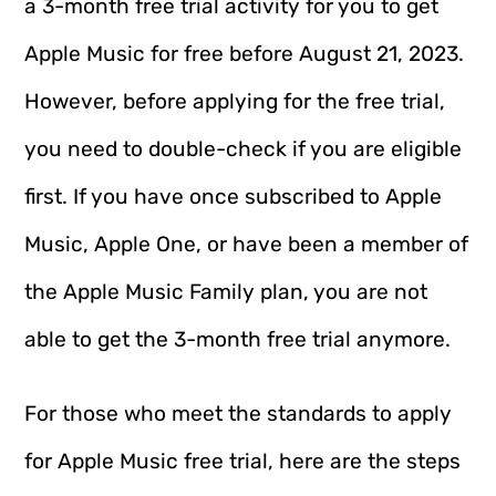
a 3-month free trial activity for you to get
Apple Music for free before August 21, 2023.
However, before applying for the free trial,
you need to double-check if you are eligible
first. If you have once subscribed to Apple
Music, Apple One, or have been a member of
the Apple Music Family plan, you are not
able to get the 3-month free trial anymore.
For those who meet the standards to apply
for Apple Music free trial, here are the steps