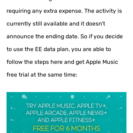
requiring any extra expense. The activity is
currently still available and it doesn’t
announce the ending date. So if you decide
to use the EE data plan, you are able to
follow the steps here and get Apple Music
free trial at the same time: