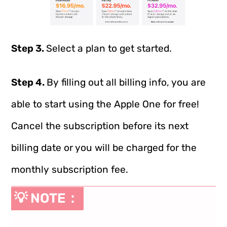
Step 3.
Select a plan to get started.
Step 4.
By filling out all billing info, you are
able to start using the Apple One for free!
Cancel the subscription before its next
billing date or you will be charged for the
monthly subscription fee.
💡 NOTE：