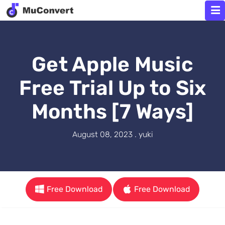
Get Apple Music
Free Trial Up to Six
Months [7 Ways]
August 08, 2023 . yuki
Free Download
Free Download