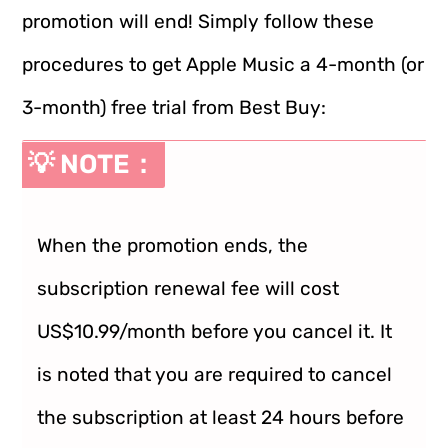
promotion will end! Simply follow these
procedures to get Apple Music a 4-month (or
3-month) free trial from Best Buy:
💡 NOTE：
When the promotion ends, the
subscription renewal fee will cost
US$10.99/month before you cancel it. It
is noted that you are required to cancel
the subscription at least 24 hours before