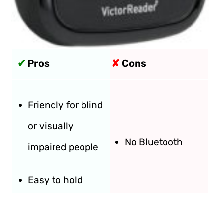
✔
Pros
✘
Cons
Friendly for blind
or visually
No Bluetooth
impaired people
Easy to hold