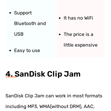
Support
It has no WiFi
Bluetooth and
USB
The price is a
little expensive
Easy to use
4. SanDisk Clip Jam
SanDisk Clip Jam can work in most formats
including MP3, WMA(without DRM), AAC,