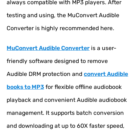
always compatible with MP3 players. After
testing and using, the MuConvert Audible
Converter is highly recommended here.
MuConvert Audible Converter
is a user-
friendly software designed to remove
Audible DRM protection and
convert Audible
books to MP3
for flexible offline audiobook
playback and convenient Audible audiobook
management. It supports batch conversion
and downloading at up to 60X faster speed,