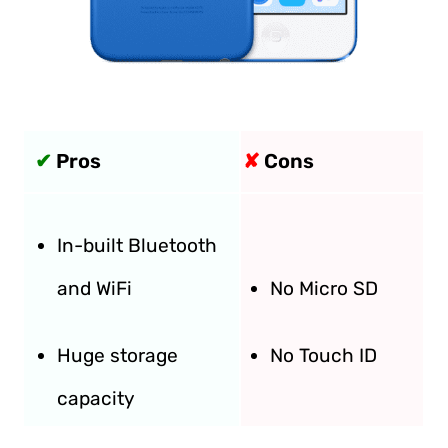
✔
Pros
✘
Cons
In-built Bluetooth
and WiFi
No Micro SD
Huge storage
No Touch ID
capacity