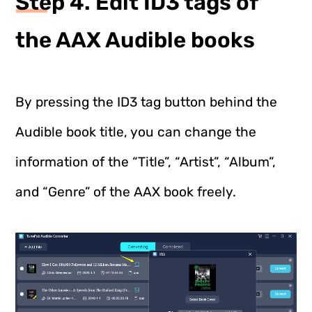
Step 4. Edit ID3 tags of
the AAX Audible books
By pressing the ID3 tag button behind the
Audible book title, you can change the
information of the “Title”, “Artist”, “Album”,
and “Genre” of the AAX book freely.