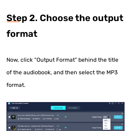
Step 2. Choose the output
format
Now, click “Output Format” behind the title
of the audiobook, and then select the MP3
format.