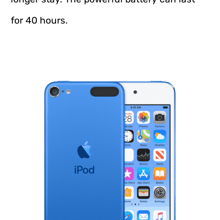
for 40 hours.