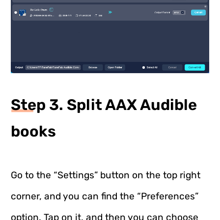
Step 3. Split AAX Audible
books
Go to the “Settings” button on the top right
corner, and you can find the “Preferences”
option. Tap on it, and then you can choose