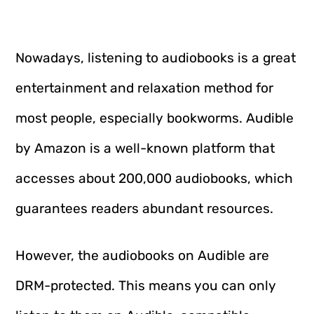
Nowadays, listening to audiobooks is a great
entertainment and relaxation method for
most people, especially bookworms. Audible
by Amazon is a well-known platform that
accesses about 200,000 audiobooks, which
guarantees readers abundant resources.
However, the audiobooks on Audible are
DRM-protected. This means you can only