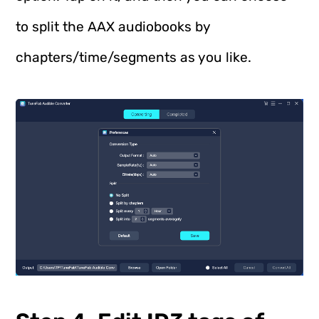
to split the AAX audiobooks by
chapters/time/segments as you like.