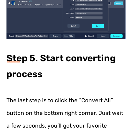
Step 5. Start converting
process
The last step is to click the “Convert All”
button on the bottom right corner. Just wait
a few seconds, you’ll get your favorite