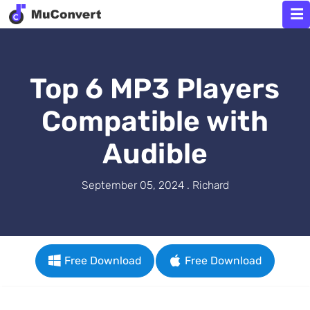
Top 6 MP3 Players
Compatible with
Audible
September 05, 2024 . Richard
Free Download
Free Download