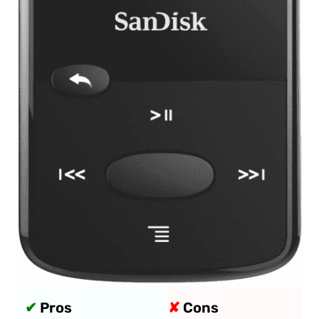
✔
Pros
✘
Cons