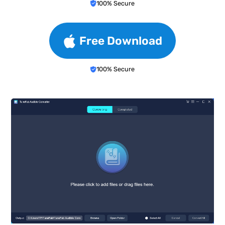
100% Secure
Free Download
100% Secure