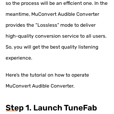
so the process will be an efficient one. In the
meantime, MuConvert Audible Converter
provides the “Lossless” mode to deliver
high-quality conversion service to all users.
So, you will get the best quality listening
experience.
Here’s the tutorial on how to operate
MuConvert Audible Converter.
Step 1. Launch TuneFab