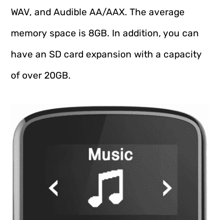
WAV, and Audible AA/AAX. The average
memory space is 8GB. In addition, you can
have an SD card expansion with a capacity
of over 20GB.