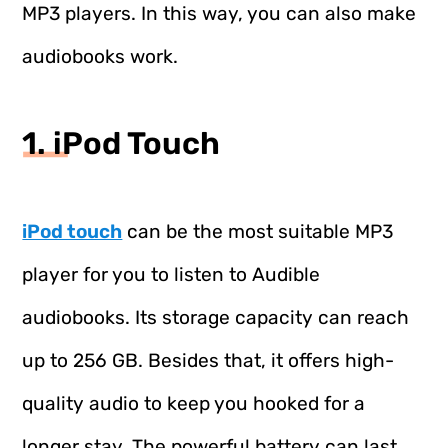
MP3 players. In this way, you can also make
audiobooks work.
1. iPod Touch
iPod touch
can be the most suitable MP3
player for you to listen to Audible
audiobooks. Its storage capacity can reach
up to 256 GB. Besides that, it offers high-
quality audio to keep you hooked for a
longer stay. The powerful battery can last