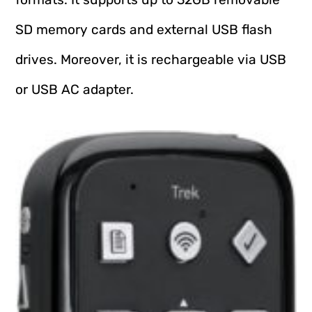
SD memory cards and external USB flash
drives. Moreover, it is rechargeable via USB
or USB AC adapter.