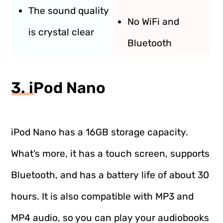
The sound quality
No WiFi and
is crystal clear
Bluetooth
3. iPod Nano
iPod Nano has a 16GB storage capacity.
What’s more, it has a touch screen, supports
Bluetooth, and has a battery life of about 30
hours. It is also compatible with MP3 and
MP4 audio, so you can play your audiobooks