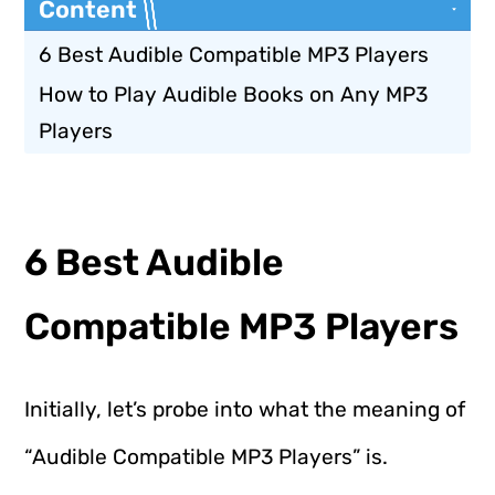
Content
6 Best Audible Compatible MP3 Players
How to Play Audible Books on Any MP3
Players
6 Best Audible
Compatible MP3 Players
Initially, let’s probe into what the meaning of
“Audible Compatible MP3 Players” is.