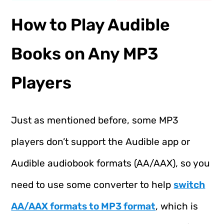
How to Play Audible
Books on Any MP3
Players
Just as mentioned before, some MP3
players don’t support the Audible app or
Audible audiobook formats (AA/AAX), so you
need to use some converter to help
switch
AA/AAX formats to MP3 format
, which is