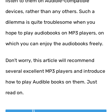
listen to them on Audible-compatible
devices, rather than any others. Such a
dilemma is quite troublesome when you
hope to play audiobooks on MP3 players, on
which you can enjoy the audiobooks freely.
Don’t worry, this article will recommend
several excellent MP3 players and introduce
how to play Audible books on them. Just
read on.