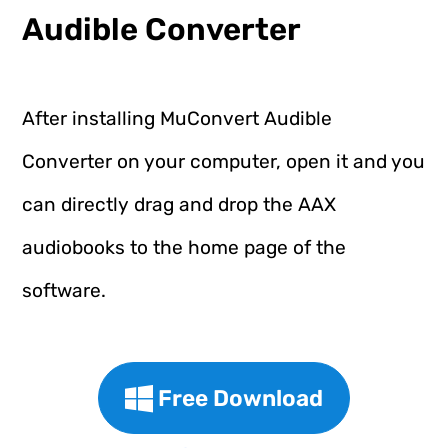
Audible Converter
After installing MuConvert Audible
Converter on your computer, open it and you
can directly drag and drop the AAX
audiobooks to the home page of the
software.
Free Download