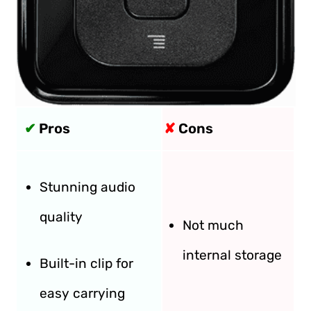
✔
Pros
✘
Cons
Stunning audio
quality
Not much
internal storage
Built-in clip for
easy carrying