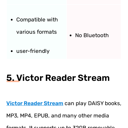
Compatible with
various formats
No Bluetooth
user-friendly
5. Victor Reader Stream
Victor Reader Stream
can play DAISY books,
MP3, MP4, EPUB, and many other media
formats. It supports up to 32GB removable