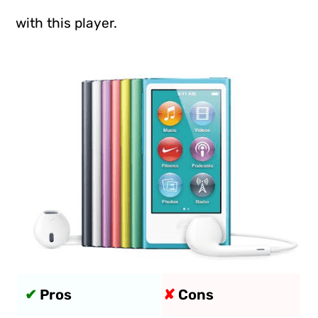
with this player.
✔
Pros
✘
Cons