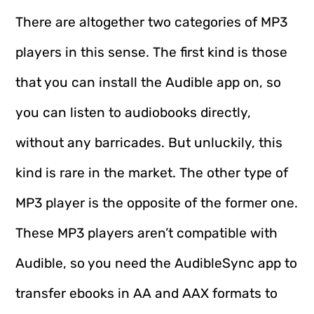
There are altogether two categories of MP3
players in this sense. The first kind is those
that you can install the Audible app on, so
you can listen to audiobooks directly,
without any barricades. But unluckily, this
kind is rare in the market. The other type of
MP3 player is the opposite of the former one.
These MP3 players aren’t compatible with
Audible, so you need the AudibleSync app to
transfer ebooks in AA and AAX formats to