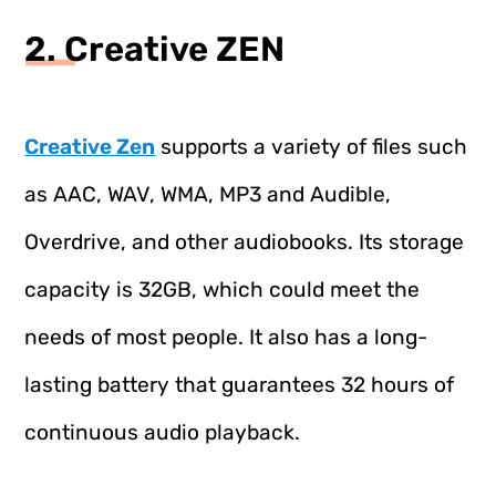
2. Creative ZEN
Creative Zen
supports a variety of files such
as AAC, WAV, WMA, MP3 and Audible,
Overdrive, and other audiobooks. Its storage
capacity is 32GB, which could meet the
needs of most people. It also has a long-
lasting battery that guarantees 32 hours of
continuous audio playback.