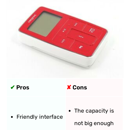
✔
Pros
✘
Cons
The capacity is
Friendly interface
not big enough