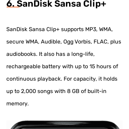
6. SanDisk Sansa Clip+
SanDisk Sansa Clip+ supports MP3, WMA,
secure WMA, Audible, Ogg Vorbis, FLAC, plus
audiobooks. It also has a long-life,
rechargeable battery with up to 15 hours of
continuous playback. For capacity, it holds
up to 2,000 songs with 8 GB of built-in
memory.