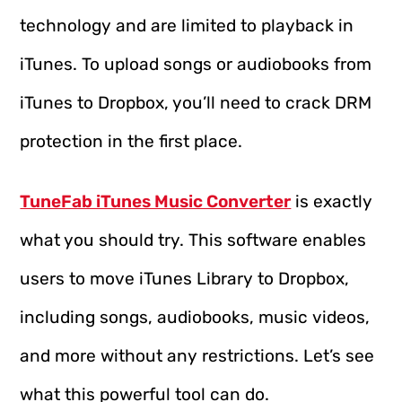
technology and are limited to playback in
iTunes. To upload songs or audiobooks from
iTunes to Dropbox, you’ll need to crack DRM
protection in the first place.
TuneFab iTunes Music Converter
is exactly
what you should try. This software enables
users to move iTunes Library to Dropbox,
including songs, audiobooks, music videos,
and more without any restrictions. Let’s see
what this powerful tool can do.