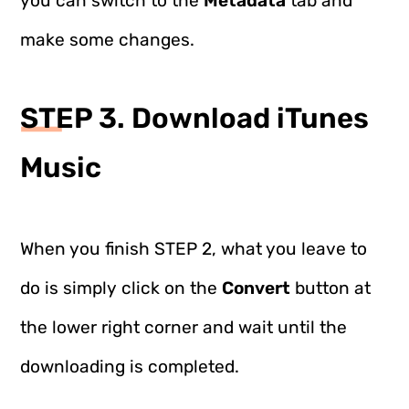
you can switch to the
Metadata
tab and
make some changes.
STEP 3. Download iTunes
Music
When you finish STEP 2, what you leave to
do is simply click on the
Convert
button at
the lower right corner and wait until the
downloading is completed.