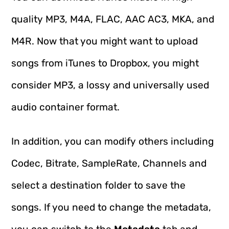
quality MP3, M4A, FLAC, AAC AC3, MKA, and
M4R. Now that you might want to upload
songs from iTunes to Dropbox, you might
consider MP3, a lossy and universally used
audio container format.
In addition, you can modify others including
Codec, Bitrate, SampleRate, Channels and
select a destination folder to save the
songs. If you need to change the metadata,