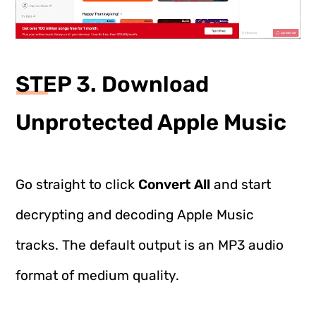
STEP 3. Download
Unprotected Apple Music
Go straight to click
Convert All
and start
decrypting and decoding Apple Music
tracks. The default output is an MP3 audio
format of medium quality.