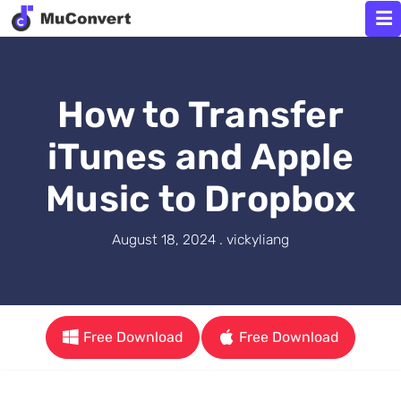
How to Transfer
iTunes and Apple
Music to Dropbox
August 18, 2024 . vickyliang
Free Download
Free Download