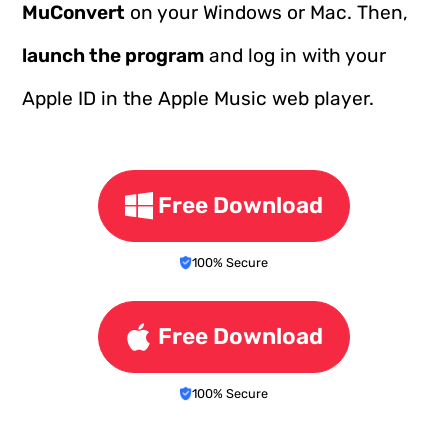
MuConvert
on your Windows or Mac. Then,
launch the program
and log in with your
Apple ID in the Apple Music web player.
Free Download
100% Secure
Free Download
100% Secure