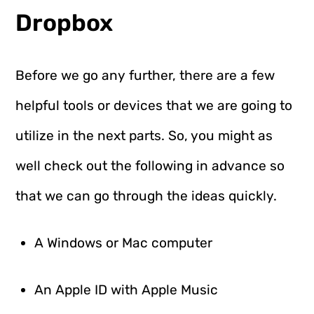
Dropbox
Before we go any further, there are a few
helpful tools or devices that we are going to
utilize in the next parts. So, you might as
well check out the following in advance so
that we can go through the ideas quickly.
A Windows or Mac computer
An Apple ID with Apple Music