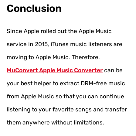
Conclusion
Since Apple rolled out the Apple Music
service in 2015, iTunes music listeners are
moving to Apple Music. Therefore,
MuConvert Apple Music Converter
can be
your best helper to extract DRM-free music
from Apple Music so that you can continue
listening to your favorite songs and transfer
them anywhere without limitations.