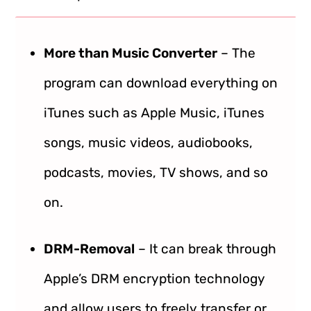
More than Music Converter
– The
program can download everything on
iTunes such as Apple Music, iTunes
songs, music videos, audiobooks,
podcasts, movies, TV shows, and so
on.
DRM-Removal
– It can break through
Apple’s DRM encryption technology
and allow users to freely transfer or