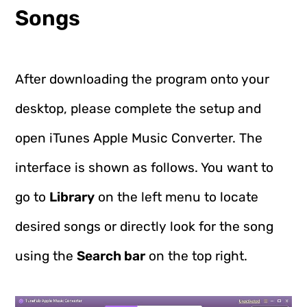
Songs
After downloading the program onto your
desktop, please complete the setup and
open iTunes Apple Music Converter. The
interface is shown as follows. You want to
go to
Library
on the left menu to locate
desired songs or directly look for the song
using the
Search bar
on the top right.