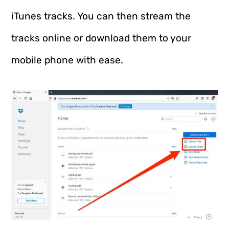
iTunes tracks. You can then stream the
tracks online or download them to your
mobile phone with ease.