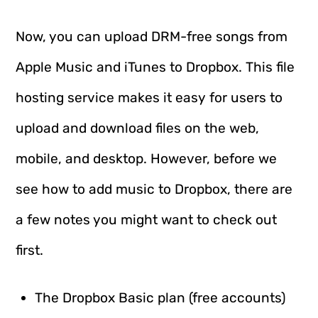
Now, you can upload DRM-free songs from
Apple Music and iTunes to Dropbox. This file
hosting service makes it easy for users to
upload and download files on the web,
mobile, and desktop. However, before we
see how to add music to Dropbox, there are
a few notes you might want to check out
first.
The Dropbox Basic plan (free accounts)