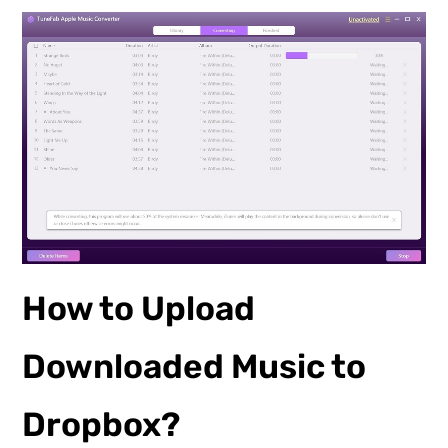
How to Upload
Downloaded Music to
Dropbox?