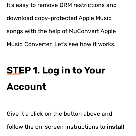
It’s easy to remove DRM restrictions and
download copy-protected Apple Music
songs with the help of MuConvert Apple
Music Converter. Let’s see how it works.
STEP 1. Log in to Your
Account
Give it a click on the button above and
follow the on-screen instructions to
install