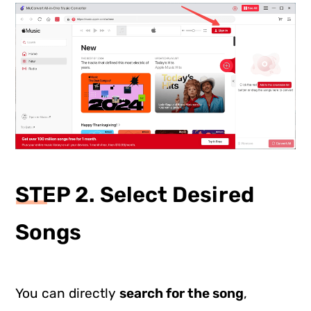
STEP 2. Select Desired
Songs
You can directly
search for the song
,