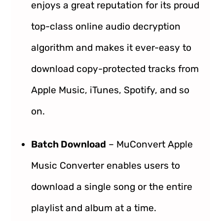
enjoys a great reputation for its proud
top-class online audio decryption
algorithm and makes it ever-easy to
download copy-protected tracks from
Apple Music, iTunes, Spotify, and so
on.
Batch Download
– MuConvert Apple
Music Converter enables users to
download a single song or the entire
playlist and album at a time.