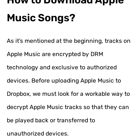
Music Songs?
As it’s mentioned at the beginning, tracks on
Apple Music are encrypted by DRM
technology and exclusive to authorized
devices. Before uploading Apple Music to
Dropbox, we must look for a workable way to
decrypt Apple Music tracks so that they can
be played back or transferred to
unauthorized devices.