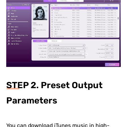
STEP 2. Preset Output
Parameters
You can download iTunes music in high-