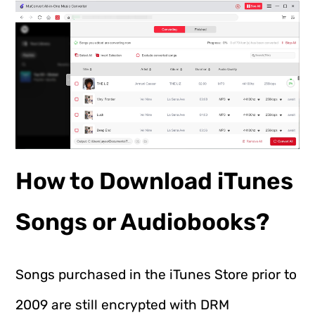
How to Download iTunes
Songs or Audiobooks?
Songs purchased in the iTunes Store prior to
2009 are still encrypted with DRM