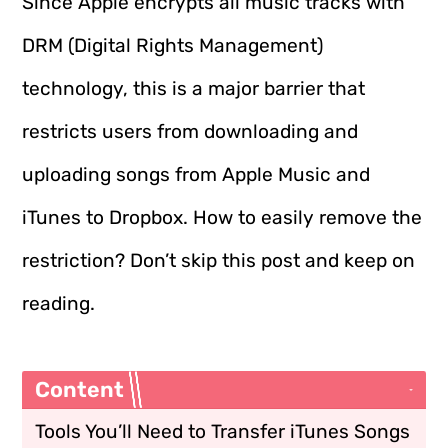
Since Apple encrypts all music tracks with
DRM (Digital Rights Management)
technology, this is a major barrier that
restricts users from downloading and
uploading songs from Apple Music and
iTunes to Dropbox. How to easily remove the
restriction? Don’t skip this post and keep on
reading.
Content
Tools You’ll Need to Transfer iTunes Songs