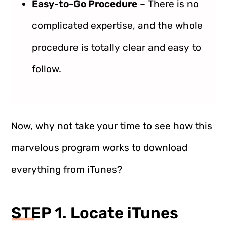
Easy-to-Go Procedure
– There is no
complicated expertise, and the whole
procedure is totally clear and easy to
follow.
Now, why not take your time to see how this
marvelous program works to download
everything from iTunes?
STEP 1. Locate iTunes