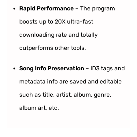
Rapid Performance
– The program
boosts up to 20X ultra-fast
downloading rate and totally
outperforms other tools.
Song Info Preservation
– ID3 tags and
metadata info are saved and editable
such as title, artist, album, genre,
album art, etc.