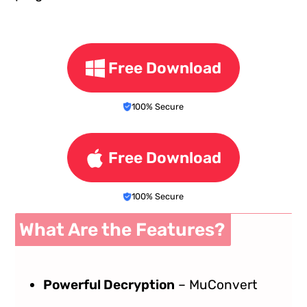
Free Download
100% Secure
Free Download
100% Secure
What Are the Features?
Powerful Decryption
– MuConvert