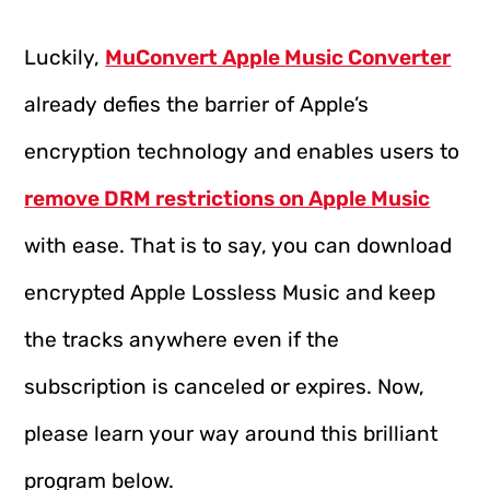
Luckily,
MuConvert Apple Music Converter
already defies the barrier of Apple’s
encryption technology and enables users to
remove DRM restrictions on Apple Music
with ease. That is to say, you can download
encrypted Apple Lossless Music and keep
the tracks anywhere even if the
subscription is canceled or expires. Now,
please learn your way around this brilliant
program below.