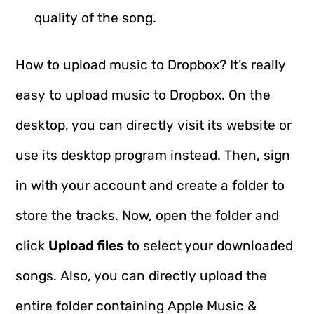
quality of the song.
How to upload music to Dropbox? It’s really
easy to upload music to Dropbox. On the
desktop, you can directly visit its website or
use its desktop program instead. Then, sign
in with your account and create a folder to
store the tracks. Now, open the folder and
click
Upload files
to select your downloaded
songs. Also, you can directly upload the
entire folder containing Apple Music &