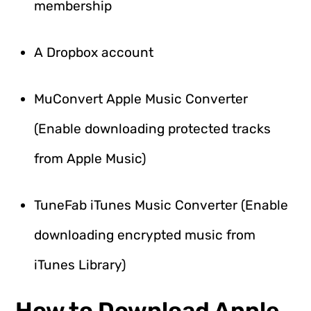
membership
A Dropbox account
MuConvert Apple Music Converter
(Enable downloading protected tracks
from Apple Music)
TuneFab iTunes Music Converter (Enable
downloading encrypted music from
iTunes Library)
How to Download Apple