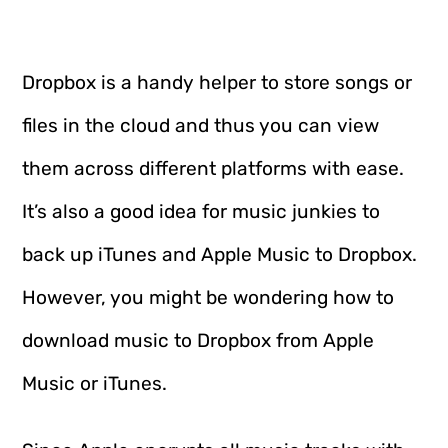
Dropbox is a handy helper to store songs or
files in the cloud and thus you can view
them across different platforms with ease.
It’s also a good idea for music junkies to
back up iTunes and Apple Music to Dropbox.
However, you might be wondering how to
download music to Dropbox from Apple
Music or iTunes.