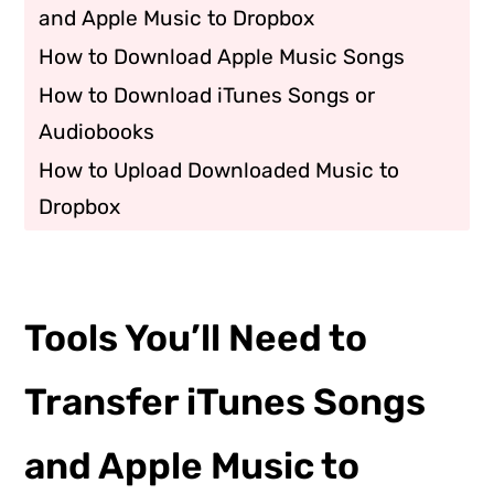
and Apple Music to Dropbox
How to Download Apple Music Songs
How to Download iTunes Songs or
Audiobooks
How to Upload Downloaded Music to
Dropbox
Tools You’ll Need to
Transfer iTunes Songs
and Apple Music to