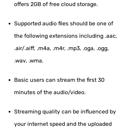
offers 2GB of free cloud storage.
Supported audio files should be one of
the following extensions including .aac,
.air/.aiff, .m4a, .m4r, .mp3, .oga, .ogg,
.wav, .wma.
Basic users can stream the first 30
minutes of the audio/video.
Streaming quality can be influenced by
your internet speed and the uploaded