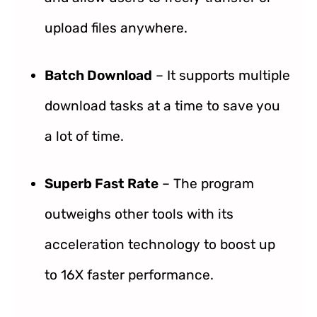
upload files anywhere.
Batch Download
– It supports multiple
download tasks at a time to save you
a lot of time.
Superb Fast Rate
– The program
outweighs other tools with its
acceleration technology to boost up
to 16X faster performance.