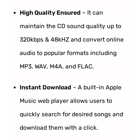
High Quality Ensured
– It can
maintain the CD sound quality up to
320kbps & 48kHZ and convert online
audio to popular formats including
MP3, WAV, M4A, and FLAC.
Instant Download
– A built-in Apple
Music web player allows users to
quickly search for desired songs and
download them with a click.