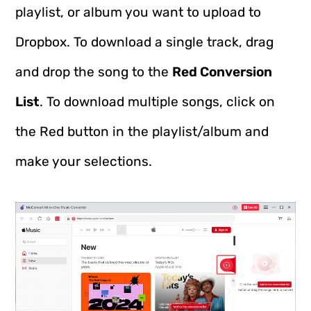
playlist, or album you want to upload to
Dropbox. To download a single track, drag
and drop the song to the
Red Conversion
List
. To download multiple songs, click on
the Red button in the playlist/album and
make your selections.