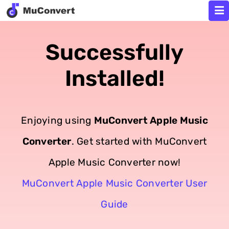
Successfully
Installed!
Enjoying using
MuConvert Apple Music
Converter
. Get started with MuConvert
Apple Music Converter now!
MuConvert Apple Music Converter User
Guide