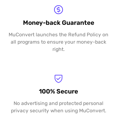
Money-back Guarantee
MuConvert launches the Refund Policy on
all programs to ensure your money-back
right.
100% Secure
No advertising and protected personal
privacy security when using MuConvert.