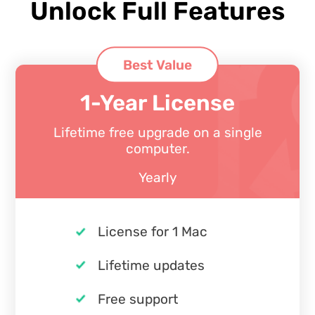
Unlock Full Features
Best Value
1-Year License
Lifetime free upgrade on a single
computer.
Yearly
License for 1 Mac
Lifetime updates
Free support