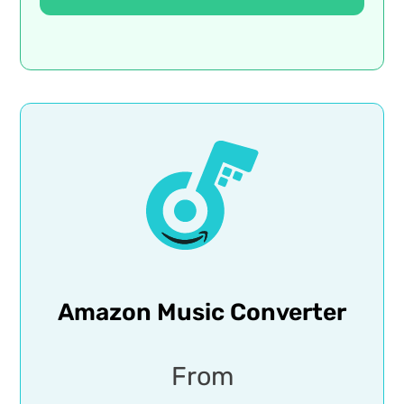
Amazon Music Converter
From