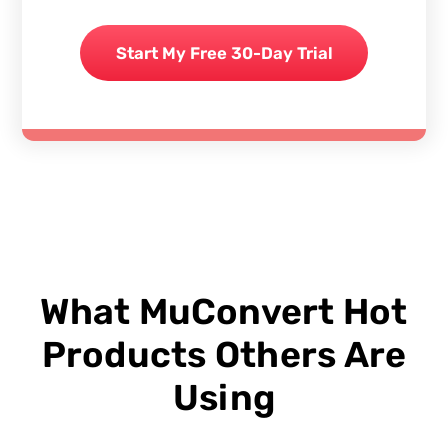
Start My Free 30-Day Trial
What MuConvert Hot
Products Others Are
Using