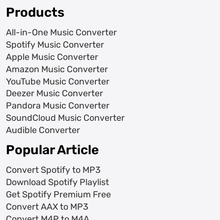
Products
All-in-One Music Converter
Spotify Music Converter
Apple Music Converter
Amazon Music Converter
YouTube Music Converter
Deezer Music Converter
Pandora Music Converter
SoundCloud Music Converter
Audible Converter
Popular Article
Convert Spotify to MP3
Download Spotify Playlist
Get Spotify Premium Free
Convert AAX to MP3
Convert M4P to M4A