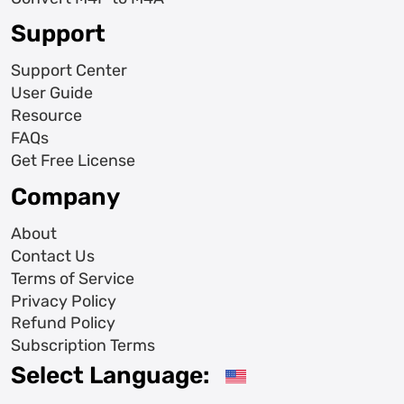
Support
Support Center
User Guide
Resource
FAQs
Get Free License
Company
About
Contact Us
Terms of Service
Privacy Policy
Refund Policy
Subscription Terms
Select Language: