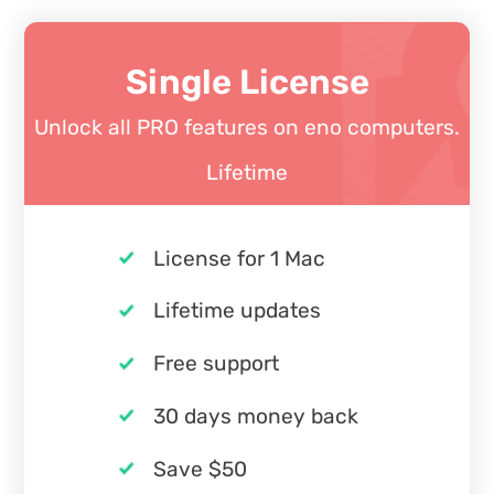
Single License
Unlock all PRO features on eno computers.
Lifetime
License for 1 Mac
Lifetime updates
Free support
30 days money back
Save $50