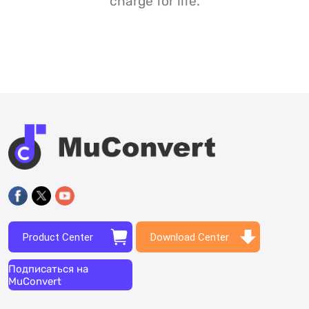
charge for life.
Product Center
Download Center
Подписаться на
MuConvert