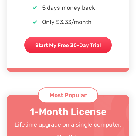
5 days money back
Only $3.33/month
Start My Free 30-Day Trial
Most Popular
1-Month License
Lifetime upgrade on a single computer.