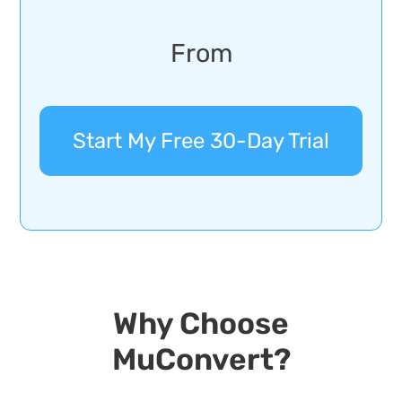
From
Start My Free 30-Day Trial
Why Choose
MuConvert?