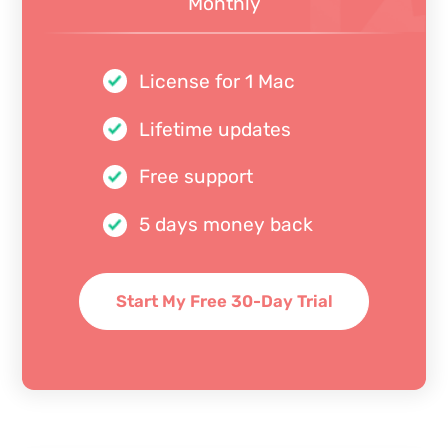
Monthly
License for 1 Mac
Lifetime updates
Free support
5 days money back
Start My Free 30-Day Trial