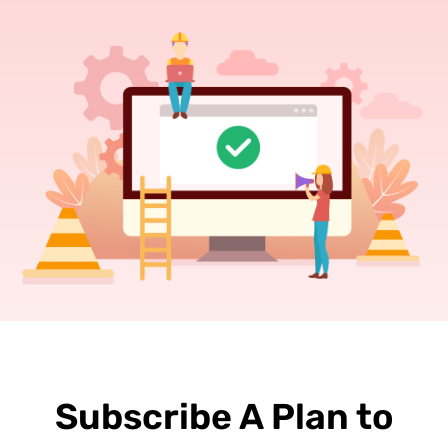
Subscribe A Plan to