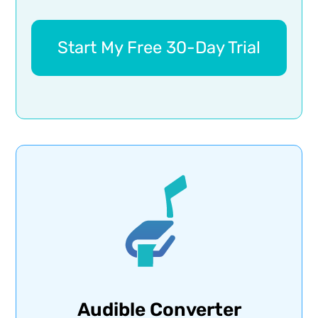
Start My Free 30-Day Trial
Audible Converter