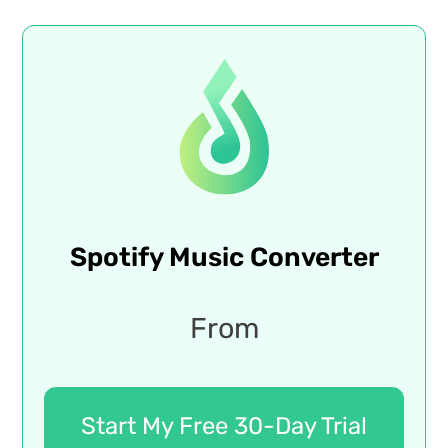
Spotify Music Converter
From
Start My Free 30-Day Trial