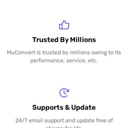
Trusted By Millions
MuConvert is trusted by millions owing to its
performance, service, etc.
Supports & Update
24/7 email support and update free of