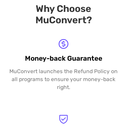
Why Choose
MuConvert?
Money-back Guarantee
MuConvert launches the Refund Policy on
all programs to ensure your money-back
right.