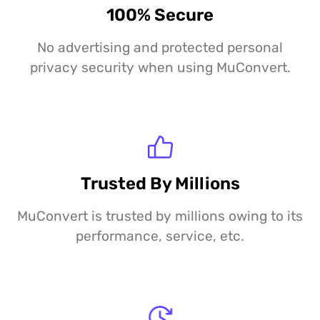
100% Secure
No advertising and protected personal
privacy security when using MuConvert.
Trusted By Millions
MuConvert is trusted by millions owing to its
performance, service, etc.