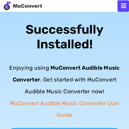
Successfully
Installed!
Enjoying using
MuConvert Audible Music
Converter
. Get started with MuConvert
Audible Music Converter now!
MuConvert Audible Music Converter User
Guide