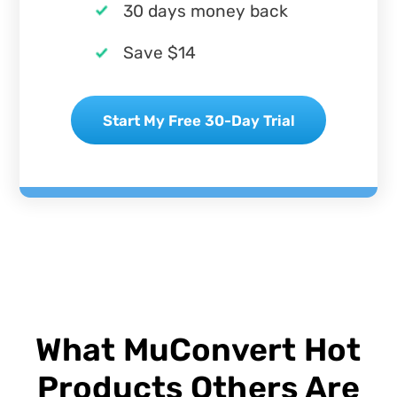
30 days money back
Save $14
Start My Free 30-Day Trial
What MuConvert Hot
Products Others Are