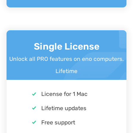
Single License
Unlock all PRO features on eno computers.
Lifetime
License for 1 Mac
Lifetime updates
Free support