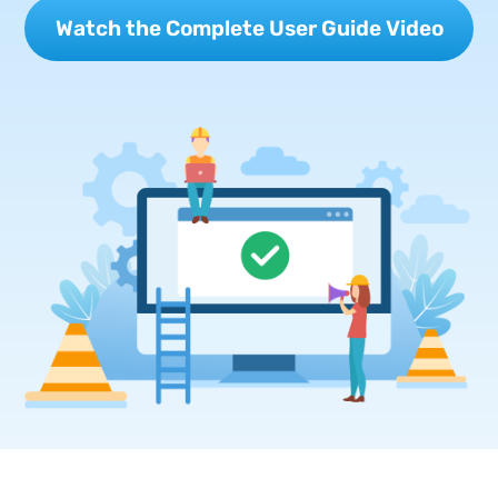
Watch the Complete User Guide Video