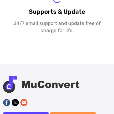
Supports & Update
24/7 email support and update free of
charge for life.