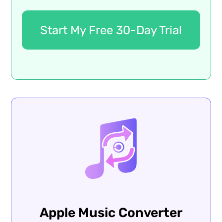
Start My Free 30-Day Trial
Apple Music Converter