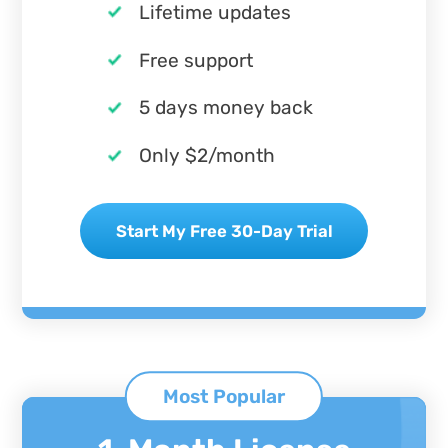
Lifetime updates
Free support
5 days money back
Only $2/month
Start My Free 30-Day Trial
Most Popular