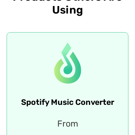
Using
Spotify Music Converter
From