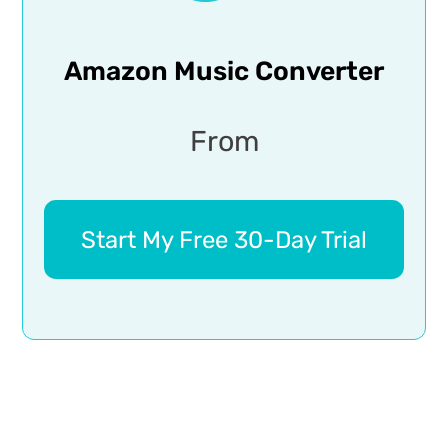
Amazon Music Converter
From
Start My Free 30-Day Trial