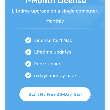
1-Month License
Lifetime upgrade on a single computer.
Monthly
License for 1 Mac
Lifetime updates
Free support
5 days money back
Start My Free 30-Day Trial