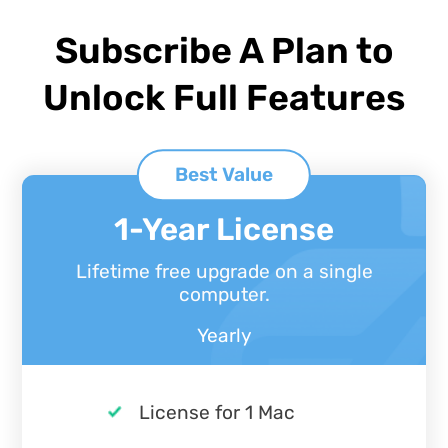
Subscribe A Plan to
Unlock Full Features
Best Value
1-Year License
Lifetime free upgrade on a single
computer.
Yearly
License for 1 Mac