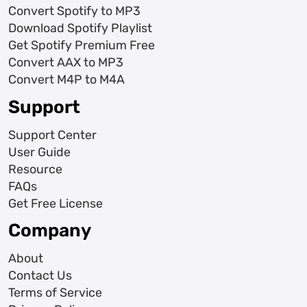
Convert Spotify to MP3
Download Spotify Playlist
Get Spotify Premium Free
Convert AAX to MP3
Convert M4P to M4A
Support
Support Center
User Guide
Resource
FAQs
Get Free License
Company
About
Contact Us
Terms of Service