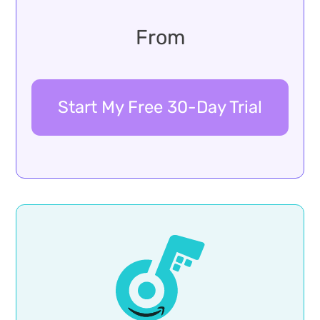
From
Start My Free 30-Day Trial