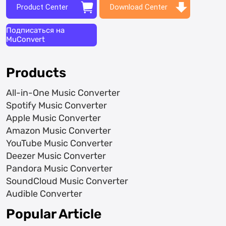
Product Center
Download Center
Подписаться на
MuConvert
Products
All-in-One Music Converter
Spotify Music Converter
Apple Music Converter
Amazon Music Converter
YouTube Music Converter
Deezer Music Converter
Pandora Music Converter
SoundCloud Music Converter
Audible Converter
Popular Article